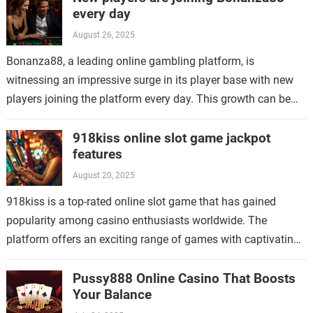
every day
August 26, 2025
Bonanza88, a leading online gambling platform, is
witnessing an impressive surge in its player base with new
players joining the platform every day. This growth can be
attributed to the…
918kiss online slot game jackpot
features
August 20, 2025
918kiss is a top-rated online slot game that has gained
popularity among casino enthusiasts worldwide. The
platform offers an exciting range of games with captivating
graphics and engaging gameplay, but…
Pussy888 Online Casino That Boosts
Your Balance