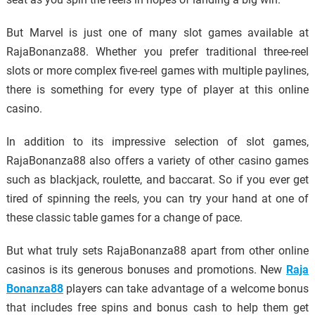
But Marvel is just one of many slot games available at
RajaBonanza88. Whether you prefer traditional three-reel
slots or more complex five-reel games with multiple paylines,
there is something for every type of player at this online
casino.
In addition to its impressive selection of slot games,
RajaBonanza88 also offers a variety of other casino games
such as blackjack, roulette, and baccarat. So if you ever get
tired of spinning the reels, you can try your hand at one of
these classic table games for a change of pace.
But what truly sets RajaBonanza88 apart from other online
casinos is its generous bonuses and promotions. New
Raja
Bonanza88
players can take advantage of a welcome bonus
that includes free spins and bonus cash to help them get