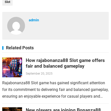
Slot
admin
Related Posts
How rajabonanza88 Slot game offers
fair and balanced gameplay
September 20, 2025
Rajabonanza88 Slot game has gained significant attention
for its commitment to delivering fair and balanced gameplay,
ensuring an enjoyable experience for casual players and
seasoned enthusiasts alike. Central to this…
New players are joining Bonanza88