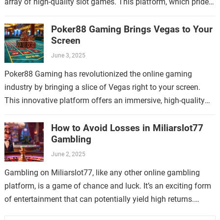
array of high-quality slot games. This platform, which prides
itself…
Poker88 Gaming Brings Vegas to Your
Screen
June 3, 2025
Poker88 Gaming has revolutionized the online gaming
industry by bringing a slice of Vegas right to your screen.
This innovative platform offers an immersive, high-quality
gaming experience that combines the…
How to Avoid Losses in Miliarslot77
Gambling
June 2, 2025
Gambling on Miliarslot77, like any other online gambling
platform, is a game of chance and luck. It’s an exciting form
of entertainment that can potentially yield high returns.
However, it…
Search