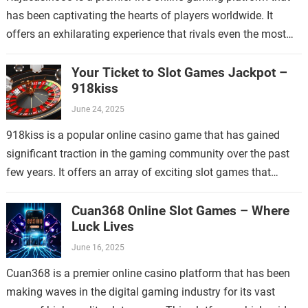
has been captivating the hearts of players worldwide. It
offers an exhilarating experience that rivals even the most
prestigious land-based casinos.…
Your Ticket to Slot Games Jackpot –
918kiss
June 24, 2025
918kiss is a popular online casino game that has gained
significant traction in the gaming community over the past
few years. It offers an array of exciting slot games that…
Cuan368 Online Slot Games – Where
Luck Lives
June 16, 2025
Cuan368 is a premier online casino platform that has been
making waves in the digital gaming industry for its vast