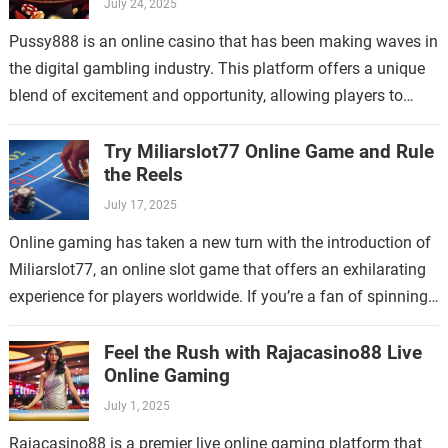
July 24, 2025
Pussy888 is an online casino that has been making waves in
the digital gambling industry. This platform offers a unique
blend of excitement and opportunity, allowing players to
boost their…
Try Miliarslot77 Online Game and Rule
the Reels
July 17, 2025
Online gaming has taken a new turn with the introduction of
Miliarslot77, an online slot game that offers an exhilarating
experience for players worldwide. If you’re a fan of spinning…
Feel the Rush with Rajacasino88 Live
Online Gaming
July 1, 2025
Rajacasino88 is a premier live online gaming platform that