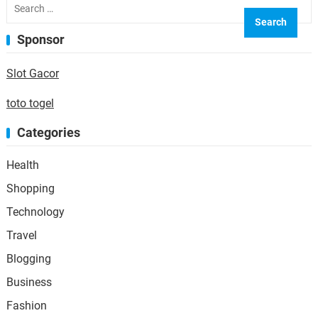
for:
Sponsor
Slot Gacor
toto togel
Categories
Health
Shopping
Technology
Travel
Blogging
Business
Fashion