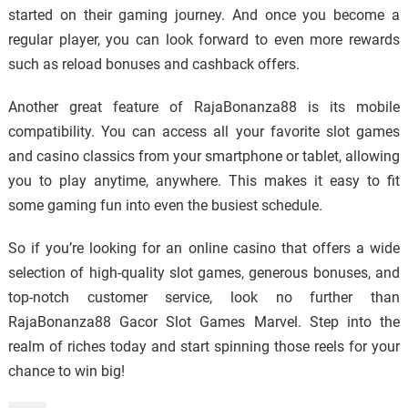
started on their gaming journey. And once you become a
regular player, you can look forward to even more rewards
such as reload bonuses and cashback offers.
Another great feature of RajaBonanza88 is its mobile
compatibility. You can access all your favorite slot games
and casino classics from your smartphone or tablet, allowing
you to play anytime, anywhere. This makes it easy to fit
some gaming fun into even the busiest schedule.
So if you’re looking for an online casino that offers a wide
selection of high-quality slot games, generous bonuses, and
top-notch customer service, look no further than
RajaBonanza88 Gacor Slot Games Marvel. Step into the
realm of riches today and start spinning those reels for your
chance to win big!