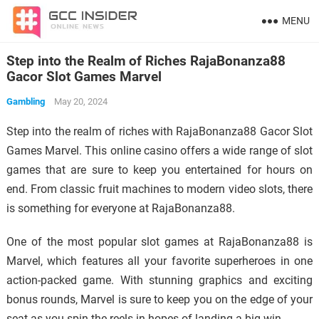
MENU
Step into the Realm of Riches RajaBonanza88
Gacor Slot Games Marvel
Gambling
May 20, 2024
Step into the realm of riches with RajaBonanza88 Gacor Slot
Games Marvel. This online casino offers a wide range of slot
games that are sure to keep you entertained for hours on
end. From classic fruit machines to modern video slots, there
is something for everyone at RajaBonanza88.
One of the most popular slot games at RajaBonanza88 is
Marvel, which features all your favorite superheroes in one
action-packed game. With stunning graphics and exciting
bonus rounds, Marvel is sure to keep you on the edge of your
seat as you spin the reels in hopes of landing a big win.