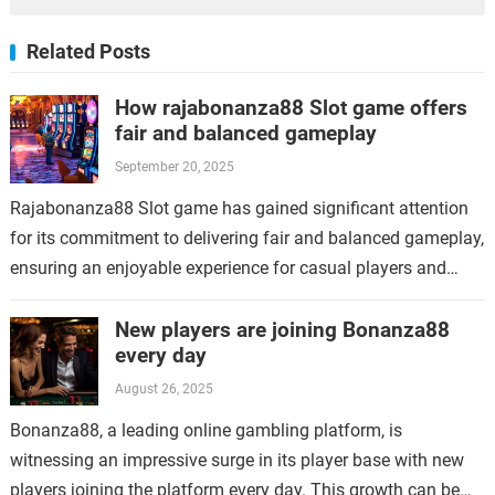
Related Posts
How rajabonanza88 Slot game offers
fair and balanced gameplay
September 20, 2025
Rajabonanza88 Slot game has gained significant attention
for its commitment to delivering fair and balanced gameplay,
ensuring an enjoyable experience for casual players and
seasoned enthusiasts alike. Central to this…
New players are joining Bonanza88
every day
August 26, 2025
Bonanza88, a leading online gambling platform, is
witnessing an impressive surge in its player base with new
players joining the platform every day. This growth can be