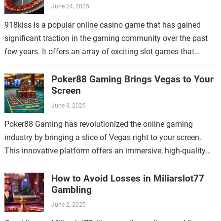
June 24, 2025
918kiss is a popular online casino game that has gained
significant traction in the gaming community over the past
few years. It offers an array of exciting slot games that…
Poker88 Gaming Brings Vegas to Your
Screen
June 3, 2025
Poker88 Gaming has revolutionized the online gaming
industry by bringing a slice of Vegas right to your screen.
This innovative platform offers an immersive, high-quality
gaming experience that combines the…
How to Avoid Losses in Miliarslot77
Gambling
June 2, 2025