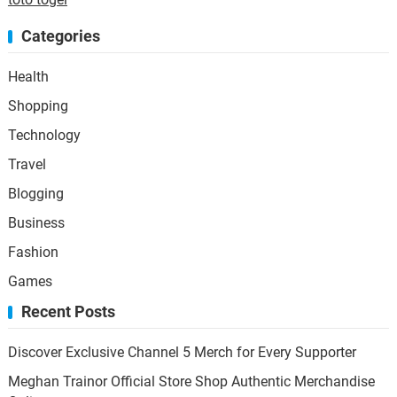
Categories
Health
Shopping
Technology
Travel
Blogging
Business
Fashion
Games
Recent Posts
Discover Exclusive Channel 5 Merch for Every Supporter
Meghan Trainor Official Store Shop Authentic Merchandise