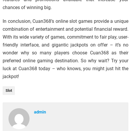
chances of winning big.
In conclusion, Cuan368’s online slot games provide a unique
combination of entertainment and potential financial reward.
With its wide variety of games, commitment to fair play, user-
friendly interface, and gigantic jackpots on offer – it’s no
wonder why so many players choose Cuan368 as their
preferred online gaming destination. So why wait? Try your
luck at Cuan368 today – who knows, you might just hit the
jackpot!
Slot
admin