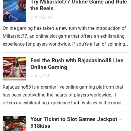
Try Miliarslot77 Online Game and Rule
the Reels
July 17, 2025
Online gaming has taken a new turn with the introduction of
Miliarslot77, an online slot game that offers an exhilarating
experience for players worldwide. If you’re a fan of spinning…
Feel the Rush with Rajacasino88 Live
Online Gaming
July 1, 2025
Rajacasino88 is a premier live online gaming platform that
has been captivating the hearts of players worldwide. It
offers an exhilarating experience that rivals even the most
prestigious land-based casinos.…
Your Ticket to Slot Games Jackpot –
918kiss