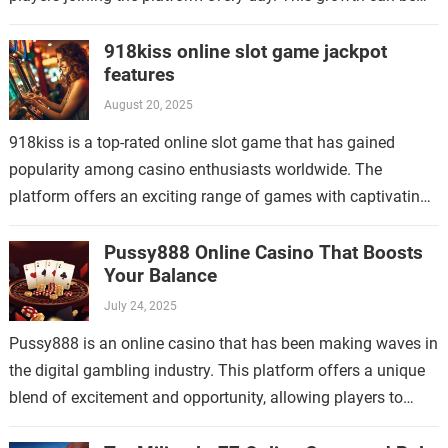
attributed to the…
918kiss online slot game jackpot
features
August 20, 2025
918kiss is a top-rated online slot game that has gained
popularity among casino enthusiasts worldwide. The
platform offers an exciting range of games with captivating
graphics and engaging gameplay, but…
Pussy888 Online Casino That Boosts
Your Balance
July 24, 2025
Pussy888 is an online casino that has been making waves in
the digital gambling industry. This platform offers a unique
blend of excitement and opportunity, allowing players to
boost their…