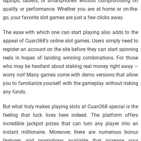
laptops, tablets, or smartphones without compromising on
quality or performance. Whether you are at home or on-the-
go, your favorite slot games are just a few clicks away.
The ease with which one can start playing also adds to the
appeal of Cuan368’s online slot games. Users simply need to
register an account on the site before they can start spinning
reels in hopes of landing winning combinations. For those
who may be hesitant about staking real money right away –
worry not! Many games come with demo versions that allow
you to familiarize yourself with the gameplay without risking
any funds.
But what truly makes playing slots at Cuan368 special is the
feeling that luck lives here indeed. The platform offers
incredible jackpot prizes that can turn any player into an
instant millionaire. Moreover, there are numerous bonus
features and promotions available that increase your