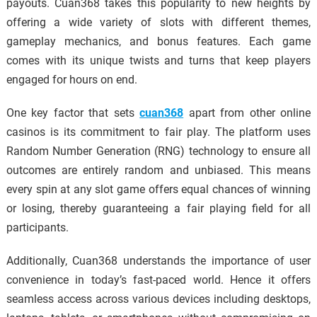
payouts. Cuan368 takes this popularity to new heights by
offering a wide variety of slots with different themes,
gameplay mechanics, and bonus features. Each game
comes with its unique twists and turns that keep players
engaged for hours on end.
One key factor that sets
cuan368
apart from other online
casinos is its commitment to fair play. The platform uses
Random Number Generation (RNG) technology to ensure all
outcomes are entirely random and unbiased. This means
every spin at any slot game offers equal chances of winning
or losing, thereby guaranteeing a fair playing field for all
participants.
Additionally, Cuan368 understands the importance of user
convenience in today’s fast-paced world. Hence it offers
seamless access across various devices including desktops,