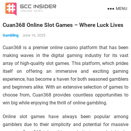
MENU
Cuan368 Online Slot Games – Where Luck Lives
Gambling
June 16, 2025
Cuan368 is a premier online casino platform that has been
making waves in the digital gaming industry for its vast
array of high-quality slot games. This platform, which prides
itself on offering an immersive and exciting gaming
experience, has become a haven for both seasoned gamblers
and beginners alike. With an extensive selection of games to
choose from, Cuan368 provides countless opportunities to
win big while enjoying the thrill of online gambling.
Online slot games have always been popular among
gamblers due to their simplicity and potential for massive