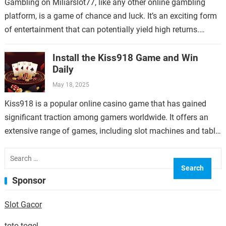
Gambling on Miliarslot77, like any other online gambling
platform, is a game of chance and luck. It’s an exciting form
of entertainment that can potentially yield high returns.
However, it…
Install the Kiss918 Game and Win
Daily
May 18, 2025
Kiss918 is a popular online casino game that has gained
significant traction among gamers worldwide. It offers an
extensive range of games, including slot machines and table
games, providing players…
Search
for:
Sponsor
Slot Gacor
toto togel