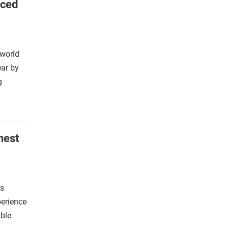
nced
 world
ear by
g
nest
is
perience
able