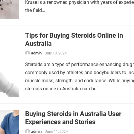
Kruse is a renowned physician with years of experie
the field…
Tips for Buying Steroids Online in
Australia
admin
July 18, 2024
Steroids are a type of performance-enhancing drug t
commonly used by athletes and bodybuilders to inc
muscle mass, strength, and endurance. While buyin
steroids online in Australia can be…
Buying Steroids in Australia User
Experiences and Stories
admin
June 11, 2024