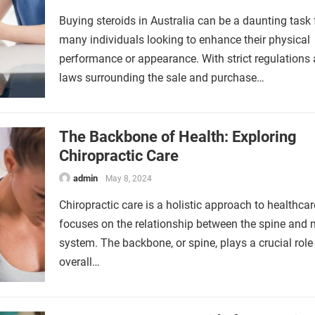
Buying steroids in Australia can be a daunting task 
many individuals looking to enhance their physical
performance or appearance. With strict regulations
laws surrounding the sale and purchase…
The Backbone of Health: Exploring
Chiropractic Care
admin
May 8, 2024
Chiropractic care is a holistic approach to healthcar
focuses on the relationship between the spine and 
system. The backbone, or spine, plays a crucial role 
overall…