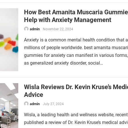
How Best Amanita Muscaria Gummie
Help with Anxiety Management
admin
November 22, 2024
Anxiety is a common mental health condition that a
millions of people worldwide. best amanita muscar
gummies for anxiety can manifest in various forms
as generalized anxiety disorder, social…
Wisla Reviews Dr. Kevin Kruse’s Medi
Advice
admin
July 27, 2024
Wisla, a leading health and wellness website, recent
published a review of Dr. Kevin Kruse’s medical advi