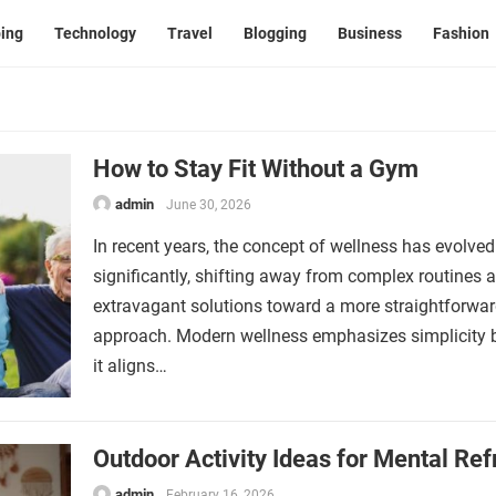
ing
Technology
Travel
Blogging
Business
Fashion
How to Stay Fit Without a Gym
admin
June 30, 2026
In recent years, the concept of wellness has evolved
significantly, shifting away from complex routines 
extravagant solutions toward a more straightforwa
approach. Modern wellness emphasizes simplicity
it aligns…
Outdoor Activity Ideas for Mental Ref
admin
February 16, 2026