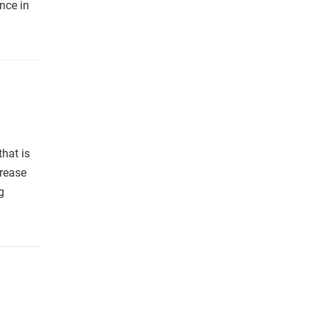
nce in
hat is
rease
g