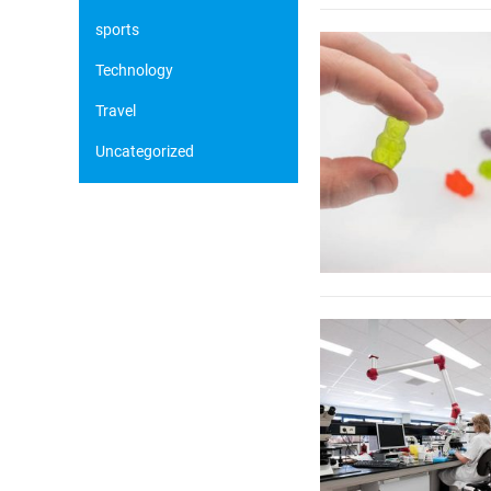
sports
Technology
Travel
Uncategorized