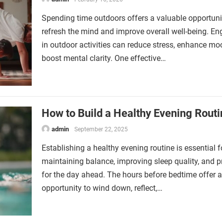
Spending time outdoors offers a valuable opportuni
refresh the mind and improve overall well-being. E
in outdoor activities can reduce stress, enhance mo
boost mental clarity. One effective…
How to Build a Healthy Evening Routi
admin
September 22, 2025
Establishing a healthy evening routine is essential f
maintaining balance, improving sleep quality, and p
for the day ahead. The hours before bedtime offer 
opportunity to wind down, reflect,…