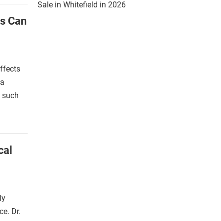
Sale in Whitefield in 2026
s Can
ffects
ia
, such
cal
ly
ce. Dr.