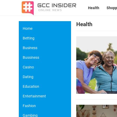
Health
Shopp
Health
Home
Betting
Business
Bussiness
Casino
Dating
Education
Entertainment
Fashion
Gambing