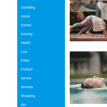
Gambling
Game
Games
Gaming
Health
Law
Poker
Product
Service
Services
Shopping
slot