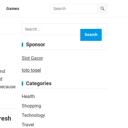
Games
Search
for:
Sponsor
Slot Gacor
toto togel
and
rd
Categories
 because
Health
Shopping
Technology
resh
Travel