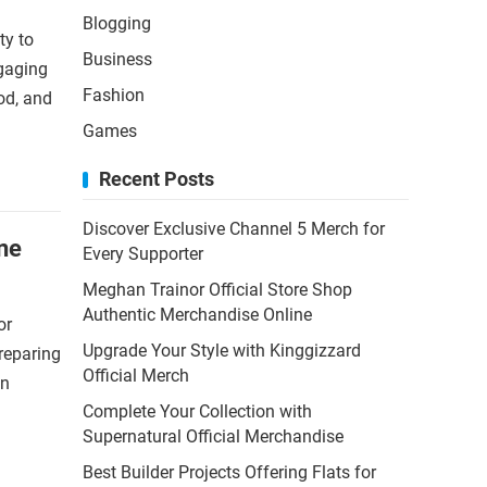
Blogging
ty to
Business
ngaging
Fashion
od, and
Games
Recent Posts
Discover Exclusive Channel 5 Merch for
ne
Every Supporter
Meghan Trainor Official Store Shop
Authentic Merchandise Online
or
Upgrade Your Style with Kinggizzard
reparing
Official Merch
an
Complete Your Collection with
Supernatural Official Merchandise
Best Builder Projects Offering Flats for