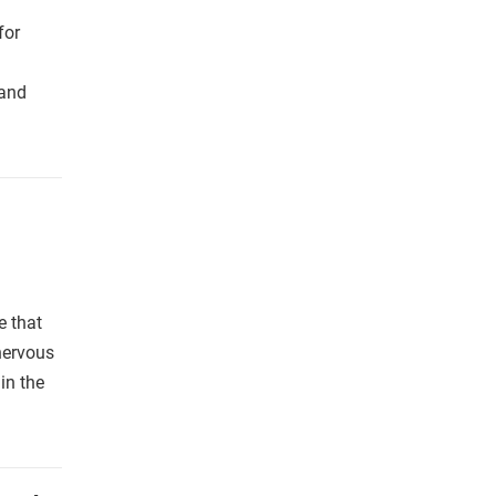
for
 and
e that
nervous
in the