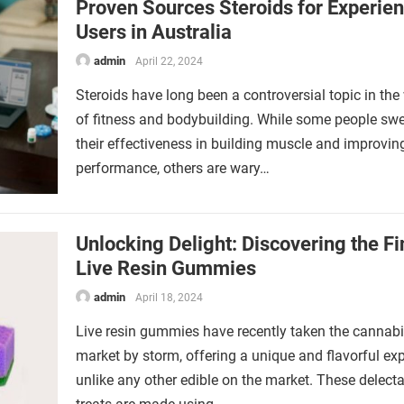
Proven Sources Steroids for Experie
Users in Australia
admin
April 22, 2024
Steroids have long been a controversial topic in the
of fitness and bodybuilding. While some people sw
their effectiveness in building muscle and improvin
performance, others are wary…
Unlocking Delight: Discovering the Fi
Live Resin Gummies
admin
April 18, 2024
Live resin gummies have recently taken the cannab
market by storm, offering a unique and flavorful ex
unlike any other edible on the market. These delect