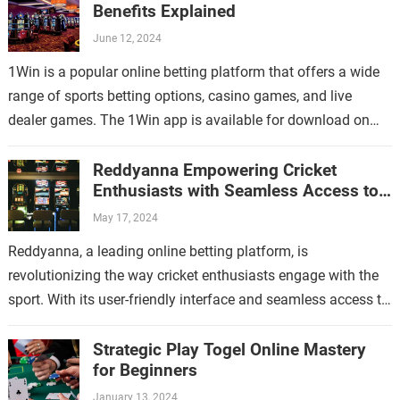
Benefits Explained
June 12, 2024
1Win is a popular online betting platform that offers a wide
range of sports betting options, casino games, and live
dealer games. The 1Win app is available for download on…
Reddyanna Empowering Cricket
Enthusiasts with Seamless Access to
Betting
May 17, 2024
Reddyanna, a leading online betting platform, is
revolutionizing the way cricket enthusiasts engage with the
sport. With its user-friendly interface and seamless access to
betting options, Reddyanna is empowering fans…
Strategic Play Togel Online Mastery
for Beginners
January 13, 2024