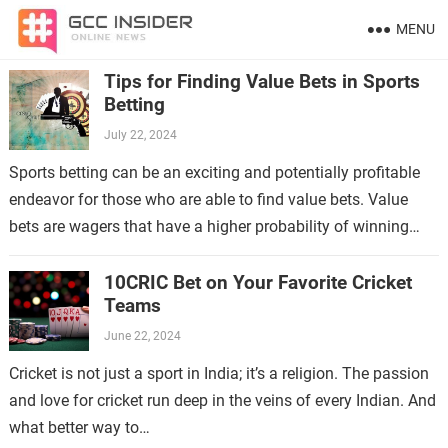
MENU
Tips for Finding Value Bets in Sports
Betting
July 22, 2024
Sports betting can be an exciting and potentially profitable
endeavor for those who are able to find value bets. Value
bets are wagers that have a higher probability of winning…
10CRIC Bet on Your Favorite Cricket
Teams
June 22, 2024
Cricket is not just a sport in India; it’s a religion. The passion
and love for cricket run deep in the veins of every Indian. And
what better way to…