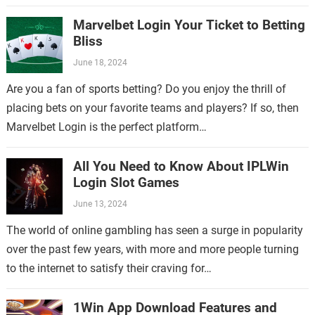
Marvelbet Login Your Ticket to Betting
Bliss
June 18, 2024
Are you a fan of sports betting? Do you enjoy the thrill of
placing bets on your favorite teams and players? If so, then
Marvelbet Login is the perfect platform…
All You Need to Know About IPLWin
Login Slot Games
June 13, 2024
The world of online gambling has seen a surge in popularity
over the past few years, with more and more people turning
to the internet to satisfy their craving for…
1Win App Download Features and