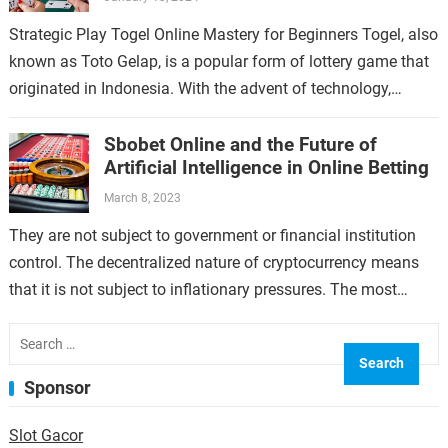
Strategic Play Togel Online Mastery for Beginners Togel, also
known as Toto Gelap, is a popular form of lottery game that
originated in Indonesia. With the advent of technology,
Togel…
Sbobet Online and the Future of
Artificial Intelligence in Online Betting
March 8, 2023
They are not subject to government or financial institution
control. The decentralized nature of cryptocurrency means
that it is not subject to inflationary pressures. The most
popular and wellknown cryptocurrency…
Search
for:
Sponsor
Slot Gacor