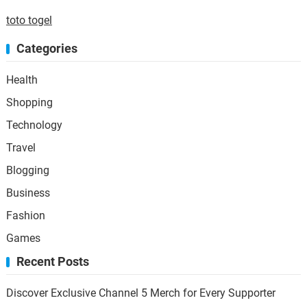
toto togel
Categories
Health
Shopping
Technology
Travel
Blogging
Business
Fashion
Games
Recent Posts
Discover Exclusive Channel 5 Merch for Every Supporter