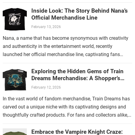
Inside Look: The Story Behind Nana’s
Official Merchandise Line
February 13, 2026
Nana, a name that has become synonymous with creativity
and authenticity in the entertainment world, recently
launched her official merchandise line, captivating fans
worldwide. This collection is more than just…
Exploring the Hidden Gems of Train
Dreams Merchandise: A Shopper’s
Guide
February 12, 2026
In the vast world of fandom merchandise, Train Dreams has
carved out a unique niche with its captivating designs and
thoughtfully crafted products. For fans and collectors alike,
exploring the…
Embrace the Vampire Knight Craze: