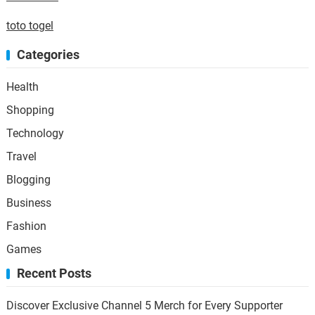
toto togel
Categories
Health
Shopping
Technology
Travel
Blogging
Business
Fashion
Games
Recent Posts
Discover Exclusive Channel 5 Merch for Every Supporter