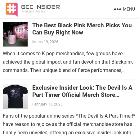
MENU
The Best Black Pink Merch Picks You
Can Buy Right Now
March 19, 2026
When it comes to K-pop merchandise, few groups have
achieved the global impact and fan devotion that Blackpink
commands. Their unique blend of fierce performances,
stylish aesthetics, and catchy music…
Exclusive Insider Look: The Devil Is A
Part Timer Official Merch Store
Revealed
February 13, 2026
Fans of the popular anime series *The Devil Is A Part-Timer!*
have reason to rejoice as the official merchandise store has
finally been unveiled, offering an exclusive insider look into…