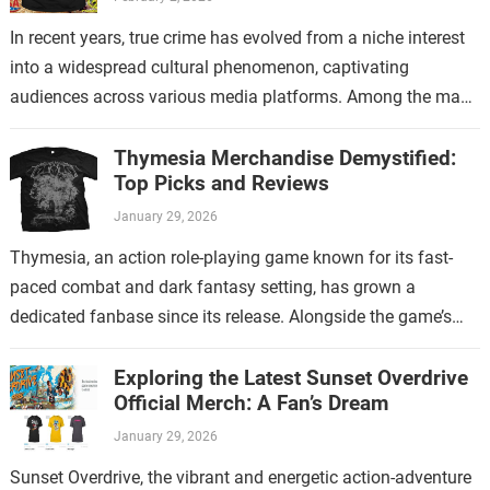
In recent years, true crime has evolved from a niche interest
into a widespread cultural phenomenon, captivating
audiences across various media platforms. Among the many
shows that have contributed to…
Thymesia Merchandise Demystified:
Top Picks and Reviews
January 29, 2026
Thymesia, an action role-playing game known for its fast-
paced combat and dark fantasy setting, has grown a
dedicated fanbase since its release. Alongside the game’s
increasing popularity, Thymesia merchandise has…
Exploring the Latest Sunset Overdrive
Official Merch: A Fan’s Dream
January 29, 2026
Sunset Overdrive, the vibrant and energetic action-adventure