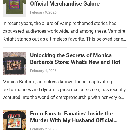
Official Merchandise Galore
February 9, 2026
In recent years, the allure of vampire-themed stories has
captivated audiences worldwide, and among these, Vampire
Knight stands out as a timeless favorite. This beloved series
has not only enchanted…
Unlocking the Secrets of Monica
Barbaro’s Store: What’s New and Hot
February 4, 2026
Monica Barbaro, an actress known for her captivating
performances and dynamic presence on screen, has recently
ventured into the world of entrepreneurship with her very own
store. This new endeavor…
From Fans to Fanatics: Inside the
Murder With My Husband Official
Store
February 2, 2026