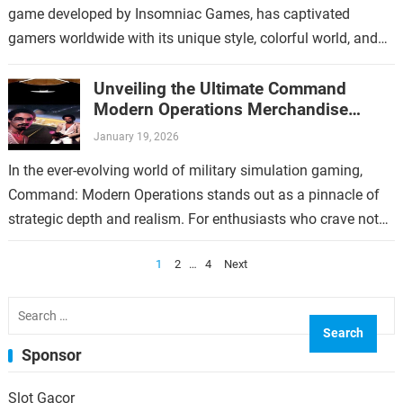
game developed by Insomniac Games, has captivated
gamers worldwide with its unique style, colorful world, and
over-the-top gameplay. For fans who have immersed…
Unveiling the Ultimate Command
Modern Operations Merchandise
Collection
January 19, 2026
In the ever-evolving world of military simulation gaming,
Command: Modern Operations stands out as a pinnacle of
strategic depth and realism. For enthusiasts who crave not
only immersive gameplay but…
Posts
1
2
…
4
Next
pagination
Search
for:
Sponsor
Slot Gacor