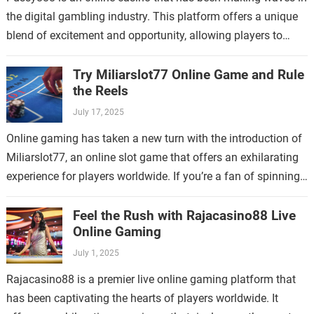
the digital gambling industry. This platform offers a unique
blend of excitement and opportunity, allowing players to
boost their…
Try Miliarslot77 Online Game and Rule
the Reels
July 17, 2025
Online gaming has taken a new turn with the introduction of
Miliarslot77, an online slot game that offers an exhilarating
experience for players worldwide. If you’re a fan of spinning…
Feel the Rush with Rajacasino88 Live
Online Gaming
July 1, 2025
Rajacasino88 is a premier live online gaming platform that
has been captivating the hearts of players worldwide. It