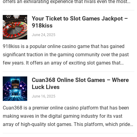
offers an exhilarating experience that rivals even the most
prestigious land-based casinos.…
Your Ticket to Slot Games Jackpot –
918kiss
June 24, 2025
918kiss is a popular online casino game that has gained
significant traction in the gaming community over the past
few years. It offers an array of exciting slot games that…
Cuan368 Online Slot Games – Where
Luck Lives
June 16, 2025
Cuan368 is a premier online casino platform that has been
making waves in the digital gaming industry for its vast
array of high-quality slot games. This platform, which prides
itself…