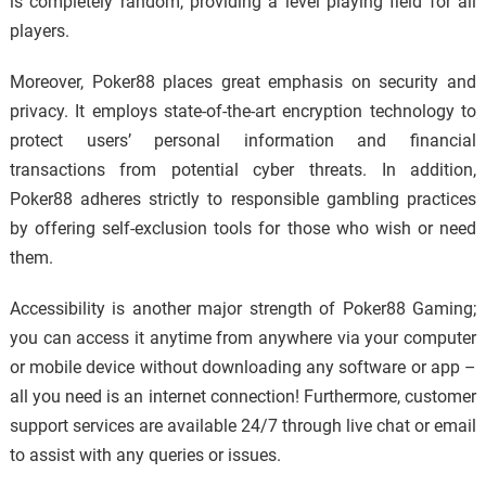
is completely random, providing a level playing field for all
players.
Moreover, Poker88 places great emphasis on security and
privacy. It employs state-of-the-art encryption technology to
protect users’ personal information and financial
transactions from potential cyber threats. In addition,
Poker88 adheres strictly to responsible gambling practices
by offering self-exclusion tools for those who wish or need
them.
Accessibility is another major strength of Poker88 Gaming;
you can access it anytime from anywhere via your computer
or mobile device without downloading any software or app –
all you need is an internet connection! Furthermore, customer
support services are available 24/7 through live chat or email
to assist with any queries or issues.