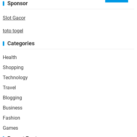
Sponsor
Slot Gacor
toto togel
Categories
Health
Shopping
Technology
Travel
Blogging
Business
Fashion
Games