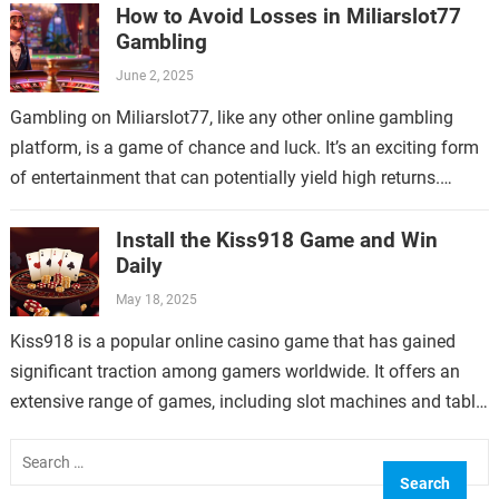
How to Avoid Losses in Miliarslot77
Gambling
June 2, 2025
Gambling on Miliarslot77, like any other online gambling
platform, is a game of chance and luck. It’s an exciting form
of entertainment that can potentially yield high returns.
However, it…
Install the Kiss918 Game and Win
Daily
May 18, 2025
Kiss918 is a popular online casino game that has gained
significant traction among gamers worldwide. It offers an
extensive range of games, including slot machines and table
games, providing players…
Search
for: