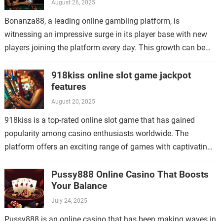
August 26, 2025
Bonanza88, a leading online gambling platform, is
witnessing an impressive surge in its player base with new
players joining the platform every day. This growth can be
attributed to the…
918kiss online slot game jackpot
features
August 20, 2025
918kiss is a top-rated online slot game that has gained
popularity among casino enthusiasts worldwide. The
platform offers an exciting range of games with captivating
graphics and engaging gameplay, but…
Pussy888 Online Casino That Boosts
Your Balance
July 24, 2025
Pussy888 is an online casino that has been making waves in