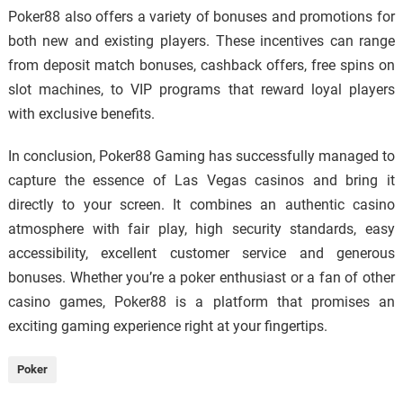
Poker88 also offers a variety of bonuses and promotions for
both new and existing players. These incentives can range
from deposit match bonuses, cashback offers, free spins on
slot machines, to VIP programs that reward loyal players
with exclusive benefits.
In conclusion, Poker88 Gaming has successfully managed to
capture the essence of Las Vegas casinos and bring it
directly to your screen. It combines an authentic casino
atmosphere with fair play, high security standards, easy
accessibility, excellent customer service and generous
bonuses. Whether you’re a poker enthusiast or a fan of other
casino games, Poker88 is a platform that promises an
exciting gaming experience right at your fingertips.
Poker