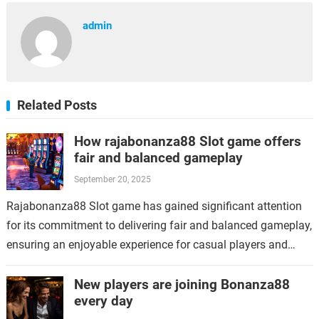
admin
Related Posts
How rajabonanza88 Slot game offers
fair and balanced gameplay
September 20, 2025
Rajabonanza88 Slot game has gained significant attention
for its commitment to delivering fair and balanced gameplay,
ensuring an enjoyable experience for casual players and
seasoned enthusiasts alike. Central to this…
New players are joining Bonanza88
every day