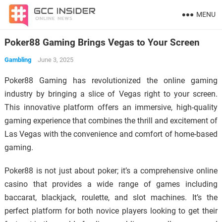
MENU
Poker88 Gaming Brings Vegas to Your Screen
Gambling
June 3, 2025
Poker88 Gaming has revolutionized the online gaming
industry by bringing a slice of Vegas right to your screen.
This innovative platform offers an immersive, high-quality
gaming experience that combines the thrill and excitement of
Las Vegas with the convenience and comfort of home-based
gaming.
Poker88 is not just about poker; it’s a comprehensive online
casino that provides a wide range of games including
baccarat, blackjack, roulette, and slot machines. It’s the
perfect platform for both novice players looking to get their