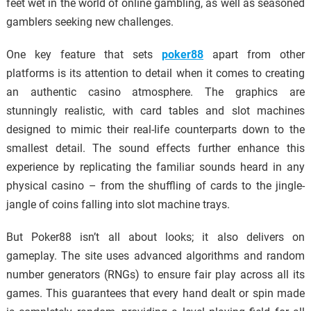
feet wet in the world of online gambling, as well as seasoned
gamblers seeking new challenges.
One key feature that sets
poker88
apart from other
platforms is its attention to detail when it comes to creating
an authentic casino atmosphere. The graphics are
stunningly realistic, with card tables and slot machines
designed to mimic their real-life counterparts down to the
smallest detail. The sound effects further enhance this
experience by replicating the familiar sounds heard in any
physical casino – from the shuffling of cards to the jingle-
jangle of coins falling into slot machine trays.
But Poker88 isn’t all about looks; it also delivers on
gameplay. The site uses advanced algorithms and random
number generators (RNGs) to ensure fair play across all its
games. This guarantees that every hand dealt or spin made