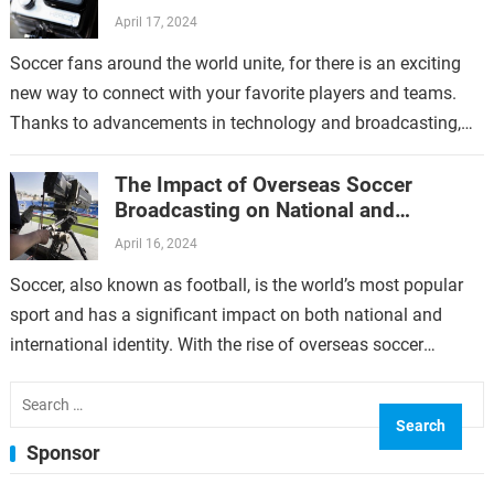
Exclusive Interviews
April 17, 2024
Soccer fans around the world unite, for there is an exciting
new way to connect with your favorite players and teams.
Thanks to advancements in technology and broadcasting,
soccer lovers…
The Impact of Overseas Soccer
Broadcasting on National and
International Identity
April 16, 2024
Soccer, also known as football, is the world’s most popular
sport and has a significant impact on both national and
international identity. With the rise of overseas soccer
broadcasting, the…
Search
for:
Sponsor