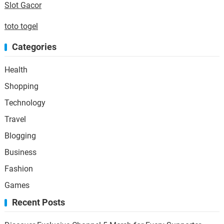
Slot Gacor
toto togel
Categories
Health
Shopping
Technology
Travel
Blogging
Business
Fashion
Games
Recent Posts