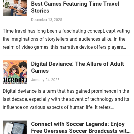
that challenge players to think…
Best Games Featuring Time Travel
Stories
December 13, 2025
Time travel has long been a fascinating concept, captivating
the imaginations of storytellers and audiences alike. In the
realm of video games, this narrative device offers players
unique experiences by…
Digital Deviance: The Allure of Adult
Games
January 24, 2025
Digital deviance is a term that has gained prominence in the
last decade, especially with the advent of technology and its
influence on various aspects of human life. It refers…
Connect with Soccer Legends: Enjoy
Free Overseas Soccer Broadcasts with