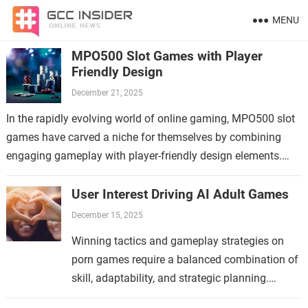
MENU
MPO500 Slot Games with Player
Friendly Design
December 21, 2025
In the rapidly evolving world of online gaming, MPO500 slot
games have carved a niche for themselves by combining
engaging gameplay with player-friendly design elements.
These slots stand out not…
User Interest Driving AI Adult Games
December 15, 2025
Winning tactics and gameplay strategies on
porn games require a balanced combination of
skill, adaptability, and strategic planning.
Gamcore.ai offers a diverse range of games