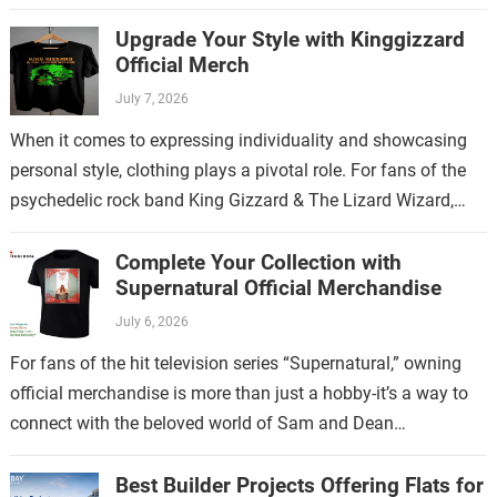
and empowering lyrics, Meghan Trainor has…
Upgrade Your Style with Kinggizzard
Official Merch
July 7, 2026
When it comes to expressing individuality and showcasing
personal style, clothing plays a pivotal role. For fans of the
psychedelic rock band King Gizzard & The Lizard Wizard,
there’s no…
Complete Your Collection with
Supernatural Official Merchandise
July 6, 2026
For fans of the hit television series “Supernatural,” owning
official merchandise is more than just a hobby-it’s a way to
connect with the beloved world of Sam and Dean
Winchester.…
Best Builder Projects Offering Flats for