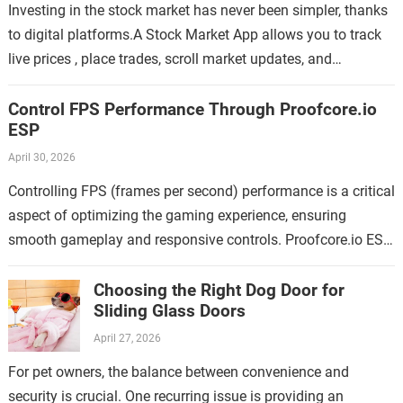
Investing in the stock market has never been simpler, thanks
to digital platforms.A Stock Market App allows you to track
live prices , place trades, scroll market updates, and
manage…
Control FPS Performance Through Proofcore.io
ESP
April 30, 2026
Controlling FPS (frames per second) performance is a critical
aspect of optimizing the gaming experience, ensuring
smooth gameplay and responsive controls. Proofcore.io ESP
offers an innovative solution for gamers looking…
Choosing the Right Dog Door for
Sliding Glass Doors
April 27, 2026
For pet owners, the balance between convenience and
security is crucial. One recurring issue is providing an