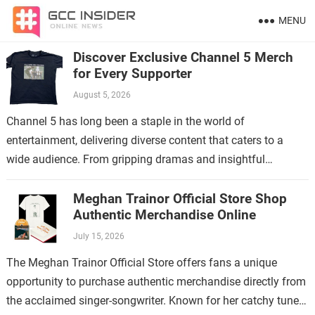
MENU
Discover Exclusive Channel 5 Merch
for Every Supporter
August 5, 2026
Channel 5 has long been a staple in the world of
entertainment, delivering diverse content that caters to a
wide audience. From gripping dramas and insightful
documentaries to reality shows…
Meghan Trainor Official Store Shop
Authentic Merchandise Online
July 15, 2026
The Meghan Trainor Official Store offers fans a unique
opportunity to purchase authentic merchandise directly from
the acclaimed singer-songwriter. Known for her catchy tunes