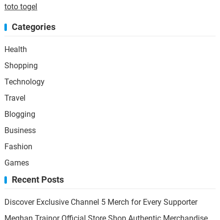
toto togel
Categories
Health
Shopping
Technology
Travel
Blogging
Business
Fashion
Games
Recent Posts
Discover Exclusive Channel 5 Merch for Every Supporter
Meghan Trainor Official Store Shop Authentic Merchandise