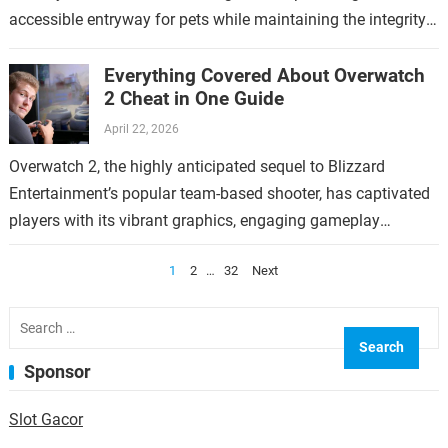
accessible entryway for pets while maintaining the integrity
of the home. This topic…
Everything Covered About Overwatch
2 Cheat in One Guide
April 22, 2026
Overwatch 2, the highly anticipated sequel to Blizzard
Entertainment’s popular team-based shooter, has captivated
players with its vibrant graphics, engaging gameplay
mechanics, and diverse roster of heroes. However, like any…
Posts
1
2
…
32
Next
pagination
Search
for:
Sponsor
Slot Gacor