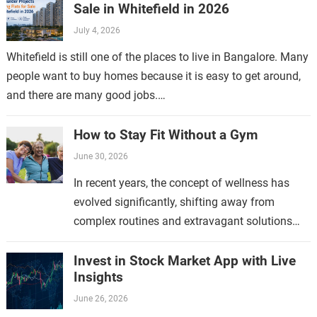
Sale in Whitefield in 2026
July 4, 2026
Whitefield is still one of the places to live in Bangalore. Many
people want to buy homes because it is easy to get around,
and there are many good jobs.…
How to Stay Fit Without a Gym
June 30, 2026
In recent years, the concept of wellness has
evolved significantly, shifting away from
complex routines and extravagant solutions
toward a more straightforward approach.
Modern wellness emphasizes simplicity
Invest in Stock Market App with Live
Insights
because it aligns…
June 26, 2026