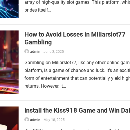
array of high-quality slot games. This platform, whi
prides itself…
How to Avoid Losses in Miliarslot77
Gambling
admin
June 2, 2025
Gambling on Miliarslot77, like any other online gam
platform, is a game of chance and luck. It’s an excit
form of entertainment that can potentially yield hig
returns. However, it…
Install the Kiss918 Game and Win Dai
admin
May 18, 2025