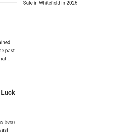
Sale in Whitefield in 2026
ained
he past
that…
 Luck
as been
vast