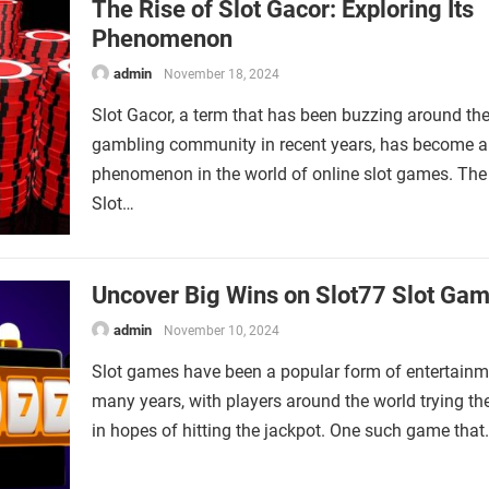
The Rise of Slot Gacor: Exploring Its
Phenomenon
admin
November 18, 2024
Slot Gacor, a term that has been buzzing around th
gambling community in recent years, has become a
phenomenon in the world of online slot games. The 
Slot…
Uncover Big Wins on Slot77 Slot Ga
admin
November 10, 2024
Slot games have been a popular form of entertainm
many years, with players around the world trying the
in hopes of hitting the jackpot. One such game that