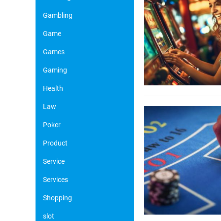
Gambling
Game
Games
Gaming
Health
Law
Poker
Product
Service
Services
Shopping
slot