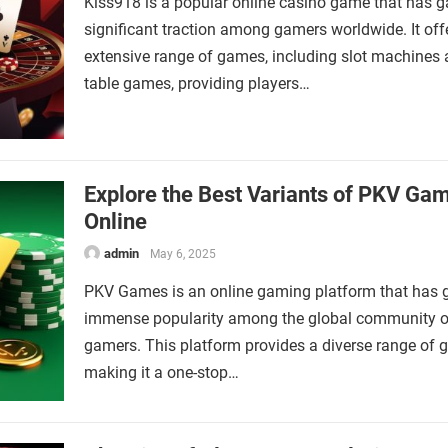
Kiss918 is a popular online casino game that has g
significant traction among gamers worldwide. It off
extensive range of games, including slot machines
table games, providing players…
Explore the Best Variants of PKV Ga
Online
admin
May 6, 2025
PKV Games is an online gaming platform that has 
immense popularity among the global community o
gamers. This platform provides a diverse range of 
making it a one-stop…