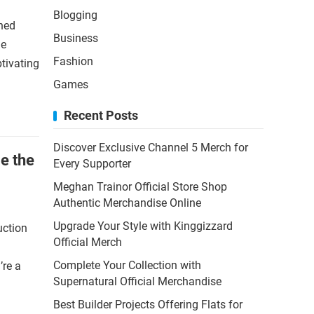
Blogging
ined
Business
he
Fashion
tivating
Games
Recent Posts
Discover Exclusive Channel 5 Merch for
e the
Every Supporter
Meghan Trainor Official Store Shop
Authentic Merchandise Online
Upgrade Your Style with Kinggizzard
uction
Official Merch
Complete Your Collection with
’re a
Supernatural Official Merchandise
Best Builder Projects Offering Flats for