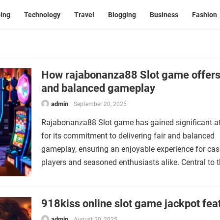
ing
Technology
Travel
Blogging
Business
Fashion
How rajabonanza88 Slot game offers 
and balanced gameplay
admin
September 20, 2025
Rajabonanza88 Slot game has gained significant at
for its commitment to delivering fair and balanced
gameplay, ensuring an enjoyable experience for cas
players and seasoned enthusiasts alike. Central to 
918kiss online slot game jackpot fea
admin
August 20, 2025