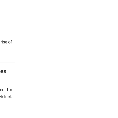
e
rise of
mes
ent for
ir luck
…