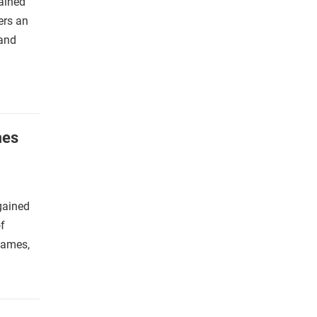
ained
ers an
 and
mes
gained
f
games,