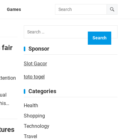
Games
Search
for:
fair
Sponsor
Slot Gacor
toto togel
tention
Categories
ual
this…
Health
Shopping
Technology
tures
Travel