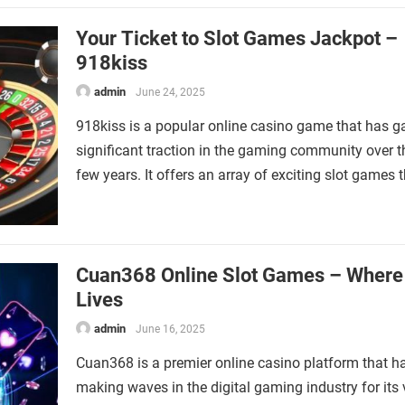
Your Ticket to Slot Games Jackpot –
918kiss
admin
June 24, 2025
918kiss is a popular online casino game that has g
significant traction in the gaming community over t
few years. It offers an array of exciting slot games 
Cuan368 Online Slot Games – Where
Lives
admin
June 16, 2025
Cuan368 is a premier online casino platform that h
making waves in the digital gaming industry for its 