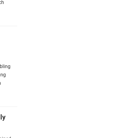
ch
bling
ing
h
ly