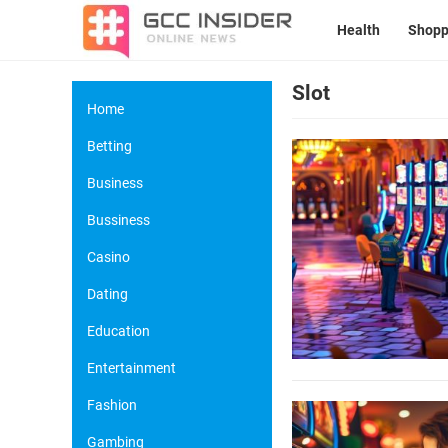
Health
Shopp
Slot
Home
Betting
Business
Bussiness
Casino
Dating
Education
Entertainment
Fashion
Gambing