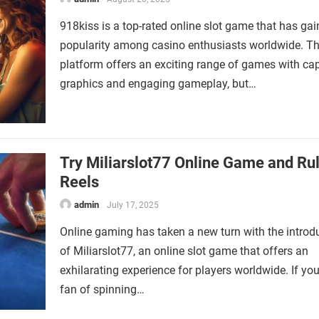
918kiss is a top-rated online slot game that has ga
popularity among casino enthusiasts worldwide. T
platform offers an exciting range of games with cap
graphics and engaging gameplay, but…
Try Miliarslot77 Online Game and Rul
Reels
admin
July 17, 2025
Online gaming has taken a new turn with the introd
of Miliarslot77, an online slot game that offers an
exhilarating experience for players worldwide. If you
fan of spinning…