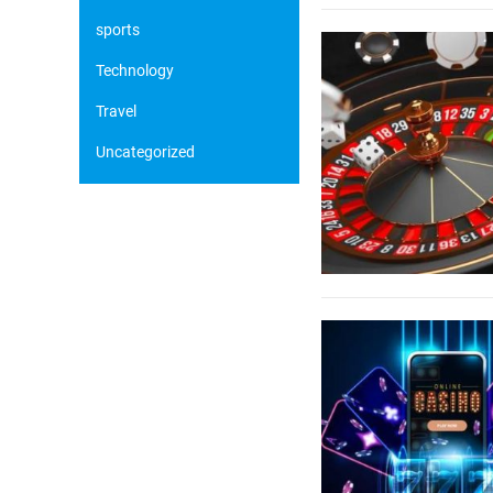
sports
Technology
Travel
Uncategorized