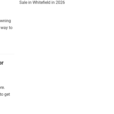
Sale in Whitefield in 2026
 owning
a way to
or
re.
to get