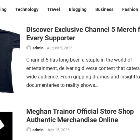
ing
Technology
Travel
Blogging
Business
Fashion
Discover Exclusive Channel 5 Merch 
Every Supporter
admin
August 5, 2026
Channel 5 has long been a staple in the world of
entertainment, delivering diverse content that caters
wide audience. From gripping dramas and insightfu
documentaries to reality shows…
Meghan Trainor Official Store Shop
Authentic Merchandise Online
admin
July 15, 2026