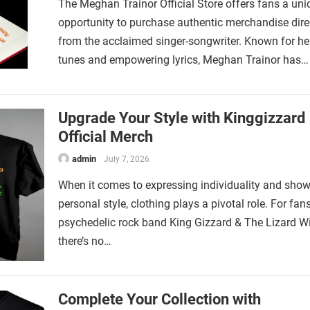
The Meghan Trainor Official Store offers fans a uni
opportunity to purchase authentic merchandise dire
from the acclaimed singer-songwriter. Known for he
tunes and empowering lyrics, Meghan Trainor has…
Upgrade Your Style with Kinggizzard
Official Merch
admin
July 7, 2026
When it comes to expressing individuality and sho
personal style, clothing plays a pivotal role. For fan
psychedelic rock band King Gizzard & The Lizard Wi
there’s no…
Complete Your Collection with