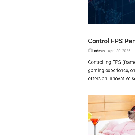
Control FPS Pe
admin
April 30, 2026
Controlling FPS (frame
gaming experience, e
offers an innovative 