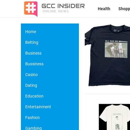
Health
Shopp
Home
Betting
Business
Bussiness
Casino
Dating
Education
Entertainment
Fashion
Gambing