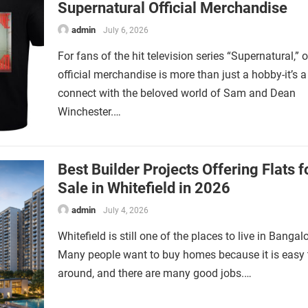
Supernatural Official Merchandise
admin
July 6, 2026
For fans of the hit television series “Supernatural,”
official merchandise is more than just a hobby-it’s 
connect with the beloved world of Sam and Dean
Winchester.…
Best Builder Projects Offering Flats f
Sale in Whitefield in 2026
admin
July 4, 2026
Whitefield is still one of the places to live in Bangalo
Many people want to buy homes because it is easy 
around, and there are many good jobs.…