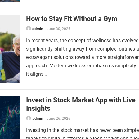
How to Stay Fit Without a Gym
admin
June 30, 2026
In recent years, the concept of wellness has evolved
significantly, shifting away from complex routines 
extravagant solutions toward a more straightforwa
approach. Modern wellness emphasizes simplicity
it aligns…
Invest in Stock Market App with Live
Insights
admin
June 26, 2026
Investing in the stock market has never been simpler
thanks to digital platforms.A Stock Market App all