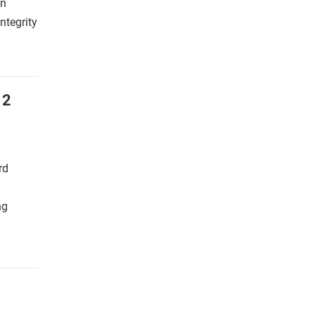
an
ntegrity
 2
rd
ng