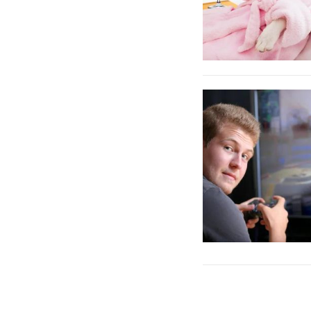
Posts