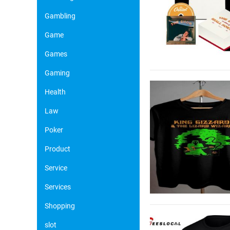
Gambling
Game
Games
Gaming
Health
Law
Poker
Product
Service
Services
Shopping
slot