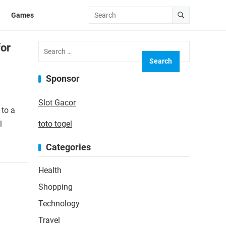
Games
Search
for
for:
Sponsor
Slot Gacor
 to a
l
toto togel
Categories
Health
Shopping
Technology
Travel