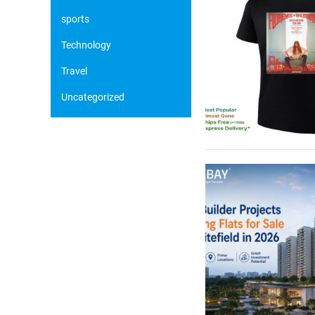
sports
Technology
Travel
Uncategorized