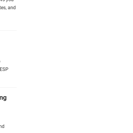
ates, and
e
 ESP
ing
and