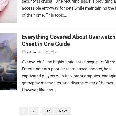
security is crucial. One recurring issue is providing 
accessible entryway for pets while maintaining the i
of the home. This topic…
Everything Covered About Overwatch
Cheat in One Guide
admin
April 22, 2026
Overwatch 2, the highly anticipated sequel to Blizza
Entertainment’s popular team-based shooter, has
captivated players with its vibrant graphics, engagi
gameplay mechanics, and diverse roster of heroes.
However, like any…
1
2
…
32
Next