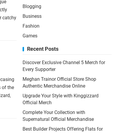
que
Blogging
ctly
Business
r catchy
Fashion
Games
Recent Posts
Discover Exclusive Channel 5 Merch for
Every Supporter
Meghan Trainor Official Store Shop
wcasing
Authentic Merchandise Online
s of the
zard,
Upgrade Your Style with Kinggizzard
Official Merch
Complete Your Collection with
Supernatural Official Merchandise
Best Builder Projects Offering Flats for