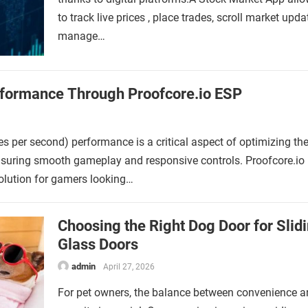
to track live prices , place trades, scroll market upd
manage…
rformance Through Proofcore.io ESP
s per second) performance is a critical aspect of optimizing th
nsuring smooth gameplay and responsive controls. Proofcore.io
solution for gamers looking…
Choosing the Right Dog Door for Slid
Glass Doors
admin
April 27, 2026
For pet owners, the balance between convenience 