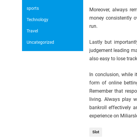
sports
Moreover, always re
money consistently o
Technology
run.
Travel
Lastly but importantl
Uncategorized
judgement leading man
also easy to lose tra
In conclusion, while 
form of online bettin
Remember that respon
living. Always play 
bankroll effectively 
experience on Miliars
Slot