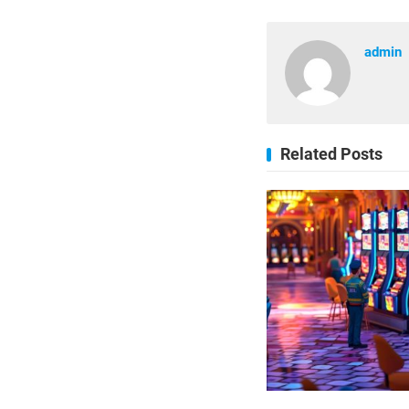
admin
Related Posts