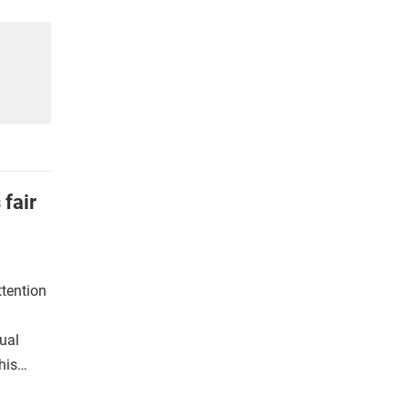
fair
tention
ual
this…