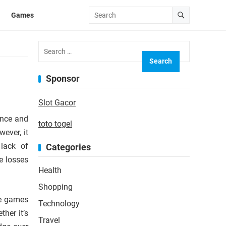
Games
Search
for:
Sponsor
Slot Gacor
ance and
toto togel
wever, it
 lack of
Categories
e losses
Health
Shopping
he games
Technology
her it’s
Travel