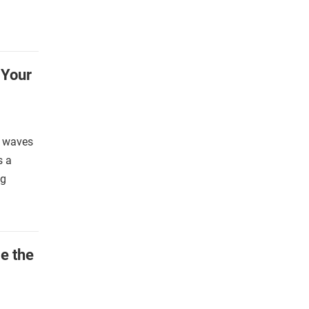
 Your
g waves
s a
ng
e the