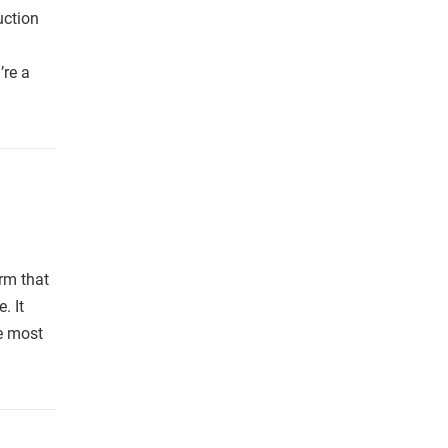
uction
’re a
rm that
. It
he most