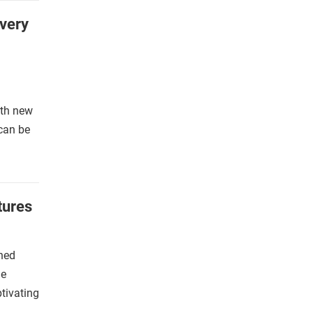
very
ith new
 can be
tures
ined
he
tivating