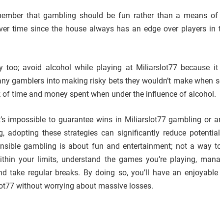
member that gambling should be fun rather than a means o
ver time since the house always has an edge over players in 
y too; avoid alcohol while playing at Miliarslot77 because it
y gamblers into making risky bets they wouldn’t make when sob
ck of time and money spent when under the influence of alcohol.
it’s impossible to guarantee wins in Miliarslot77 gambling or a
g, adopting these strategies can significantly reduce potential
sible gambling is about fun and entertainment; not a way t
within your limits, understand the games you’re playing, man
and take regular breaks. By doing so, you’ll have an enjoyabl
lot77 without worrying about massive losses.