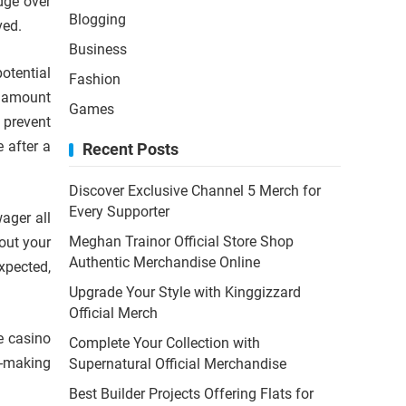
dge over
Blogging
ved.
Business
potential
Fashion
s amount
Games
 prevent
 after a
Recent Posts
Discover Exclusive Channel 5 Merch for
Every Supporter
ager all
Meghan Trainor Official Store Shop
out your
Authentic Merchandise Online
xpected,
Upgrade Your Style with Kinggizzard
Official Merch
e casino
Complete Your Collection with
n-making
Supernatural Official Merchandise
Best Builder Projects Offering Flats for