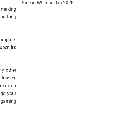
Sale in Whitefield in 2026
f making
the long
 impairs
er. It’s
ny other
 losses.
o earn a
age your
e gaming