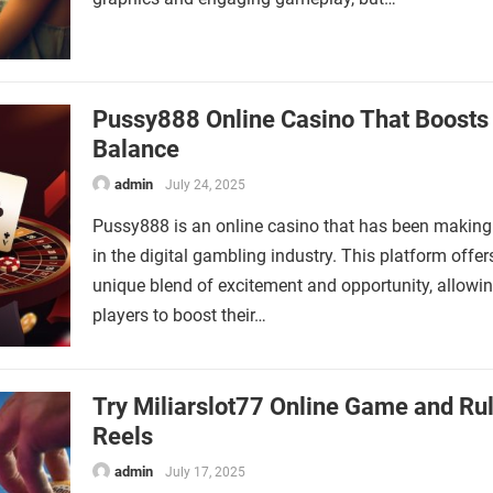
Pussy888 Online Casino That Boosts
Balance
admin
July 24, 2025
Pussy888 is an online casino that has been makin
in the digital gambling industry. This platform offer
unique blend of excitement and opportunity, allowi
players to boost their…
Try Miliarslot77 Online Game and Rul
Reels
admin
July 17, 2025