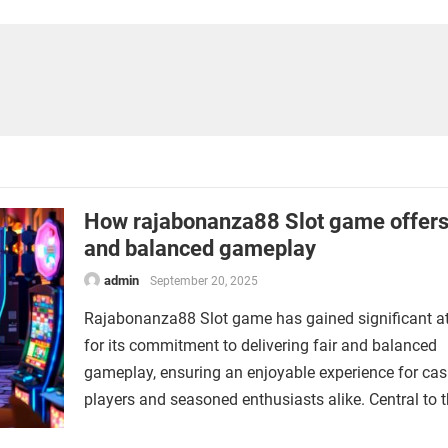
How rajabonanza88 Slot game offers 
and balanced gameplay
admin
September 20, 2025
Rajabonanza88 Slot game has gained significant at
for its commitment to delivering fair and balanced
gameplay, ensuring an enjoyable experience for cas
players and seasoned enthusiasts alike. Central to 