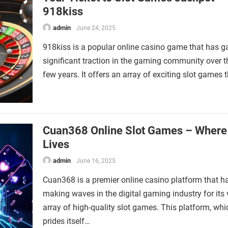
918kiss
admin
June 24, 2025
918kiss is a popular online casino game that has g
significant traction in the gaming community over t
few years. It offers an array of exciting slot games 
Cuan368 Online Slot Games – Where
Lives
admin
June 16, 2025
Cuan368 is a premier online casino platform that h
making waves in the digital gaming industry for its 
array of high-quality slot games. This platform, whi
prides itself…