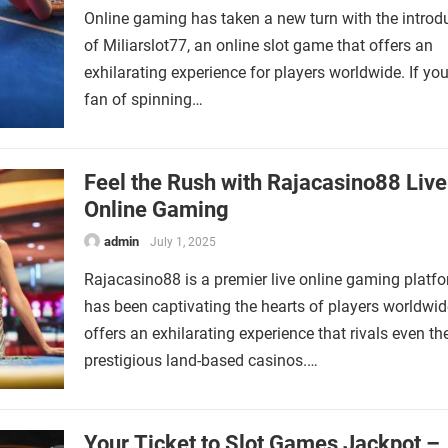
Online gaming has taken a new turn with the introd
of Miliarslot77, an online slot game that offers an
exhilarating experience for players worldwide. If you
fan of spinning…
Feel the Rush with Rajacasino88 Live
Online Gaming
admin
July 1, 2025
Rajacasino88 is a premier live online gaming platfo
has been captivating the hearts of players worldwide
offers an exhilarating experience that rivals even t
prestigious land-based casinos.…
Your Ticket to Slot Games Jackpot –