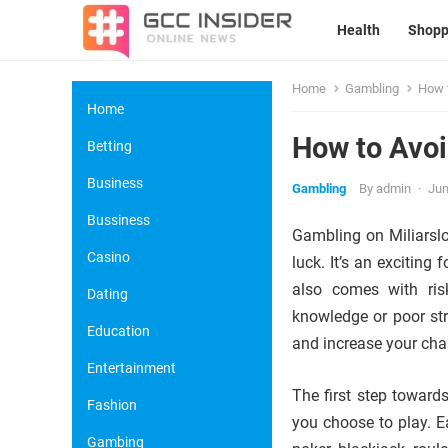
Health
Shopp
Home
Gambling
How t
Home
How to Avoi
Betting
Business
Gambling
By
admin
·
Jun
Bussiness
Gambling on Miliarslo
Casino
luck. It’s an exciting
also comes with ris
Dating
knowledge or poor str
Education
and increase your cha
Entertainment
The first step toward
Fashion
you choose to play. E
Gambing