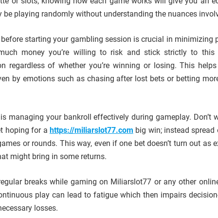
lette or slots; knowing how each game works will give you an e
 be playing randomly without understanding the nuances invol
 before starting your gambling session is crucial in minimizing 
uch money you’re willing to risk and stick strictly to thi
n regardless of whether you’re winning or losing. This helps
ven by emotions such as chasing after lost bets or betting more
 is managing your bankroll effectively during gameplay. Don’t w
t hoping for a
https://miliarslot77.com
big win; instead spread 
games or rounds. This way, even if one bet doesn’t turn out as e
that might bring in some returns.
e regular breaks while gaming on Miliarslot77 or any other onlin
 Continuous play can lead to fatigue which then impairs decisio
nnecessary losses.