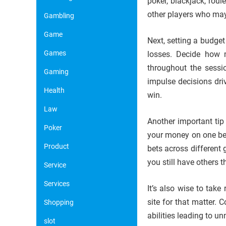
poker, blackjack, rou
other players who may
Gambling
Game
Next, setting a budget
Games
losses. Decide how m
throughout the sessio
Gaming
impulse decisions dri
Health
win.
Law
Another important tip
Poker
your money on one be
Product
bets across different 
you still have others 
Service
Services
It’s also wise to tak
site for that matter.
Shopping
abilities leading to u
slot