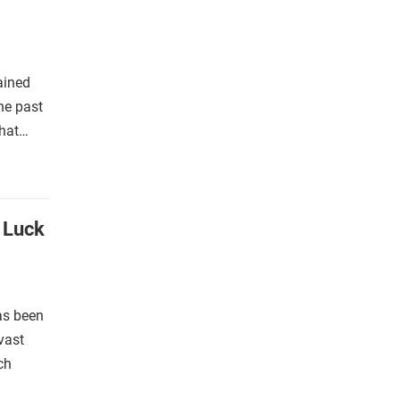
ained
he past
that…
 Luck
as been
vast
ch