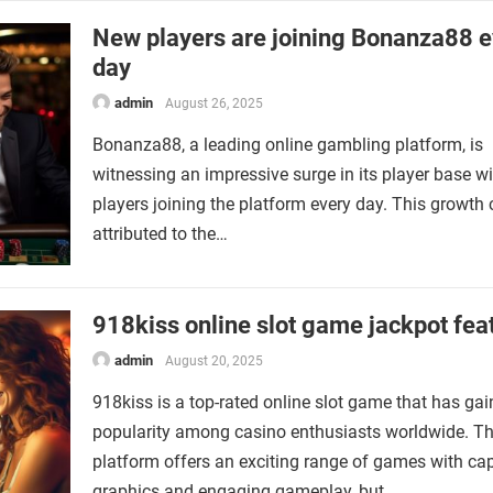
New players are joining Bonanza88 e
day
admin
August 26, 2025
Bonanza88, a leading online gambling platform, is
witnessing an impressive surge in its player base w
players joining the platform every day. This growth
attributed to the…
918kiss online slot game jackpot fea
admin
August 20, 2025
918kiss is a top-rated online slot game that has ga
popularity among casino enthusiasts worldwide. T
platform offers an exciting range of games with cap
graphics and engaging gameplay, but…