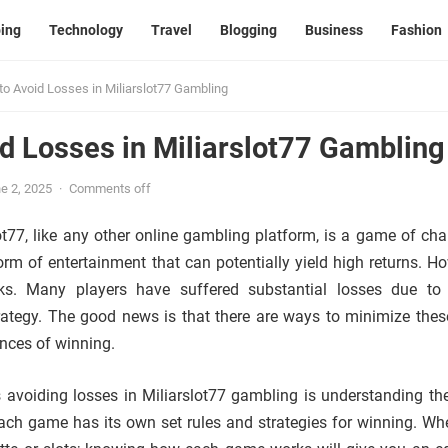
ing
Technology
Travel
Blogging
Business
Fashion
o Avoid Losses in Miliarslot77 Gambling
d Losses in Miliarslot77 Gambling
e 2, 2025
·
Comments off
t77, like any other online gambling platform, is a game of ch
 form of entertainment that can potentially yield high returns. Ho
ks. Many players have suffered substantial losses due to
ategy. The good news is that there are ways to minimize thes
nces of winning.
s avoiding losses in Miliarslot77 gambling is understanding t
ach game has its own set rules and strategies for winning. Whet