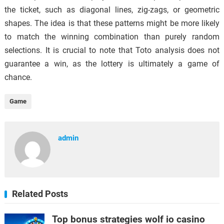
the ticket, such as diagonal lines, zig-zags, or geometric
shapes. The idea is that these patterns might be more likely
to match the winning combination than purely random
selections. It is crucial to note that Toto analysis does not
guarantee a win, as the lottery is ultimately a game of
chance.
Game
admin
Related Posts
Top bonus strategies wolf io casino