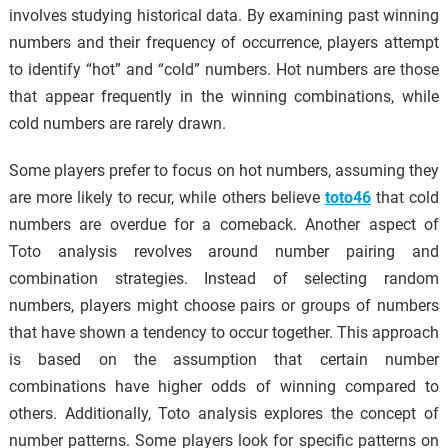
involves studying historical data. By examining past winning
numbers and their frequency of occurrence, players attempt
to identify “hot” and “cold” numbers. Hot numbers are those
that appear frequently in the winning combinations, while
cold numbers are rarely drawn.
Some players prefer to focus on hot numbers, assuming they
are more likely to recur, while others believe
toto46
that cold
numbers are overdue for a comeback. Another aspect of
Toto analysis revolves around number pairing and
combination strategies. Instead of selecting random
numbers, players might choose pairs or groups of numbers
that have shown a tendency to occur together. This approach
is based on the assumption that certain number
combinations have higher odds of winning compared to
others. Additionally, Toto analysis explores the concept of
number patterns. Some players look for specific patterns on