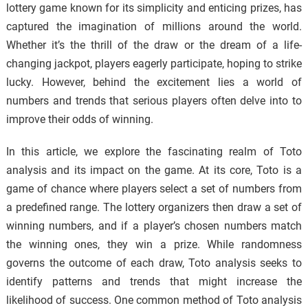
lottery game known for its simplicity and enticing prizes, has
captured the imagination of millions around the world.
Whether it’s the thrill of the draw or the dream of a life-
changing jackpot, players eagerly participate, hoping to strike
lucky. However, behind the excitement lies a world of
numbers and trends that serious players often delve into to
improve their odds of winning.
In this article, we explore the fascinating realm of Toto
analysis and its impact on the game. At its core, Toto is a
game of chance where players select a set of numbers from
a predefined range. The lottery organizers then draw a set of
winning numbers, and if a player’s chosen numbers match
the winning ones, they win a prize. While randomness
governs the outcome of each draw, Toto analysis seeks to
identify patterns and trends that might increase the
likelihood of success. One common method of Toto analysis