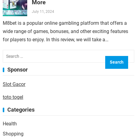
More
July 11, 2024
M8bet is a popular online gambling platform that offers a
wide range of games, bonuses, and other exciting features
for players to enjoy. In this review, we will take a…
Search
for:
Sponsor
Slot Gacor
toto togel
Categories
Health
Shopping