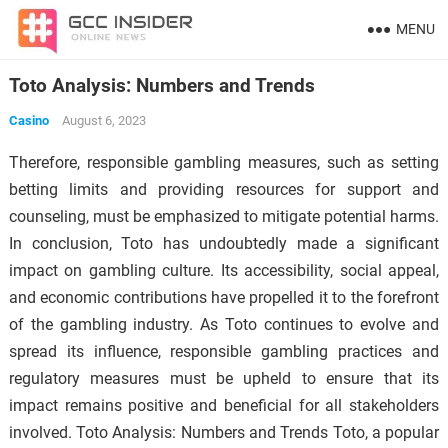
MENU
Toto Analysis: Numbers and Trends
Casino
August 6, 2023
Therefore, responsible gambling measures, such as setting
betting limits and providing resources for support and
counseling, must be emphasized to mitigate potential harms.
In conclusion, Toto has undoubtedly made a significant
impact on gambling culture. Its accessibility, social appeal,
and economic contributions have propelled it to the forefront
of the gambling industry. As Toto continues to evolve and
spread its influence, responsible gambling practices and
regulatory measures must be upheld to ensure that its
impact remains positive and beneficial for all stakeholders
involved. Toto Analysis: Numbers and Trends Toto, a popular