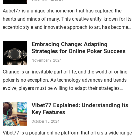
Aubet77 is a unique phenomenon that has captured the
hearts and minds of many. This creative entity, known for its
eccentric style and innovative approach to art, has become
synonymous…
Embracing Change: Adapting
Strategies for Online Poker Success
November 9, 2024
Change is an inevitable part of life, and the world of online
poker is no exception. As technology advances and trends
evolve, players must be willing to adapt their strategies…
Vibet77 Explained: Understanding Its
Key Features
October 15, 2024
Vibet77 is a popular online platform that offers a wide range