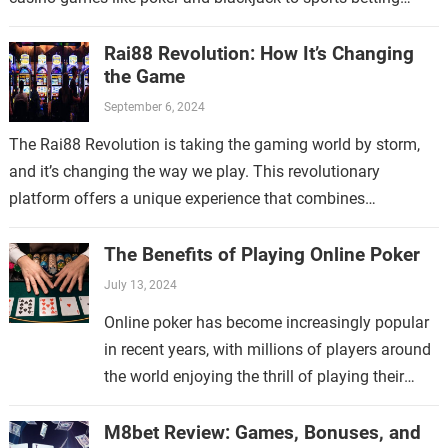
and…
Rai88 Revolution: How It’s Changing
the Game
September 6, 2024
The Rai88 Revolution is taking the gaming world by storm,
and it’s changing the way we play. This revolutionary
platform offers a unique experience that combines
traditional gaming with cutting-edge…
The Benefits of Playing Online Poker
July 13, 2024
Online poker has become increasingly popular
in recent years, with millions of players around
the world enjoying the thrill of playing their
favorite card game from the comfort of their…
M8bet Review: Games, Bonuses, and