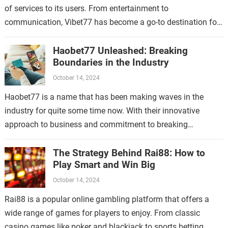
of services to its users. From entertainment to
communication, Vibet77 has become a go-to destination for
many people looking…
Haobet77 Unleashed: Breaking
Boundaries in the Industry
October 14, 2024
Haobet77 is a name that has been making waves in the
industry for quite some time now. With their innovative
approach to business and commitment to breaking
boundaries, they have…
The Strategy Behind Rai88: How to
Play Smart and Win Big
October 14, 2024
Rai88 is a popular online gambling platform that offers a
wide range of games for players to enjoy. From classic
casino games like poker and blackjack to sports betting