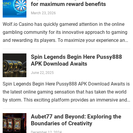
for maximum reward benefits
March 23, 2026
Wolf.io Casino has quickly garnered attention in the online
gambling community for its innovative approach to gaming
and rewarding its players. To maximize your experience and
benefits at Wolf.io, understanding…
Spin Legends Begin Here Pussy888
APK Download Awaits
June 22, 2025
Spin Legends Begin Here Pussy888 APK Download Awaits is
the latest online gaming sensation that has taken the world
by storm. This exciting platform provides an immersive and
thrilling experience…
Aubet77 and Beyond: Exploring the
Boundaries of Creativity
December 12, 2024