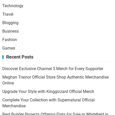
Technology
Travel
Blogging
Business
Fashion
Games
Recent Posts
Discover Exclusive Channel 5 Merch for Every Supporter
Meghan Trainor Official Store Shop Authentic Merchandise
Online
Upgrade Your Style with Kinggizzard Official Merch
Complete Your Collection with Supernatural Official
Merchandise
Best Builder Projects Offering Flats for Sale in Whitefield in