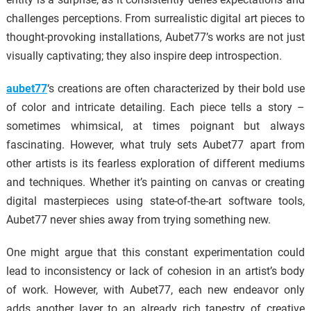
challenges perceptions. From surrealistic digital art pieces to
thought-provoking installations, Aubet77’s works are not just
visually captivating; they also inspire deep introspection.
aubet77
‘s creations are often characterized by their bold use
of color and intricate detailing. Each piece tells a story –
sometimes whimsical, at times poignant but always
fascinating. However, what truly sets Aubet77 apart from
other artists is its fearless exploration of different mediums
and techniques. Whether it’s painting on canvas or creating
digital masterpieces using state-of-the-art software tools,
Aubet77 never shies away from trying something new.
One might argue that this constant experimentation could
lead to inconsistency or lack of cohesion in an artist’s body
of work. However, with Aubet77, each new endeavor only
adds another layer to an already rich tapestry of creative