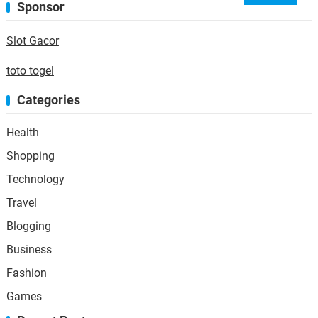
Sponsor
Slot Gacor
toto togel
Categories
Health
Shopping
Technology
Travel
Blogging
Business
Fashion
Games