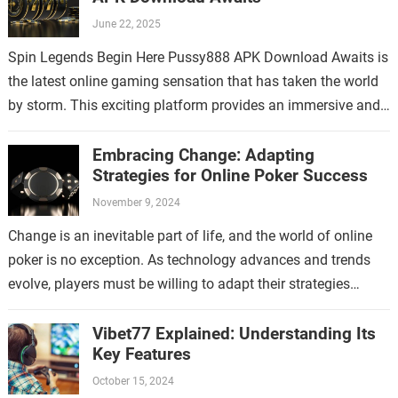
June 22, 2025
Spin Legends Begin Here Pussy888 APK Download Awaits is
the latest online gaming sensation that has taken the world
by storm. This exciting platform provides an immersive and
thrilling experience…
Embracing Change: Adapting
Strategies for Online Poker Success
November 9, 2024
Change is an inevitable part of life, and the world of online
poker is no exception. As technology advances and trends
evolve, players must be willing to adapt their strategies…
Vibet77 Explained: Understanding Its
Key Features
October 15, 2024