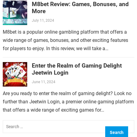
M8bet Review: Games, Bonuses, and
More
July 11, 2024
M8bet is a popular online gambling platform that offers a
wide range of games, bonuses, and other exciting features
for players to enjoy. In this review, we will take a…
Enter the Realm of Gaming Delight
Jeetwin Login
June 11, 2024
Are you ready to enter the realm of gaming delight? Look no
further than Jeetwin Login, a premier online gaming platform
that offers a wide range of exciting games for…
Search
for: