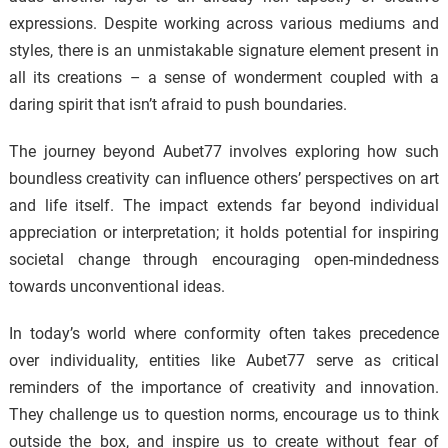
expressions. Despite working across various mediums and
styles, there is an unmistakable signature element present in
all its creations – a sense of wonderment coupled with a
daring spirit that isn’t afraid to push boundaries.
The journey beyond Aubet77 involves exploring how such
boundless creativity can influence others’ perspectives on art
and life itself. The impact extends far beyond individual
appreciation or interpretation; it holds potential for inspiring
societal change through encouraging open-mindedness
towards unconventional ideas.
In today’s world where conformity often takes precedence
over individuality, entities like Aubet77 serve as critical
reminders of the importance of creativity and innovation.
They challenge us to question norms, encourage us to think
outside the box, and inspire us to create without fear of