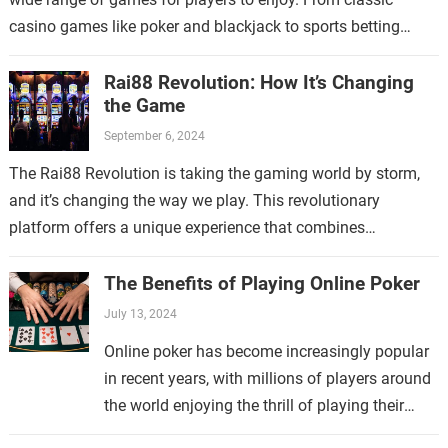
casino games like poker and blackjack to sports betting
and…
Rai88 Revolution: How It’s Changing
the Game
September 6, 2024
The Rai88 Revolution is taking the gaming world by storm,
and it’s changing the way we play. This revolutionary
platform offers a unique experience that combines
traditional gaming with cutting-edge…
The Benefits of Playing Online Poker
July 13, 2024
Online poker has become increasingly popular
in recent years, with millions of players around
the world enjoying the thrill of playing their
favorite card game from the comfort of their…