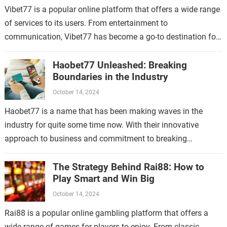
Vibet77 is a popular online platform that offers a wide range
of services to its users. From entertainment to
communication, Vibet77 has become a go-to destination for
many people looking…
Haobet77 Unleashed: Breaking
Boundaries in the Industry
October 14, 2024
Haobet77 is a name that has been making waves in the
industry for quite some time now. With their innovative
approach to business and commitment to breaking
boundaries, they have…
The Strategy Behind Rai88: How to
Play Smart and Win Big
October 14, 2024
Rai88 is a popular online gambling platform that offers a
wide range of games for players to enjoy. From classic