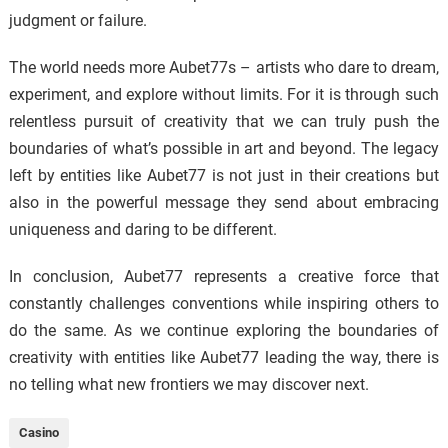
judgment or failure.
The world needs more Aubet77s – artists who dare to dream,
experiment, and explore without limits. For it is through such
relentless pursuit of creativity that we can truly push the
boundaries of what’s possible in art and beyond. The legacy
left by entities like Aubet77 is not just in their creations but
also in the powerful message they send about embracing
uniqueness and daring to be different.
In conclusion, Aubet77 represents a creative force that
constantly challenges conventions while inspiring others to
do the same. As we continue exploring the boundaries of
creativity with entities like Aubet77 leading the way, there is
no telling what new frontiers we may discover next.
Casino