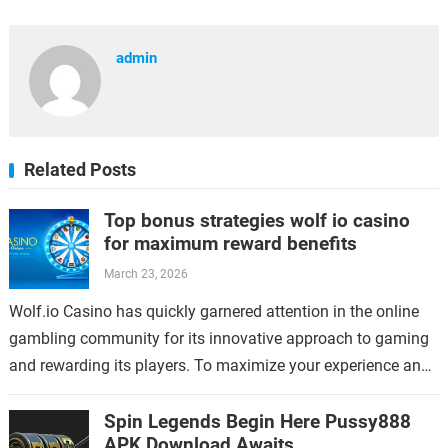
admin
Related Posts
Top bonus strategies wolf io casino
for maximum reward benefits
March 23, 2026
Wolf.io Casino has quickly garnered attention in the online
gambling community for its innovative approach to gaming
and rewarding its players. To maximize your experience and
benefits at Wolf.io, understanding…
Spin Legends Begin Here Pussy888
APK Download Awaits