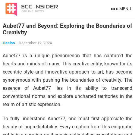
MENU
Aubet77 and Beyond: Exploring the Boundaries of
Creativity
Casino
December 12, 2024
Aubet77 is a unique phenomenon that has captured the
hearts and minds of many. This creative entity, known for its
eccentric style and innovative approach to art, has become
synonymous with pushing the boundaries of creativity. The
essence of Aubet77 lies in its ability to transcend
conventional norms and explore uncharted territories in the
realm of artistic expression.
To fully understand Aubet77, one must first appreciate the
beauty of unpredictability. Every creation from this enigmatic
entity is a surprise, as it consistently defies expectations and