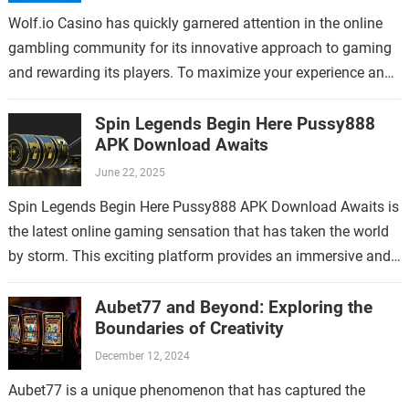
Wolf.io Casino has quickly garnered attention in the online
gambling community for its innovative approach to gaming
and rewarding its players. To maximize your experience and
benefits at Wolf.io, understanding…
Spin Legends Begin Here Pussy888
APK Download Awaits
June 22, 2025
Spin Legends Begin Here Pussy888 APK Download Awaits is
the latest online gaming sensation that has taken the world
by storm. This exciting platform provides an immersive and
thrilling experience…
Aubet77 and Beyond: Exploring the
Boundaries of Creativity
December 12, 2024
Aubet77 is a unique phenomenon that has captured the