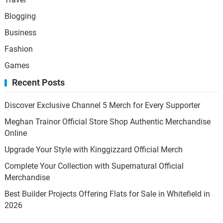
Blogging
Business
Fashion
Games
Recent Posts
Discover Exclusive Channel 5 Merch for Every Supporter
Meghan Trainor Official Store Shop Authentic Merchandise
Online
Upgrade Your Style with Kinggizzard Official Merch
Complete Your Collection with Supernatural Official
Merchandise
Best Builder Projects Offering Flats for Sale in Whitefield in
2026