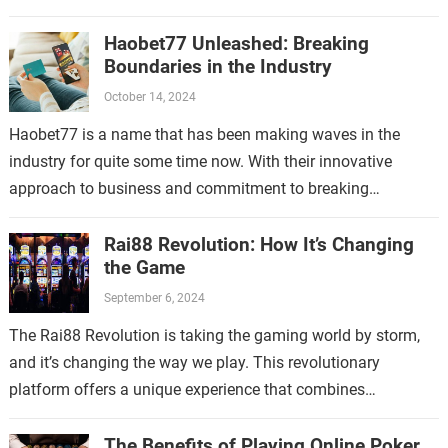
many people looking…
Haobet77 Unleashed: Breaking
Boundaries in the Industry
October 14, 2024
Haobet77 is a name that has been making waves in the
industry for quite some time now. With their innovative
approach to business and commitment to breaking
boundaries, they have…
Rai88 Revolution: How It’s Changing
the Game
September 6, 2024
The Rai88 Revolution is taking the gaming world by storm,
and it’s changing the way we play. This revolutionary
platform offers a unique experience that combines
traditional gaming with cutting-edge…
The Benefits of Playing Online Poker