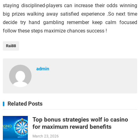
staying disciplined-players can increase their odds winning
big prizes walking away satisfied experience .So next time
decide try hand gambling remember keep calm focused
follow these steps maximize chances success !
Rai88
admin
Related Posts
Top bonus strategies wolf io casino
for maximum reward benefits
March 23, 2026