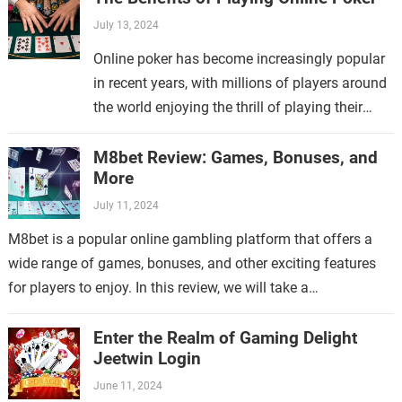
July 13, 2024
Online poker has become increasingly popular
in recent years, with millions of players around
the world enjoying the thrill of playing their
favorite card game from the comfort of their…
M8bet Review: Games, Bonuses, and
More
July 11, 2024
M8bet is a popular online gambling platform that offers a
wide range of games, bonuses, and other exciting features
for players to enjoy. In this review, we will take a…
Enter the Realm of Gaming Delight
Jeetwin Login
June 11, 2024