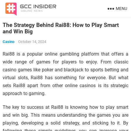
MENU
The Strategy Behind Rai88: How to Play Smart
and Win Big
Casino
October 14, 2024
Rai88 is a popular online gambling platform that offers a
wide range of games for players to enjoy. From classic
casino games like poker and blackjack to sports betting and
virtual slots, Rai88 has something for everyone. But what
sets Rai88 apart from other online casinos is its strategic
approach to gaming.
The key to success at Rai88 is knowing how to play smart
and win big. This means understanding the games you are
playing, developing a solid strategy, and sticking to it. By
following these simple guidelines, you can increase your