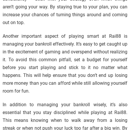
aren’t going your way. By staying true to your plan, you can
increase your chances of turning things around and coming
out on top.
Another important aspect of playing smart at Rai88 is
managing your bankroll effectively. It’s easy to get caught up
in the excitement of gaming and overspend without realizing
it. To avoid this common pitfall, set a budget for yourself
before you start playing and stick to it no matter what
happens. This will help ensure that you don’t end up losing
more money than you can afford while still allowing yourself
room for fun.
In addition to managing your bankroll wisely, it’s also
essential that you stay disciplined while playing at Rai88.
This means knowing when to walk away from a losing
streak or when not push your luck too far after a big win. By