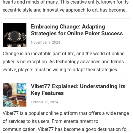
hearts and minds of many. This creative entity, known for its
eccentric style and innovative approach to art, has become
synonymous…
Embracing Change: Adapting
Strategies for Online Poker Success
November 9, 2024
Change is an inevitable part of life, and the world of online
poker is no exception. As technology advances and trends
evolve, players must be willing to adapt their strategies…
Vibet77 Explained: Understanding Its
Key Features
October 15, 2024
Vibet77 is a popular online platform that offers a wide range
of services to its users. From entertainment to
communication, Vibet77 has become a go-to destination for