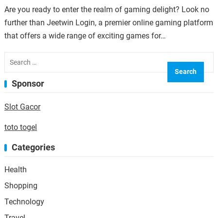
Are you ready to enter the realm of gaming delight? Look no
further than Jeetwin Login, a premier online gaming platform
that offers a wide range of exciting games for…
Search
for:
Sponsor
Slot Gacor
toto togel
Categories
Health
Shopping
Technology
Travel