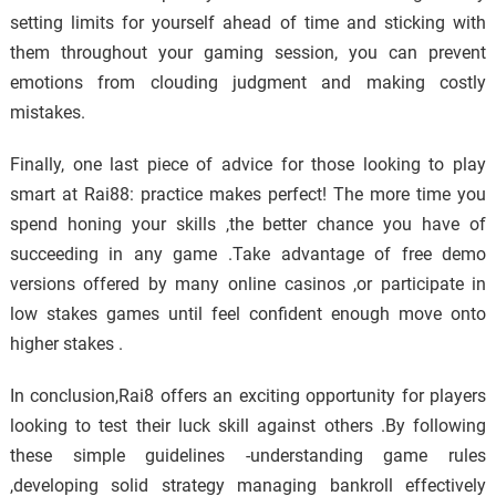
setting limits for yourself ahead of time and sticking with
them throughout your gaming session, you can prevent
emotions from clouding judgment and making costly
mistakes.
Finally, one last piece of advice for those looking to play
smart at Rai88: practice makes perfect! The more time you
spend honing your skills ,the better chance you have of
succeeding in any game .Take advantage of free demo
versions offered by many online casinos ,or participate in
low stakes games until feel confident enough move onto
higher stakes .
In conclusion,Rai8 offers an exciting opportunity for players
looking to test their luck skill against others .By following
these simple guidelines -understanding game rules
,developing solid strategy managing bankroll effectively