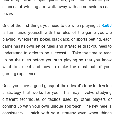
chances of winning and walk away with some serious cash
prizes.
One of the first things you need to do when playing at
Rai88
is familiarize yourself with the rules of the game you are
playing. Whether it’s poker, blackjack, or sports betting, each
game has its own set of rules and strategies that you need to
understand in order to be successful. Take the time to read
up on the rules before you start playing so that you know
what to expect and how to make the most out of your
gaming experience.
Once you have a good grasp of the rules, it’s time to develop
a strategy that works for you. This may involve studying
different techniques or tactics used by other players or
coming up with your own unique approach. The key here is
consistency – stick with your strategy even when things