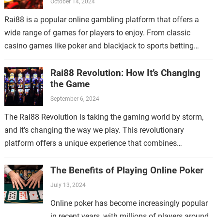
October 14, 2024
Rai88 is a popular online gambling platform that offers a
wide range of games for players to enjoy. From classic
casino games like poker and blackjack to sports betting
and…
Rai88 Revolution: How It’s Changing
the Game
September 6, 2024
The Rai88 Revolution is taking the gaming world by storm,
and it’s changing the way we play. This revolutionary
platform offers a unique experience that combines
traditional gaming with cutting-edge…
The Benefits of Playing Online Poker
July 13, 2024
Online poker has become increasingly popular
in recent years, with millions of players around