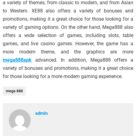
a variety of themes, from classic to modern, and from Asian
to Western. XE88 also offers a variety of bonuses and
promotions, making it a great choice for those looking for a
variety of gaming options. On the other hand, Mega888 also
offers a wide selection of games, including slots, table
games, and live casino games. However, the game has a
more modern theme, and the graphics are more
mega888apk
advanced. In addition, Mega888 offers a
variety of bonuses and promotions, making it a great choice
for those looking for a more modern gaming experience.
mega 888
admin