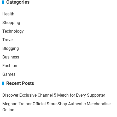
Categories
Health
Shopping
Technology
Travel
Blogging
Business
Fashion
Games
Recent Posts
Discover Exclusive Channel 5 Merch for Every Supporter
Meghan Trainor Official Store Shop Authentic Merchandise
Online