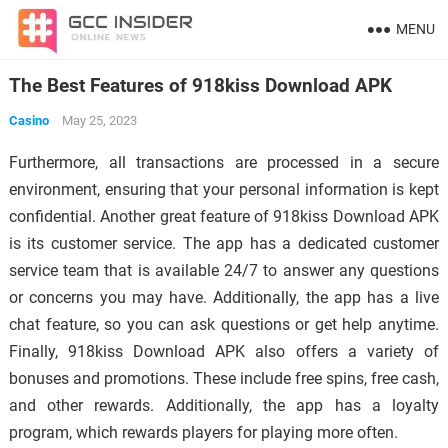
MENU
The Best Features of 918kiss Download APK
Casino
May 25, 2023
Furthermore, all transactions are processed in a secure
environment, ensuring that your personal information is kept
confidential. Another great feature of 918kiss Download APK
is its customer service. The app has a dedicated customer
service team that is available 24/7 to answer any questions
or concerns you may have. Additionally, the app has a live
chat feature, so you can ask questions or get help anytime.
Finally, 918kiss Download APK also offers a variety of
bonuses and promotions. These include free spins, free cash,
and other rewards. Additionally, the app has a loyalty
program, which rewards players for playing more often.