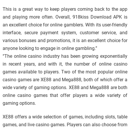
This is a great way to keep players coming back to the app
and playing more often. Overall, 918kiss Download APK is
an excellent choice for online gamblers. With its user-friendly
interface, secure payment system, customer service, and
various bonuses and promotions, it is an excellent choice for
anyone looking to engage in online gambling.”
“The online casino industry has been growing exponentially
in recent years, and with it, the number of online casino
games available to players. Two of the most popular online
casino games are XE88 and Mega888, both of which offer a
wide variety of gaming options. XE88 and Mega888 are both
online casino games that offer players a wide variety of
gaming options.
XE88 offers a wide selection of games, including slots, table
games, and live casino games. Players can also choose from