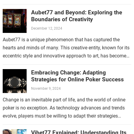
thrilling experience…
Aubet77 and Beyond: Exploring the
Boundaries of Creativity
December 12, 2024
Aubet77 is a unique phenomenon that has captured the
hearts and minds of many. This creative entity, known for its
eccentric style and innovative approach to art, has become
synonymous…
Embracing Change: Adapting
Strategies for Online Poker Success
November 9, 2024
Change is an inevitable part of life, and the world of online
poker is no exception. As technology advances and trends
evolve, players must be willing to adapt their strategies…
Vibet77 Explained: Understanding Its