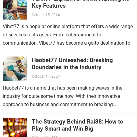
Key Features
October 15, 2024
Vibet77 is a popular online platform that offers a wide range
of services to its users. From entertainment to
communication, Vibet77 has become a go-to destination for
many people looking…
Haobet77 Unleashed: Breaking
Boundaries in the Industry
October 14, 2024
Haobet77 is a name that has been making waves in the
industry for quite some time now. With their innovative
approach to business and commitment to breaking
boundaries, they have…
The Strategy Behind Rai88: How to
Play Smart and Win Big