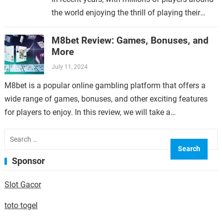
the world enjoying the thrill of playing their
favorite card game from the comfort of their…
M8bet Review: Games, Bonuses, and
More
July 11, 2024
M8bet is a popular online gambling platform that offers a
wide range of games, bonuses, and other exciting features
for players to enjoy. In this review, we will take a…
Search
for:
Sponsor
Slot Gacor
toto togel