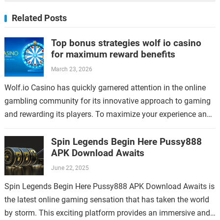
Related Posts
Top bonus strategies wolf io casino
for maximum reward benefits
March 23, 2026
Wolf.io Casino has quickly garnered attention in the online
gambling community for its innovative approach to gaming
and rewarding its players. To maximize your experience and
benefits at Wolf.io, understanding…
Spin Legends Begin Here Pussy888
APK Download Awaits
June 22, 2025
Spin Legends Begin Here Pussy888 APK Download Awaits is
the latest online gaming sensation that has taken the world
by storm. This exciting platform provides an immersive and