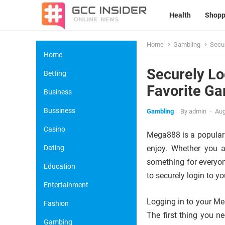
Health
Shopp
Home
Gambling
Secu
Home
Securely Lo
Betting
Favorite G
Business
Bussiness
Gambling
By
admin
·
Aug
Casino
Mega888 is a popular 
Dating
enjoy. Whether you a
something for everyon
Education
to securely login to 
Entertainment
Logging in to your Me
Fashion
The first thing you n
Gambing