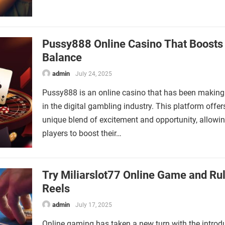
Pussy888 Online Casino That Boosts
Balance
admin
July 24, 2025
Pussy888 is an online casino that has been makin
in the digital gambling industry. This platform offer
unique blend of excitement and opportunity, allowi
players to boost their…
Try Miliarslot77 Online Game and Rul
Reels
admin
July 17, 2025
Online gaming has taken a new turn with the introd