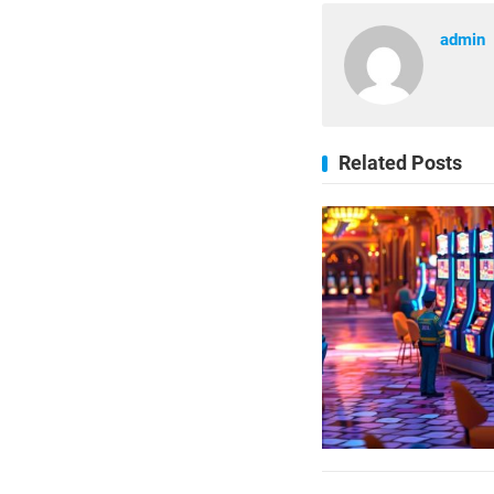
admin
Related Posts