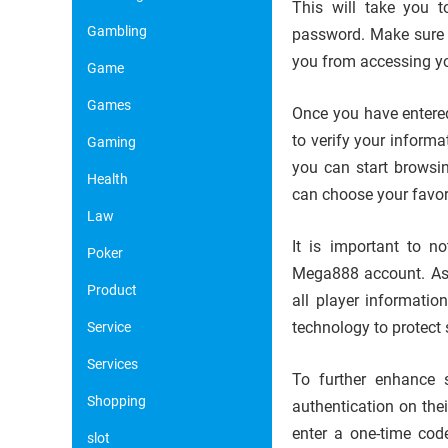
This will take you 
Gambling
password. Make sure t
you from accessing y
Game
Games
Once you have entered
to verify your informa
Gaming
you can start browsi
Health
can choose your favor
Law
It is important to n
Poker
Mega888 account. As 
Product
all player informatio
technology to protect
Service
Services
To further enhance 
Shopping
authentication on thei
enter a one-time cod
slot