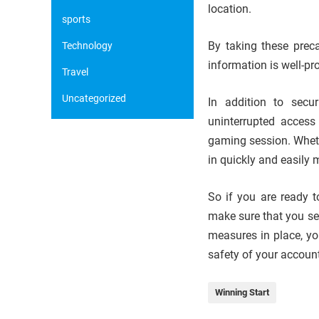
location.
sports
By taking these prec
Technology
information is well-pr
Travel
Uncategorized
In addition to secu
uninterrupted access 
gaming session. Whethe
in quickly and easily
So if you are ready t
make sure that you se
measures in place, yo
safety of your account
Winning Start