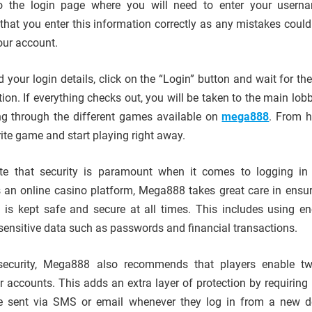
to the login page where you will need to enter your user
hat you enter this information correctly as any mistakes could
our account.
 your login details, click on the “Login” button and wait for th
tion. If everything checks out, you will be taken to the main lo
ng through the different games available on
mega888
. From h
ite game and start playing right away.
ote that security is paramount when it comes to logging in
an online casino platform, Mega888 takes great care in ensur
n is kept safe and secure at all times. This includes using en
 sensitive data such as passwords and financial transactions.
security, Mega888 also recommends that players enable tw
r accounts. This adds an extra layer of protection by requiring 
e sent via SMS or email whenever they log in from a new d