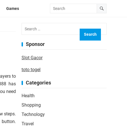
Games
Search
for:
Sponsor
Slot Gacor
toto togel
ayers to
Categories
a888 has
you need
Health
Shopping
w steps.
Technology
 button.
Travel