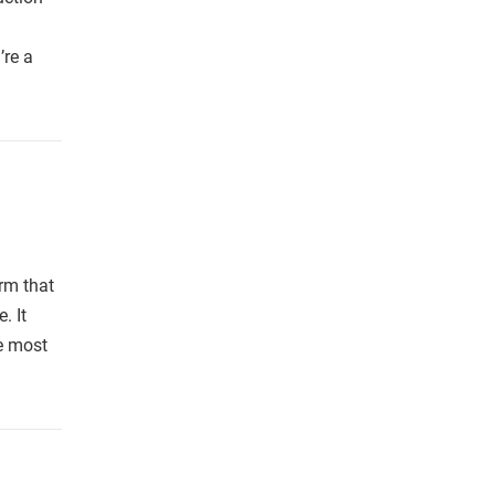
’re a
rm that
. It
he most