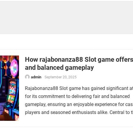
How rajabonanza88 Slot game offers 
and balanced gameplay
admin
September 20, 2025
Rajabonanza88 Slot game has gained significant at
for its commitment to delivering fair and balanced
gameplay, ensuring an enjoyable experience for cas
players and seasoned enthusiasts alike. Central to 