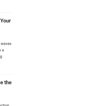
 Your
g waves
s a
ng
e the
uction