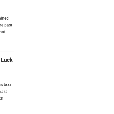
ained
he past
that…
 Luck
as been
vast
ch