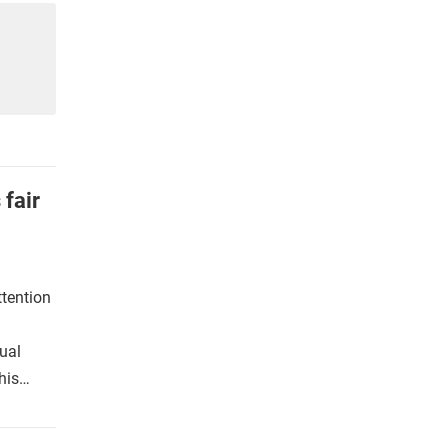
fair
tention
ual
this…