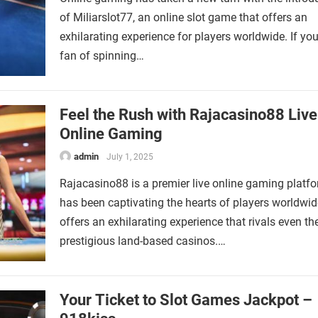
of Miliarslot77, an online slot game that offers an
exhilarating experience for players worldwide. If you
fan of spinning…
Feel the Rush with Rajacasino88 Live
Online Gaming
admin
July 1, 2025
Rajacasino88 is a premier live online gaming platfo
has been captivating the hearts of players worldwide
offers an exhilarating experience that rivals even t
prestigious land-based casinos.…
Your Ticket to Slot Games Jackpot –