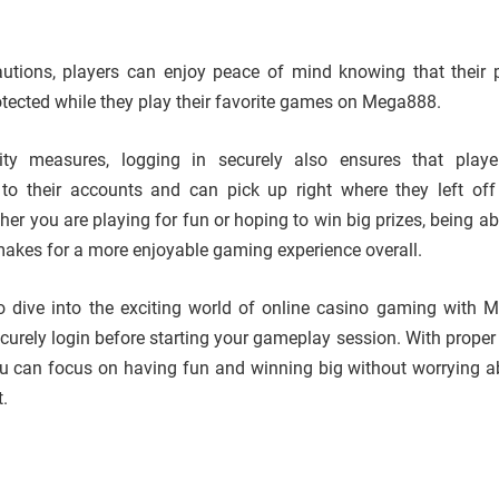
autions, players can enjoy peace of mind knowing that their 
otected while they play their favorite games on Mega888.
rity measures, logging in securely also ensures that play
to their accounts and can pick up right where they left off 
r you are playing for fun or hoping to win big prizes, being abl
 makes for a more enjoyable gaming experience overall.
o dive into the exciting world of online casino gaming with 
curely login before starting your gameplay session. With proper 
u can focus on having fun and winning big without worrying a
.