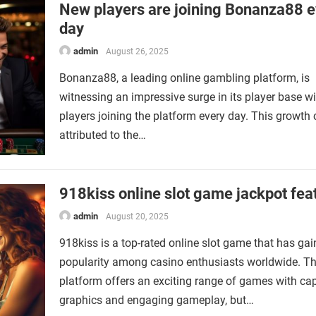
New players are joining Bonanza88 e
day
admin
August 26, 2025
Bonanza88, a leading online gambling platform, is
witnessing an impressive surge in its player base w
players joining the platform every day. This growth
attributed to the…
918kiss online slot game jackpot fea
admin
August 20, 2025
918kiss is a top-rated online slot game that has ga
popularity among casino enthusiasts worldwide. T
platform offers an exciting range of games with cap
graphics and engaging gameplay, but…