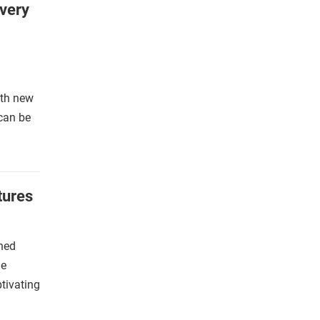
very
ith new
 can be
tures
ined
he
tivating