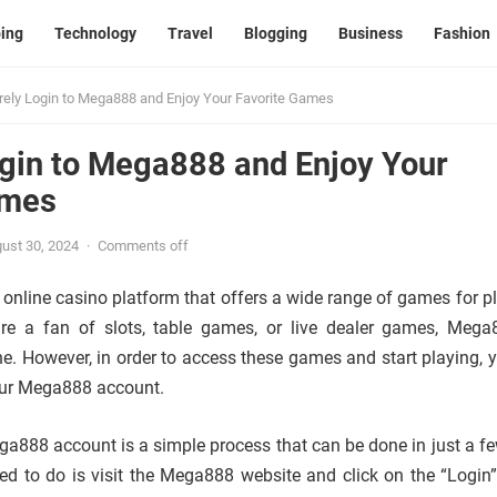
ing
Technology
Travel
Blogging
Business
Fashion
rely Login to Mega888 and Enjoy Your Favorite Games
gin to Mega888 and Enjoy Your
ames
ust 30, 2024
·
Comments off
online casino platform that offers a wide range of games for pl
re a fan of slots, table games, or live dealer games, Meg
e. However, in order to access these games and start playing, 
your Mega888 account.
ga888 account is a simple process that can be done in just a fe
eed to do is visit the Mega888 website and click on the “Login”