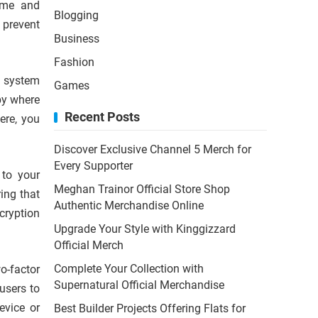
name and
Blogging
 prevent
Business
Fashion
e system
Games
bby where
Recent Posts
ere, you
Discover Exclusive Channel 5 Merch for
Every Supporter
 to your
Meghan Trainor Official Store Shop
ing that
Authentic Merchandise Online
cryption
Upgrade Your Style with Kinggizzard
Official Merch
Complete Your Collection with
o-factor
Supernatural Official Merchandise
users to
evice or
Best Builder Projects Offering Flats for