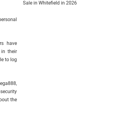
Sale in Whitefield in 2026
personal
ers have
in their
e to log
Mega888,
security
bout the