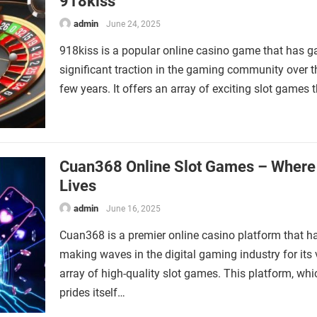
918kiss
admin
June 24, 2025
918kiss is a popular online casino game that has g
significant traction in the gaming community over t
few years. It offers an array of exciting slot games 
Cuan368 Online Slot Games – Where
Lives
admin
June 16, 2025
Cuan368 is a premier online casino platform that h
making waves in the digital gaming industry for its 
array of high-quality slot games. This platform, whi
prides itself…