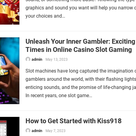
graphics and sound you want will help you narrow
your choices and…
Unleash Your Inner Gambler: Exciting
Times in Online Casino Slot Gaming
admin
May 13, 2023
Slot machines have long captured the imagination 
gamblers around the world, with their flashing lights
enticing sounds, and the promise of life-changing j
In recent years, one slot game…
How to Get Started with Kiss918
admin
May 7, 2023