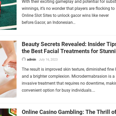
With their exciting gameplay and potential for subst
winnings, it’s no wonder that players are flocking to
Online Slot Sites to unlock gacor wins like never
before.Gacor, an Indonesian…
Beauty Secrets Revealed: Insider Tip
the Best Facial Treatments for Stunn
Results
admin
July 16, 2023
The result is improved skin texture, diminished fine l
and a brighter complexion. Microdermabrasion is a
invasive treatment that requires no downtime, makin
convenient option for busy individuals.…
Online Casino Gambling: The Thrill o