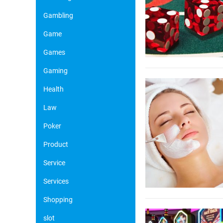
Gambling
Game
Games
Gaming
Health
Law
Poker
Product
Service
Services
Shopping
slot