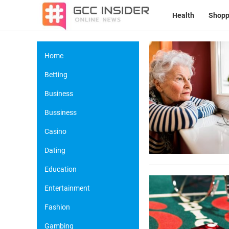
Health
Shopp
Home
Betting
Business
Bussiness
Casino
Dating
Education
Entertainment
Fashion
Gambing