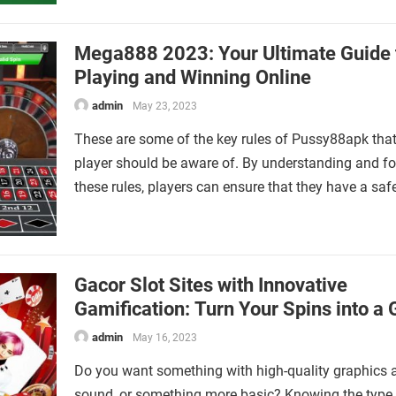
Mega888 2023: Your Ultimate Guide 
Playing and Winning Online
admin
May 23, 2023
These are some of the key rules of Pussy88apk that
player should be aware of. By understanding and f
these rules, players can ensure that they have a saf
Gacor Slot Sites with Innovative
Gamification: Turn Your Spins into a
admin
May 16, 2023
Do you want something with high-quality graphics 
sound, or something more basic? Knowing the type