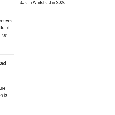
Sale in Whitefield in 2026
erators
tract
tegy
oad
ure
n is