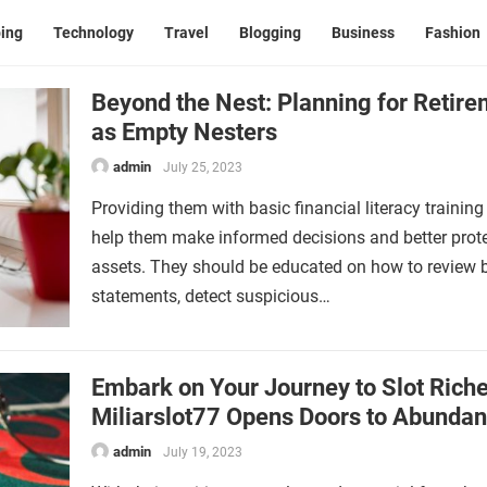
ing
Technology
Travel
Blogging
Business
Fashion
Beyond the Nest: Planning for Retir
as Empty Nesters
admin
July 25, 2023
Providing them with basic financial literacy training
help them make informed decisions and better prote
assets. They should be educated on how to review 
statements, detect suspicious…
Embark on Your Journey to Slot Riche
Miliarslot77 Opens Doors to Abundan
Wealth
admin
July 19, 2023