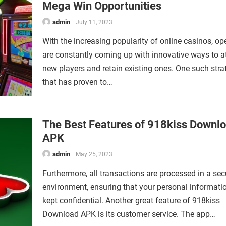
Mega Win Opportunities
admin
July 11, 2023
With the increasing popularity of online casinos, op
are constantly coming up with innovative ways to at
new players and retain existing ones. One such stra
that has proven to…
The Best Features of 918kiss Downl
APK
admin
May 25, 2023
Furthermore, all transactions are processed in a sec
environment, ensuring that your personal informatio
kept confidential. Another great feature of 918kiss
Download APK is its customer service. The app…