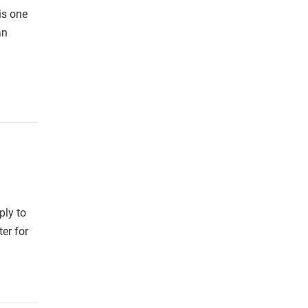
is one
an
ply to
er for