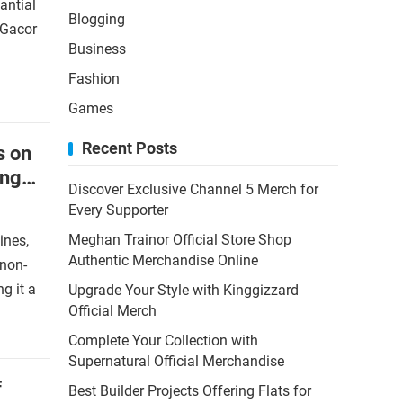
antial
Blogging
 Gacor
Business
Fashion
Games
Recent Posts
s on
ing
Discover Exclusive Channel 5 Merch for
Every Supporter
Meghan Trainor Official Store Shop
ines,
Authentic Merchandise Online
 non-
g it a
Upgrade Your Style with Kinggizzard
Official Merch
Complete Your Collection with
Supernatural Official Merchandise
f
Best Builder Projects Offering Flats for