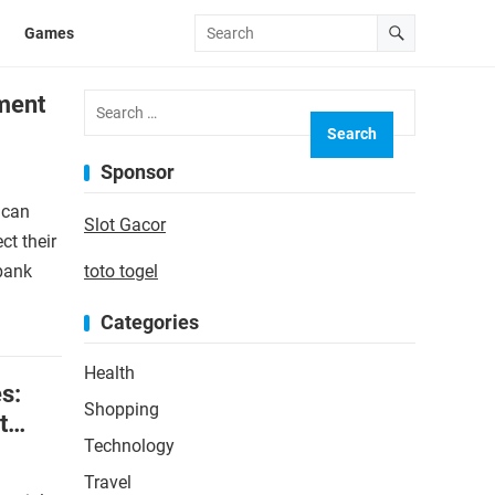
Games
Search
ement
for:
Sponsor
 can
Slot Gacor
ct their
bank
toto togel
Categories
Health
s:
Shopping
t
Technology
Travel