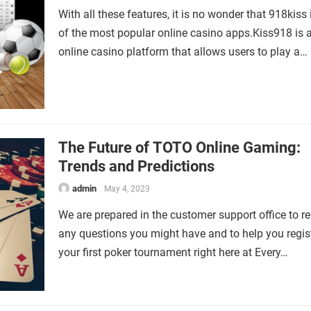
With all these features, it is no wonder that 918kiss 
of the most popular online casino apps.Kiss918 is 
online casino platform that allows users to play a…
The Future of TOTO Online Gaming:
Trends and Predictions
admin
May 4, 2023
We are prepared in the customer support office to re
any questions you might have and to help you regist
your first poker tournament right here at Every…