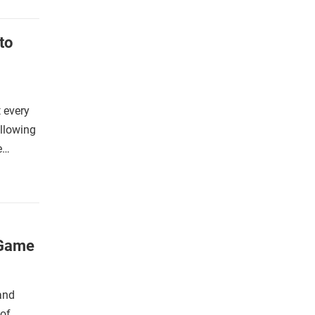
to
 every
ollowing
e…
 Game
and
 of