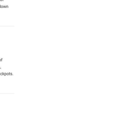
 down
of
,
ackpots.