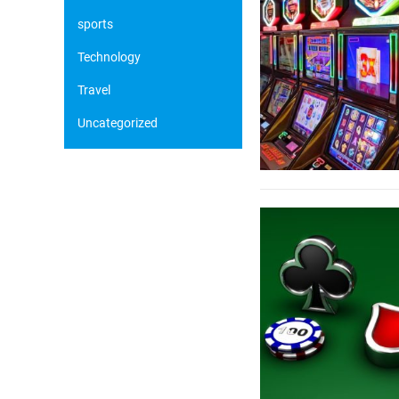
sports
Technology
Travel
Uncategorized