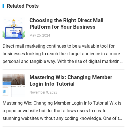
Related Posts
Choosing the Right Direct Mail
Platform for Your Business
May 25, 2024
Direct mail marketing continues to be a valuable tool for
businesses looking to reach their target audience in a more
personal and tangible way. With the rise of digital marketing,
…
Mastering Wix: Changing Member
Login Info Tutorial
November 9, 2023
Mastering Wix: Changing Member Login Info Tutorial Wix is
a popular website builder that allows users to create
stunning websites without any coding knowledge. One of the
key features of…