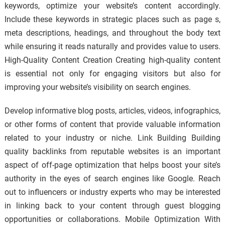
keywords, optimize your website’s content accordingly.
Include these keywords in strategic places such as page s,
meta descriptions, headings, and throughout the body text
while ensuring it reads naturally and provides value to users.
High-Quality Content Creation Creating high-quality content
is essential not only for engaging visitors but also for
improving your website’s visibility on search engines.
Develop informative blog posts, articles, videos, infographics,
or other forms of content that provide valuable information
related to your industry or niche. Link Building Building
quality backlinks from reputable websites is an important
aspect of off-page optimization that helps boost your site’s
authority in the eyes of search engines like Google. Reach
out to influencers or industry experts who may be interested
in linking back to your content through guest blogging
opportunities or collaborations. Mobile Optimization With