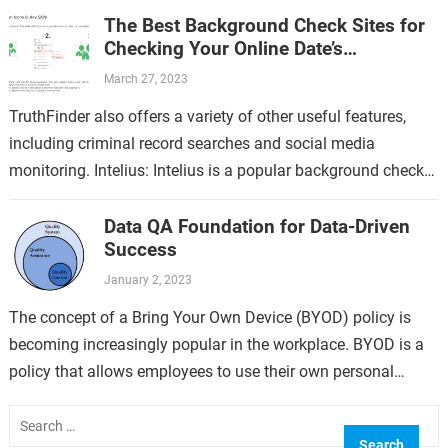
The Best Background Check Sites for
Checking Your Online Date’s
Professional Disciplinary Actions
March 27, 2023
TruthFinder also offers a variety of other useful features,
including criminal record searches and social media
monitoring. Intelius: Intelius is a popular background check
site that offers a comprehensive business…
Data QA Foundation for Data-Driven
Success
January 2, 2023
The concept of a Bring Your Own Device (BYOD) policy is
becoming increasingly popular in the workplace. BYOD is a
policy that allows employees to use their own personal
devices,…
Search
for: