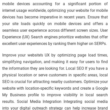
mobile devices accounting for a significant portion of
internet usage worldwide, optimizing your website for mobile
devices has become imperative in recent years. Ensure that
your site loads quickly on mobile devices and offers a
seamless user experience across different screen sizes. User
Experience (UX) Search engines prioritize websites that offer
excellent user experiences by ranking them higher on SERPs.
Improve your website’s UX by optimizing page load times,
simplifying navigation, and making it easy for users to find
the information they are looking for. Local SEO If you have a
physical location or serve customers in specific areas, local
SEO is crucial for attracting nearby customers. Optimize your
website with location-specific keywords and create a Google
My Business profile to improve visibility in local search
results. Social Media Integration Integrating social media
into your digital outreach strategy can help increase brand