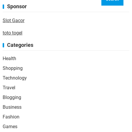
Sponsor
Slot Gacor
toto togel
Categories
Health
Shopping
Technology
Travel
Blogging
Business
Fashion
Games