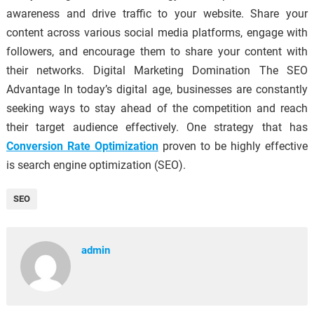
awareness and drive traffic to your website. Share your
content across various social media platforms, engage with
followers, and encourage them to share your content with
their networks. Digital Marketing Domination The SEO
Advantage In today’s digital age, businesses are constantly
seeking ways to stay ahead of the competition and reach
their target audience effectively. One strategy that has
Conversion Rate Optimization
proven to be highly effective
is search engine optimization (SEO).
SEO
admin