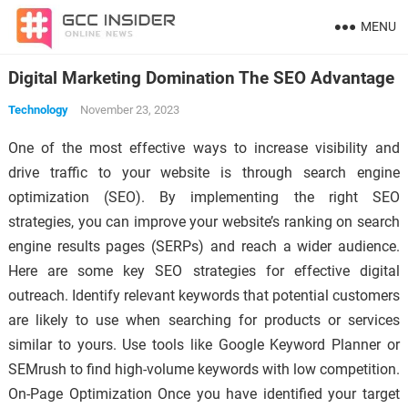
MENU
Digital Marketing Domination The SEO Advantage
Technology
November 23, 2023
One of the most effective ways to increase visibility and
drive traffic to your website is through search engine
optimization (SEO). By implementing the right SEO
strategies, you can improve your website’s ranking on search
engine results pages (SERPs) and reach a wider audience.
Here are some key SEO strategies for effective digital
outreach. Identify relevant keywords that potential customers
are likely to use when searching for products or services
similar to yours. Use tools like Google Keyword Planner or
SEMrush to find high-volume keywords with low competition.
On-Page Optimization Once you have identified your target