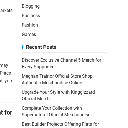
Blogging
markets
Business
Fashion
Games
Recent Posts
Discover Exclusive Channel 5 Merch for
 may
Every Supporter
 Place
Meghan Trainor Official Store Shop
nt, you…
Authentic Merchandise Online
Upgrade Your Style with Kinggizzard
Official Merch
Complete Your Collection with
t for
Supernatural Official Merchandise
Best Builder Projects Offering Flats for