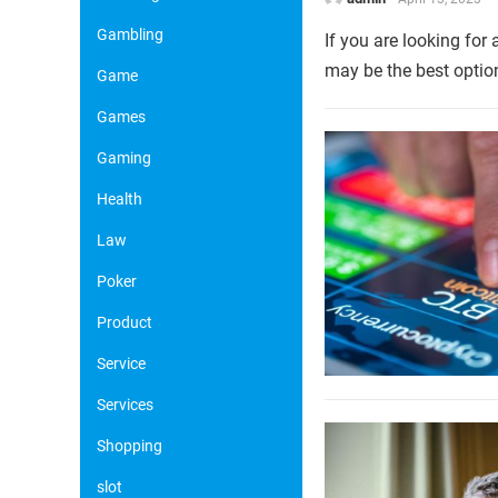
Gambling
If you are looking for
may be the best option
Game
Games
Gaming
Health
Law
Poker
Product
Service
Services
Shopping
slot