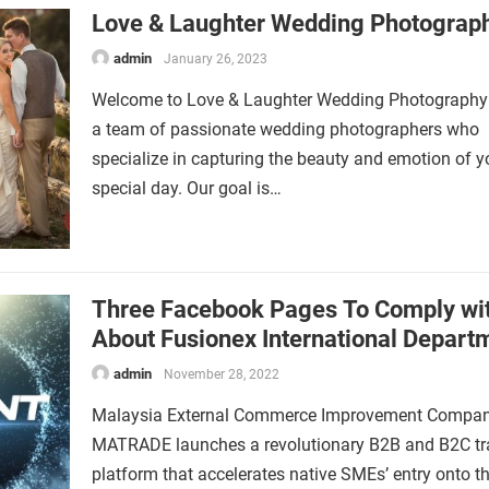
Love & Laughter Wedding Photogra
admin
January 26, 2023
Welcome to Love & Laughter Wedding Photography
a team of passionate wedding photographers who
specialize in capturing the beauty and emotion of y
special day. Our goal is…
Three Facebook Pages To Comply wi
About Fusionex International Depart
admin
November 28, 2022
Malaysia External Commerce Improvement Compa
MATRADE launches a revolutionary B2B and B2C tr
platform that accelerates native SMEs’ entry onto t