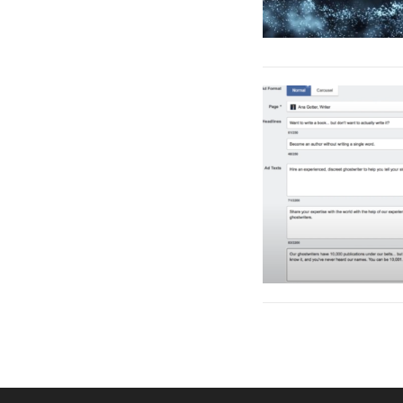
Posts
pagination