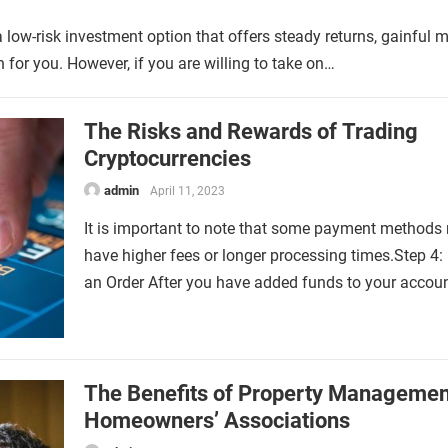
 a low-risk investment option that offers steady returns, gainful 
 for you. However, if you are willing to take on…
The Risks and Rewards of Trading
Cryptocurrencies
admin
April 11, 2023
It is important to note that some payment methods
have higher fees or longer processing times.Step 4:
an Order After you have added funds to your accou
The Benefits of Property Managemen
Homeowners’ Associations