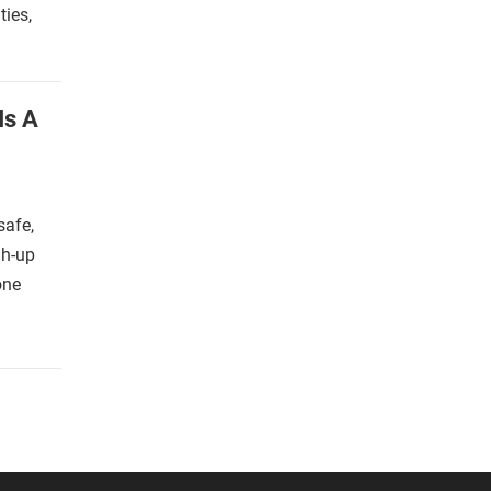
ies,
Is A
safe,
gh-up
one