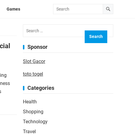
Games
Search
for:
cial
Sponsor
Slot Gacor
toto togel
sing
iness
Categories
s
Health
Shopping
Technology
Travel