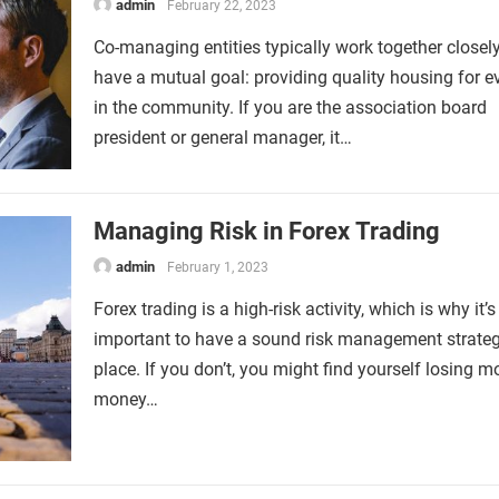
admin
February 22, 2023
Co-managing entities typically work together closel
have a mutual goal: providing quality housing for 
in the community. If you are the association board
president or general manager, it…
Managing Risk in Forex Trading
admin
February 1, 2023
Forex trading is a high-risk activity, which is why it’s
important to have a sound risk management strateg
place. If you don’t, you might find yourself losing m
money…