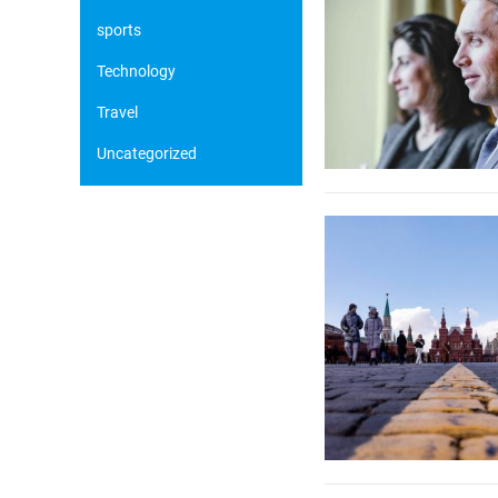
sports
Technology
Travel
Uncategorized