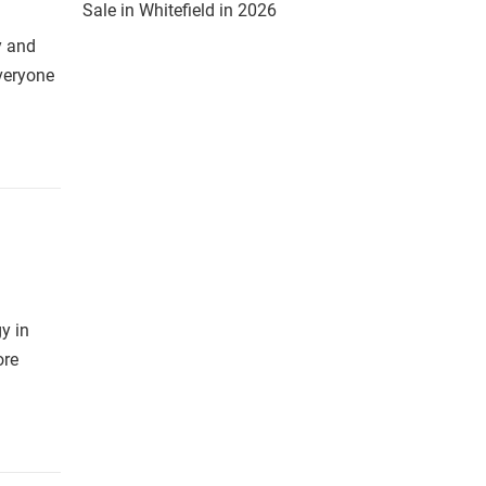
Sale in Whitefield in 2026
y and
everyone
y in
ore