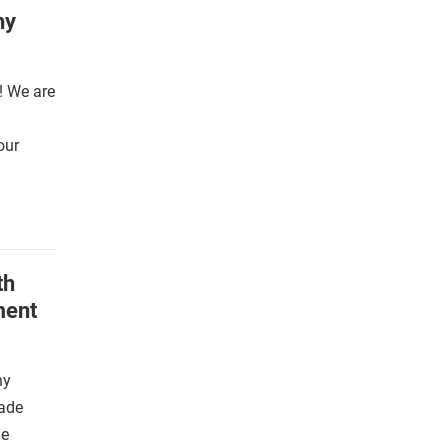
phy
! We are
our
th
ment
ny
ade
he