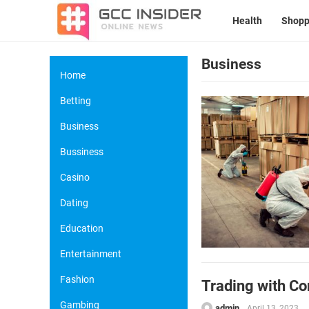
Health
Shopp
Business
Home
Betting
Business
Bussiness
Casino
Dating
Education
Entertainment
Fashion
Trading with Co
Gambing
admin
April 13, 2023