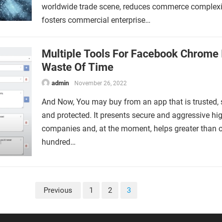
worldwide trade scene, reduces commerce complexit
fosters commercial enterprise…
Multiple Tools For Facebook Chrome 
Waste Of Time
admin
November 26, 2022
And Now, You may buy from an app that is trusted, 
and protected. It presents secure and aggressive hi
companies and, at the moment, helps greater than 
hundred…
Previous
1
2
3