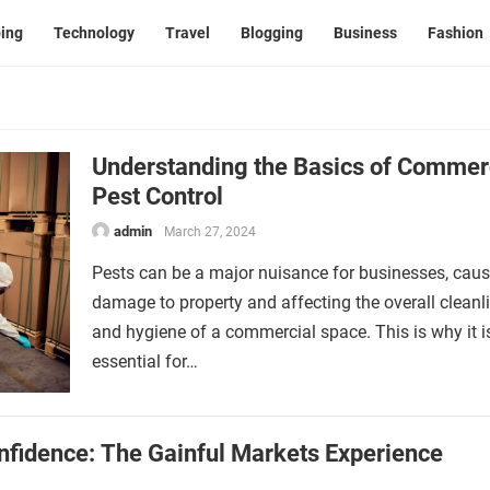
ing
Technology
Travel
Blogging
Business
Fashion
Understanding the Basics of Commer
Pest Control
admin
March 27, 2024
Pests can be a major nuisance for businesses, cau
damage to property and affecting the overall cleanl
and hygiene of a commercial space. This is why it i
essential for…
nfidence: The Gainful Markets Experience