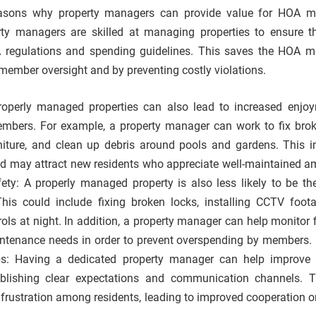
easons why property managers can provide value for HOA m
ty managers are skilled at managing properties to ensure th
 regulations and spending guidelines. This saves the HOA 
 member oversight and by preventing costly violations.
Properly managed properties can also lead to increased enjo
ers. For example, a property manager can work to fix broke
iture, and clean up debris around pools and gardens. This 
 may attract new residents who appreciate well-maintained am
ety: A properly managed property is also less likely to be the
This could include fixing broken locks, installing CCTV foot
rols at night. In addition, a property manager can help monitor 
ntenance needs in order to prevent overspending by members.
ps: Having a dedicated property manager can help improve 
ablishing clear expectations and communication channels. 
frustration among residents, leading to improved cooperation o