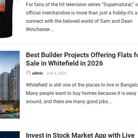
For fans of the hit television series “Supernatural,”
official merchandise is more than just a hobby-it’s 
connect with the beloved world of Sam and Dean
Winchester.…
Best Builder Projects Offering Flats f
Sale in Whitefield in 2026
admin
July 4, 2026
Whitefield is still one of the places to live in Bangalo
Many people want to buy homes because it is easy 
around, and there are many good jobs.…
Invest in Stock Market App with Live