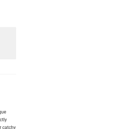
que
ctly
r catchy