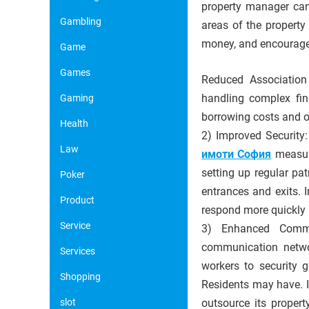
property manager can
Gambling
areas of the property
money, and encourages
Game
Games
Reduced Association 
handling complex fin
Gaming
borrowing costs and o
Health
2) Improved Security:
Law
имоти София
measure
setting up regular pa
Poker
entrances and exits. 
Product
respond more quickly 
Service
3) Enhanced Commu
communication networ
Services
workers to security 
Shopping
Residents may have. I
slot
outsource its propert