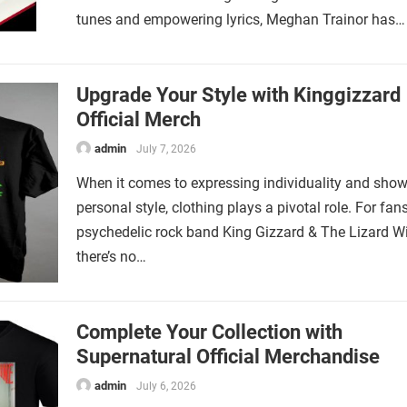
tunes and empowering lyrics, Meghan Trainor has…
Upgrade Your Style with Kinggizzard
Official Merch
admin
July 7, 2026
When it comes to expressing individuality and sho
personal style, clothing plays a pivotal role. For fan
psychedelic rock band King Gizzard & The Lizard Wi
there’s no…
Complete Your Collection with
Supernatural Official Merchandise
admin
July 6, 2026