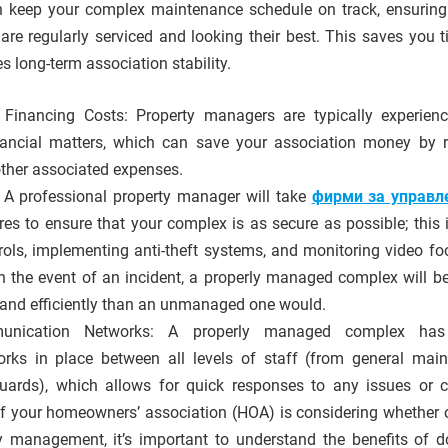
 keep your complex maintenance schedule on track, ensuring 
 are regularly serviced and looking their best. This saves you 
 long-term association stability.
Financing Costs: Property managers are typically experien
ancial matters, which can save your association money by 
ther associated expenses.
 A professional property manager will take
фирми за управл
s to ensure that your complex is as secure as possible; this 
trols, implementing anti-theft systems, and monitoring video fo
In the event of an incident, a properly managed complex will be
and efficiently than an unmanaged one would.
nication Networks: A properly managed complex has
ks in place between all levels of staff (from general mai
guards), which allows for quick responses to any issues or 
f your homeowners’ association (HOA) is considering whether o
y management, it’s important to understand the benefits of d