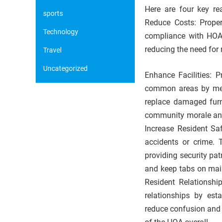
Here are four key r
sports
Reduce Costs: Proper
Technology
compliance with HOA
reducing the need for
Travel
Uncategorized
Enhance Facilities: 
common areas by memb
replace damaged furn
community morale and
Increase Resident Saf
accidents or crime. 
providing security pat
and keep tabs on mai
Resident Relationshi
relationships by est
reduce confusion and 