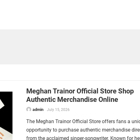
Meghan Trainor Official Store Shop
Authentic Merchandise Online
admin
July 15, 2026
The Meghan Trainor Official Store offers fans a uni
opportunity to purchase authentic merchandise dire
from the acclaimed singer-songwriter. Known for he