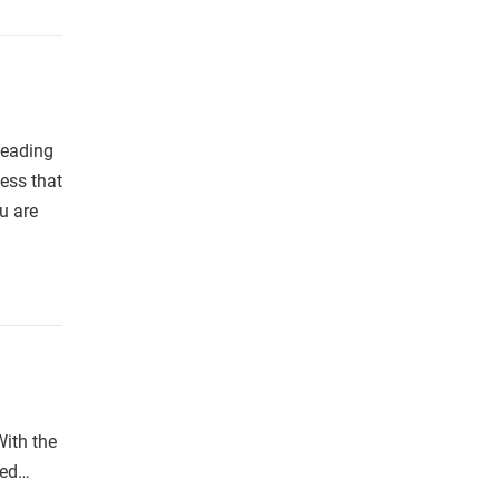
leading
ess that
u are
With the
ted…