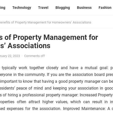
ing
Technology
Travel
Blogging
Business
Fashion
enefits of Property Management for Homeowners’ Associations
s of Property Management for
’ Associations
ruary 22, 2023
·
Comments off
 typically work together closely and have a mutual goal: p
veryone in the community. If you are the association board pres
s important to know that having a good property manager can be
residents’ peace of mind and keeping your association in goo
s of hiring a professional property manager: Increased Property
perties often attract higher values, which can result in i
ed expenses for the association. Improved Maintenance: A q