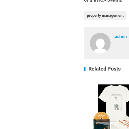
of the HOA overall.
property management
admin
Related Posts