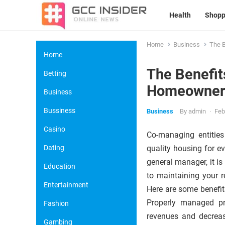
Health
Shopp
Home
Business
The B
Home
The Benefit
Betting
Homeowners
Business
Bussiness
Business
By
admin
·
Feb
Casino
Co-managing entities
Dating
quality housing for e
general manager, it i
Education
to maintaining your 
Entertainment
Here are some benefit
Properly managed pro
Fashion
revenues and decreas
Gambing