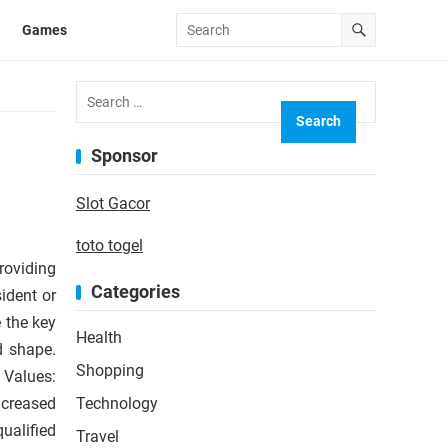
Games
Search
for:
Sponsor
Slot Gacor
toto togel
roviding
Categories
ident or
 the key
Health
d shape.
Shopping
 Values:
ncreased
Technology
ualified
Travel