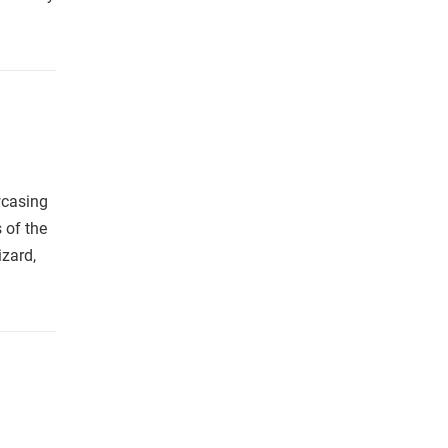
wcasing
s of the
zard,