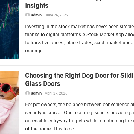
Insights
admin
June 26, 2026
Investing in the stock market has never been simpler
thanks to digital platforms.A Stock Market App all
to track live prices , place trades, scroll market upd
manage…
Choosing the Right Dog Door for Slid
Glass Doors
admin
April 27, 2026
For pet owners, the balance between convenience 
security is crucial. One recurring issue is providing 
accessible entryway for pets while maintaining the i
of the home. This topic…