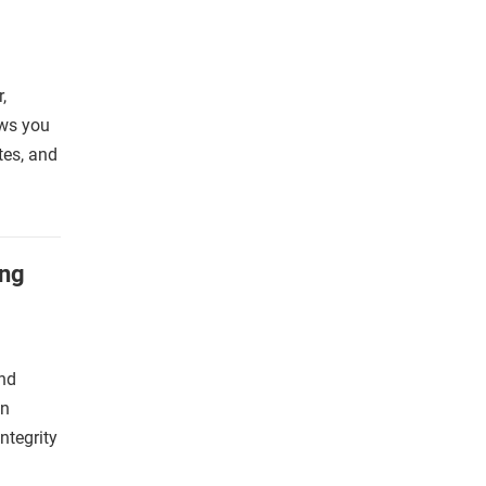
,
ows you
ates, and
ing
and
an
ntegrity