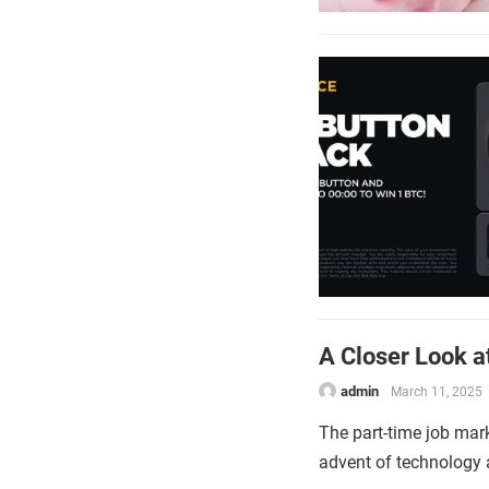
A Closer Look a
admin
March 11, 2025
The part-time job mark
advent of technology a