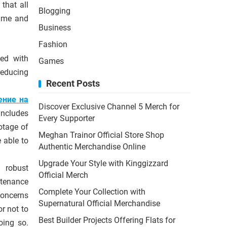
that all
Blogging
time and
Business
Fashion
ced with
Games
reducing
Recent Posts
ение на
Discover Exclusive Channel 5 Merch for
includes
Every Supporter
otage of
Meghan Trainor Official Store Shop
 able to
Authentic Merchandise Online
Upgrade Your Style with Kinggizzard
 robust
Official Merch
ntenance
Complete Your Collection with
concerns
Supernatural Official Merchandise
r not to
Best Builder Projects Offering Flats for
oing so.