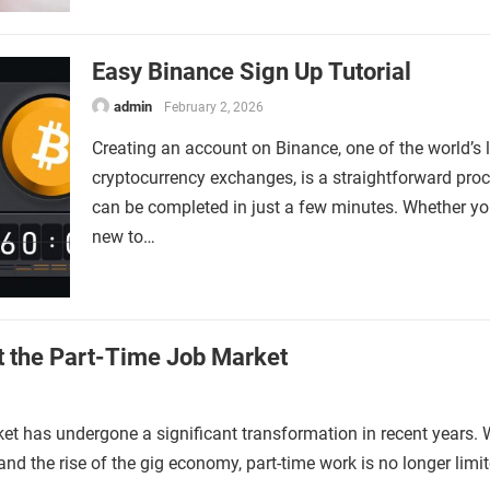
Easy Binance Sign Up Tutorial
admin
February 2, 2026
Creating an account on Binance, one of the world’s 
cryptocurrency exchanges, is a straightforward proc
can be completed in just a few minutes. Whether yo
new to…
t the Part-Time Job Market
et has undergone a significant transformation in recent years. 
nd the rise of the gig economy, part-time work is no longer limi