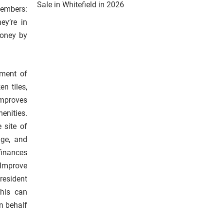
Sale in Whitefield in 2026
embers:
ey’re in
money by
yment of
n tiles,
improves
enities.
 site of
age, and
finances
 Improve
resident
This can
n behalf