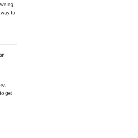
 owning
a way to
or
re.
to get