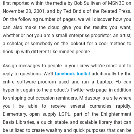
first reported within the media by Bob Sullivan of MSNBC on
November 20, 2001, and by Ted Bridis of the Related Press.
On the following number of pages, we will discover how you
can also make the cloud give you the results you want,
whether or not you are a small enterprise proprietor, an artist,
a scholar, or somebody on the lookout for a cool method to
hook up with different like-minded people.
Assign messages to people in your crew who’re most apt to
reply to questions. We’ll
facebook toolkit
additionally try the
entire software program used and run a Laptop. Fb can
hyperlink again to the product’s Twitter web page, in addition
to shipping out occasion reminders. Midasbuy is a site where
you’ll be able to receive several currencies rapidly.
Elementary, open supply LGPL, part of the Enlightenment
Basis Libraries, a quick, stable, and scalable library that can
be utilized to create wealthy and quick purposes that can be