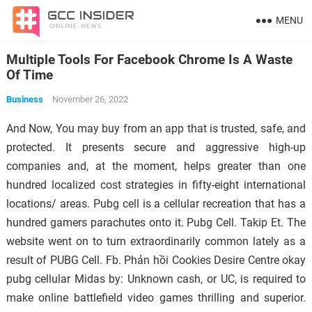
MENU
Multiple Tools For Facebook Chrome Is A Waste
Of Time
Business
November 26, 2022
And Now, You may buy from an app that is trusted, safe, and
protected. It presents secure and aggressive high-up
companies and, at the moment, helps greater than one
hundred localized cost strategies in fifty-eight international
locations/ areas. Pubg cell is a cellular recreation that has a
hundred gamers parachutes onto it. Pubg Cell. Takip Et. The
website went on to turn extraordinarily common lately as a
result of PUBG Cell. Fb. Phản hồi Cookies Desire Centre okay
pubg cellular Midas by: Unknown cash, or UC, is required to
make online battlefield video games thrilling and superior.