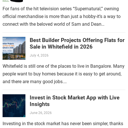
For fans of the hit television series “Supernatural,” owning
official merchandise is more than just a hobby-it’s a way to
connect with the beloved world of Sam and Dean
Winchester.…
Best Builder Projects Offering Flats for
Sale in Whitefield in 2026
July 4, 2026
Whitefield is still one of the places to live in Bangalore. Many
people want to buy homes because it is easy to get around,
and there are many good jobs.…
Invest in Stock Market App with Live
Insights
June 26, 2026
Investing in the stock market has never been simpler, thanks