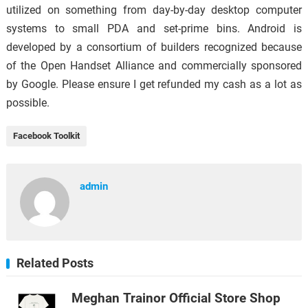
utilized on something from day-by-day desktop computer
systems to small PDA and set-prime bins. Android is
developed by a consortium of builders recognized because
of the Open Handset Alliance and commercially sponsored
by Google. Please ensure I get refunded my cash as a lot as
possible.
Facebook Toolkit
admin
Related Posts
Meghan Trainor Official Store Shop