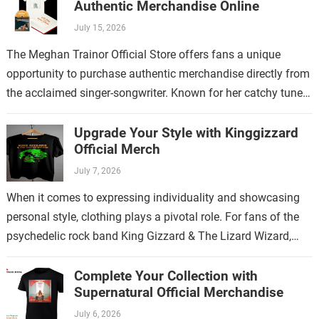
Authentic Merchandise Online
July 15, 2026
The Meghan Trainor Official Store offers fans a unique
opportunity to purchase authentic merchandise directly from
the acclaimed singer-songwriter. Known for her catchy tunes
and empowering lyrics, Meghan Trainor has…
Upgrade Your Style with Kinggizzard
Official Merch
July 7, 2026
When it comes to expressing individuality and showcasing
personal style, clothing plays a pivotal role. For fans of the
psychedelic rock band King Gizzard & The Lizard Wizard,
there’s no…
Complete Your Collection with
Supernatural Official Merchandise
July 6, 2026