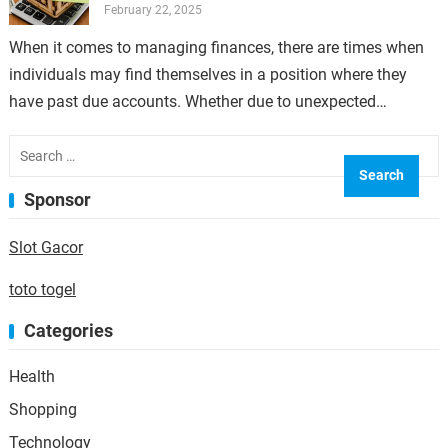
February 22, 2025
When it comes to managing finances, there are times when
individuals may find themselves in a position where they
have past due accounts. Whether due to unexpected
expenses, job loss,…
Search
for:
Sponsor
Slot Gacor
toto togel
Categories
Health
Shopping
Technology