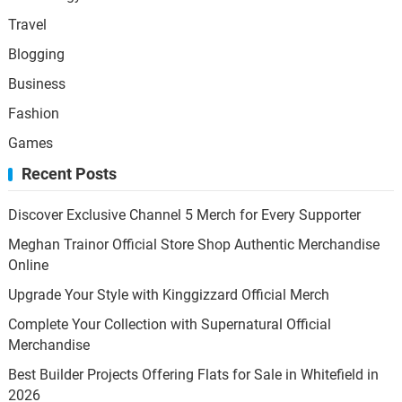
Travel
Blogging
Business
Fashion
Games
Recent Posts
Discover Exclusive Channel 5 Merch for Every Supporter
Meghan Trainor Official Store Shop Authentic Merchandise
Online
Upgrade Your Style with Kinggizzard Official Merch
Complete Your Collection with Supernatural Official
Merchandise
Best Builder Projects Offering Flats for Sale in Whitefield in
2026