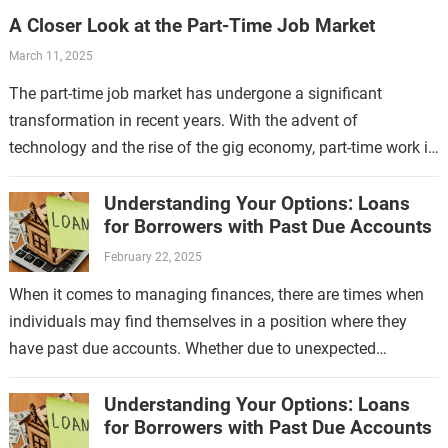
A Closer Look at the Part-Time Job Market
March 11, 2025
The part-time job market has undergone a significant
transformation in recent years. With the advent of
technology and the rise of the gig economy, part-time work is
no longer limited…
Understanding Your Options: Loans
for Borrowers with Past Due Accounts
February 22, 2025
When it comes to managing finances, there are times when
individuals may find themselves in a position where they
have past due accounts. Whether due to unexpected
expenses, job loss,…
Understanding Your Options: Loans
for Borrowers with Past Due Accounts