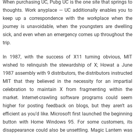
When purchasing UC, Pubg UC is the one site that springs to
thoughts. Work anyplace — UC additionally enables you to
keep up a correspondence with the workplace when the
journey is unavoidable, when the youngsters are dwelling
sick, and even when an emergency comes up throughout the
trip.
In 1987, with the success of X11 turning obvious, MIT
wished to relinquish the stewardship of X; Howat a June
1987 assembly with 9 distributors, the distributors instructed
MIT that they believed in the necessity for an impartial
celebration to maintain X from fragmenting within the
market. Internet-crawling software programs could seem
higher for posting feedback on blogs, but they aren’t as
efficient as you’d like. Microsoft first launched the beginning
button with Home Windows 95. For some customers, its
disappearance could also be unsettling. Magic Lantern was