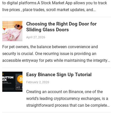
to digital platforms.A Stock Market App allows you to track
live prices , place trades, scroll market updates, and
manage…
Choosing the Right Dog Door for
Sliding Glass Doors
April 27, 2026
For pet owners, the balance between convenience and
security is crucial. One recurring issue is providing an
accessible entryway for pets while maintaining the integrity
of the home. This topic…
Easy Binance Sign Up Tutorial
February 2, 2026
Creating an account on Binance, one of the
world’s leading cryptocurrency exchanges, is a
straightforward process that can be completed
in just a few minutes. Whether you are new to…