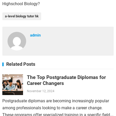
Highschool Biology?
a-level biology tutor hk
admin
Related Posts
The Top Postgraduate Diplomas for
Career Changers
November 12, 2024
Postgraduate diplomas are becoming increasingly popular
among professionals looking to make a career change.
These programs offer specialized training in a specific field,