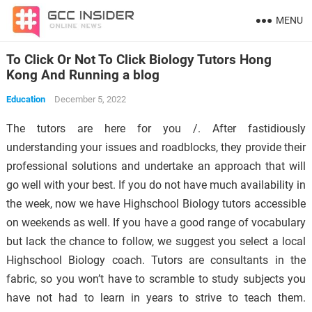
MENU
To Click Or Not To Click Biology Tutors Hong
Kong And Running a blog
Education
December 5, 2022
The tutors are here for you /. After fastidiously
understanding your issues and roadblocks, they provide their
professional solutions and undertake an approach that will
go well with your best. If you do not have much availability in
the week, now we have Highschool Biology tutors accessible
on weekends as well. If you have a good range of vocabulary
but lack the chance to follow, we suggest you select a local
Highschool Biology coach. Tutors are consultants in the
fabric, so you won’t have to scramble to study subjects you
have not had to learn in years to strive to teach them.