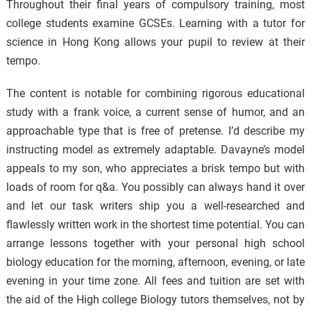
Throughout their final years of compulsory training, most
college students examine GCSEs. Learning with a tutor for
science in Hong Kong allows your pupil to review at their
tempo.
The content is notable for combining rigorous educational
study with a frank voice, a current sense of humor, and an
approachable type that is free of pretense. I’d describe my
instructing model as extremely adaptable. Davayne’s model
appeals to my son, who appreciates a brisk tempo but with
loads of room for q&a. You possibly can always hand it over
and let our task writers ship you a well-researched and
flawlessly written work in the shortest time potential. You can
arrange lessons together with your personal high school
biology education for the morning, afternoon, evening, or late
evening in your time zone. All fees and tuition are set with
the aid of the High college Biology tutors themselves, not by