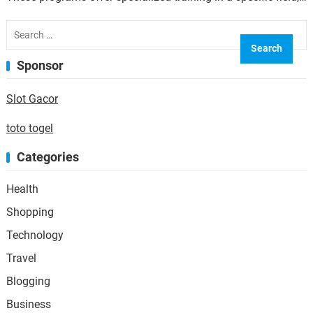
allowing individuals to gain the skills and…
Search
for:
Sponsor
Slot Gacor
toto togel
Categories
Health
Shopping
Technology
Travel
Blogging
Business