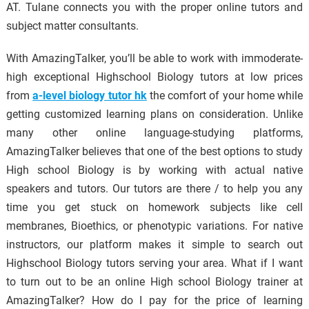
AT. Tulane connects you with the proper online tutors and
subject matter consultants.
With AmazingTalker, you’ll be able to work with immoderate-
high exceptional Highschool Biology tutors at low prices
from
a-level biology tutor hk
the comfort of your home while
getting customized learning plans on consideration. Unlike
many other online language-studying platforms,
AmazingTalker believes that one of the best options to study
High school Biology is by working with actual native
speakers and tutors. Our tutors are there / to help you any
time you get stuck on homework subjects like cell
membranes, Bioethics, or phenotypic variations. For native
instructors, our platform makes it simple to search out
Highschool Biology tutors serving your area. What if I want
to turn out to be an online High school Biology trainer at
AmazingTalker? How do I pay for the price of learning