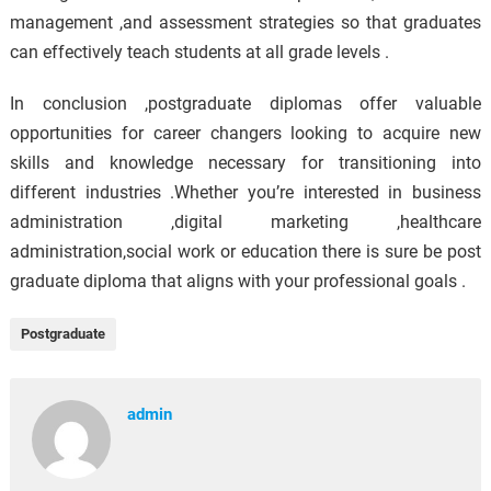
management ,and assessment strategies so that graduates
can effectively teach students at all grade levels .
In conclusion ,postgraduate diplomas offer valuable
opportunities for career changers looking to acquire new
skills and knowledge necessary for transitioning into
different industries .Whether you’re interested in business
administration ,digital marketing ,healthcare
administration,social work or education there is sure be post
graduate diploma that aligns with your professional goals .
Postgraduate
admin