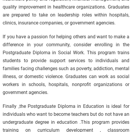
quality improvement in healthcare organizations. Graduates
are prepared to take on leadership roles within hospitals,
clinics, insurance companies, or government agencies.
If you have a passion for helping others and want to make a
difference in your community, consider enrolling in the
Postgraduate Diploma in Social Work. This program trains
students to provide support services to individuals and
families facing challenges such as poverty, addiction, mental
illness, or domestic violence. Graduates can work as social
workers in schools, hospitals, nonprofit organizations or
government agencies.
Finally ,the Postgraduate Diploma in Education is ideal for
individuals who want to become teachers but do not have an
undergraduate degree in education .This program provides
training on curriculum development , classroom