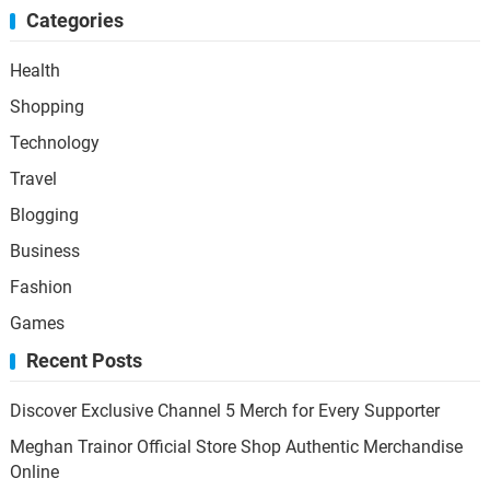
Categories
Health
Shopping
Technology
Travel
Blogging
Business
Fashion
Games
Recent Posts
Discover Exclusive Channel 5 Merch for Every Supporter
Meghan Trainor Official Store Shop Authentic Merchandise
Online