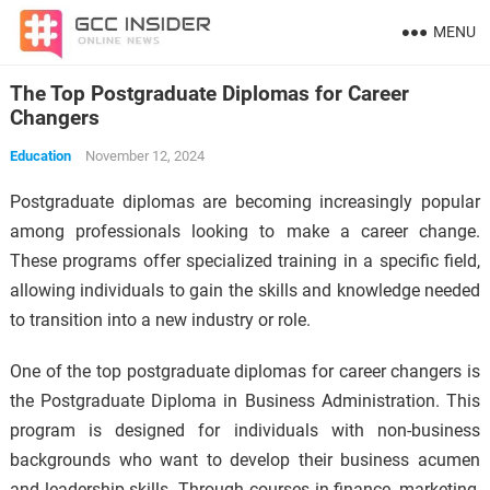
MENU
The Top Postgraduate Diplomas for Career
Changers
Education
November 12, 2024
Postgraduate diplomas are becoming increasingly popular
among professionals looking to make a career change.
These programs offer specialized training in a specific field,
allowing individuals to gain the skills and knowledge needed
to transition into a new industry or role.
One of the top postgraduate diplomas for career changers is
the Postgraduate Diploma in Business Administration. This
program is designed for individuals with non-business
backgrounds who want to develop their business acumen
and leadership skills. Through courses in finance, marketing,