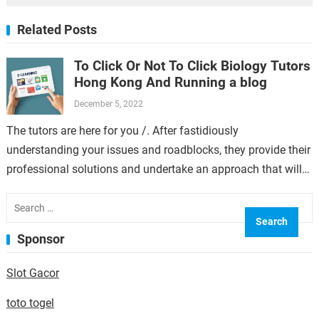
Related Posts
To Click Or Not To Click Biology Tutors
Hong Kong And Running a blog
December 5, 2022
The tutors are here for you /. After fastidiously
understanding your issues and roadblocks, they provide their
professional solutions and undertake an approach that will
go well with your best.…
Search
for:
Sponsor
Slot Gacor
toto togel