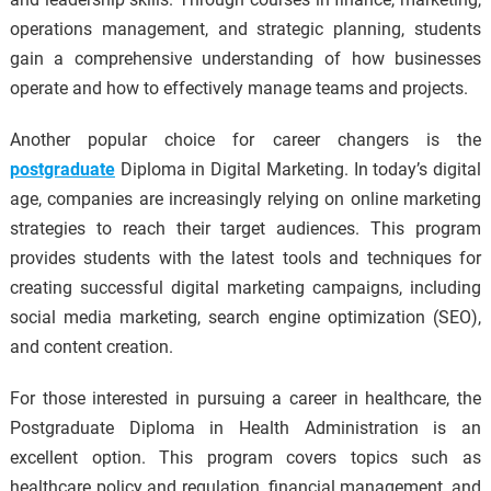
operations management, and strategic planning, students
gain a comprehensive understanding of how businesses
operate and how to effectively manage teams and projects.
Another popular choice for career changers is the
postgraduate
Diploma in Digital Marketing. In today’s digital
age, companies are increasingly relying on online marketing
strategies to reach their target audiences. This program
provides students with the latest tools and techniques for
creating successful digital marketing campaigns, including
social media marketing, search engine optimization (SEO),
and content creation.
For those interested in pursuing a career in healthcare, the
Postgraduate Diploma in Health Administration is an
excellent option. This program covers topics such as
healthcare policy and regulation, financial management, and