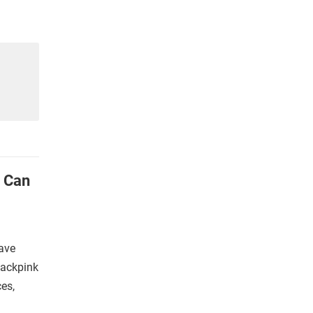
u Can
ave
lackpink
es,