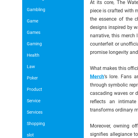
At its core, The Wat
Gambling
piece is crafted with 
the essence of the ch
Game
designs inspired by w
Games
narrative, this merch 
counterfeit or unoffic
Gaming
promise longevity and 
Health
Law
What makes this offic
Merch
‘s lore. Fans 
Poker
through symbolic repr
Product
cascading waves or de
Service
reflects an intimat
transforms ordinary 
Services
Shopping
Moreover, owning off
signifies allegiance 
slot