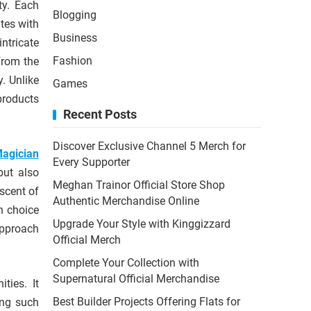
ty. Each
Blogging
ates with
Business
ntricate
Fashion
from the
y. Unlike
Games
 products
Recent Posts
Discover Exclusive Channel 5 Merch for
agician
Every Supporter
but also
Meghan Trainor Official Store Shop
scent of
Authentic Merchandise Online
n choice
Upgrade Your Style with Kinggizzard
pproach
Official Merch
Complete Your Collection with
Supernatural Official Merchandise
ties. It
Best Builder Projects Offering Flats for
ing such