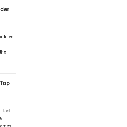
rder
interest
g
the
 Top
 fast-
a
game’s