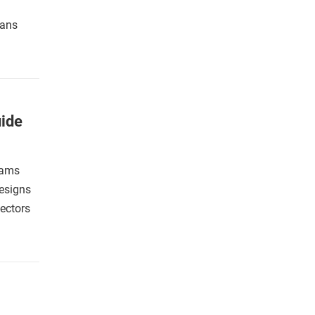
fans
ide
eams
designs
lectors