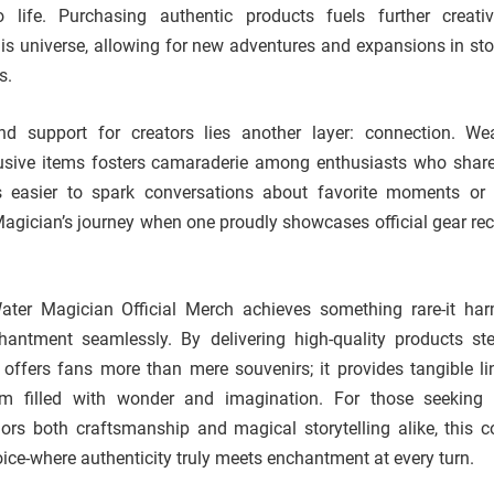
to life. Purchasing authentic products fuels further creati
is universe, allowing for new adventures and expansions in stor
s.
d support for creators lies another layer: connection. We
lusive items fosters camaraderie among enthusiasts who share
 easier to spark conversations about favorite moments or 
Magician’s journey when one proudly showcases official gear re
ater Magician Official Merch achieves something rare-it ha
chantment seamlessly. By delivering high-quality products st
t offers fans more than mere souvenirs; it provides tangible li
lm filled with wonder and imagination. For those seeking
rs both craftsmanship and magical storytelling alike, this co
ice-where authenticity truly meets enchantment at every turn.