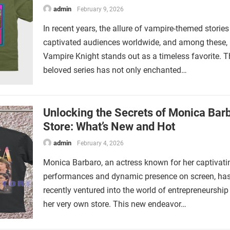
admin
February 9, 2026
In recent years, the allure of vampire-themed storie
captivated audiences worldwide, and among these,
Vampire Knight stands out as a timeless favorite. T
beloved series has not only enchanted…
Unlocking the Secrets of Monica Barb
Store: What’s New and Hot
admin
February 4, 2026
Monica Barbaro, an actress known for her captivati
performances and dynamic presence on screen, ha
recently ventured into the world of entrepreneurship
her very own store. This new endeavor…