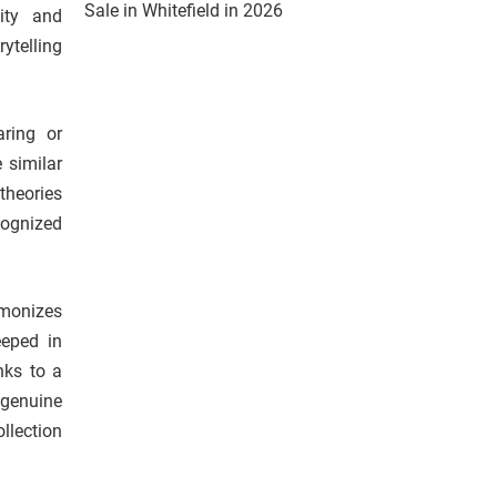
Sale in Whitefield in 2026
vity and
ytelling
aring or
 similar
theories
cognized
rmonizes
eeped in
nks to a
 genuine
llection