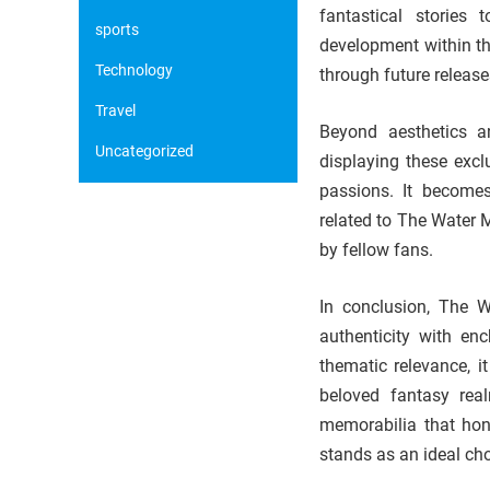
fantastical stories 
sports
development within th
Technology
through future release
Travel
Beyond aesthetics an
Uncategorized
displaying these exc
passions. It becomes
related to The Water 
by fellow fans.
In conclusion, The W
authenticity with en
thematic relevance, i
beloved fantasy rea
memorabilia that hono
stands as an ideal cho