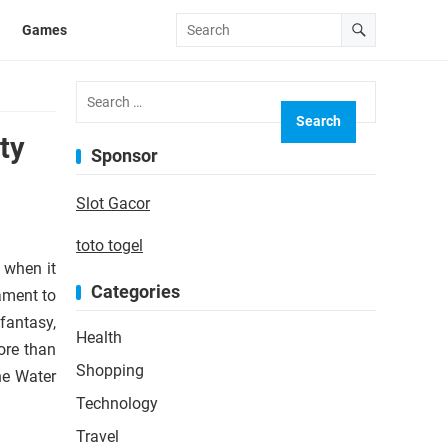
Games
Search
for:
ty
Sponsor
Slot Gacor
toto togel
y when it
Categories
ament to
fantasy,
Health
ore than
Shopping
he Water
Technology
Travel