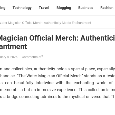
ing
Technology
Travel
Blogging
Business
Fashion
ater Magician Official Merch: Authenticity Meets Enchantment
agician Official Merch: Authentici
antment
uary 8, 2026
·
Comments off
 and collectibles, authenticity holds a special place, especiall
chandise. “The Water Magician Official Merch” stands as a test
 can beautifully intertwine with the enchanting world of 
t memorabilia but an immersive experience. This collection is m
nts a bridge connecting admirers to the mystical universe that T