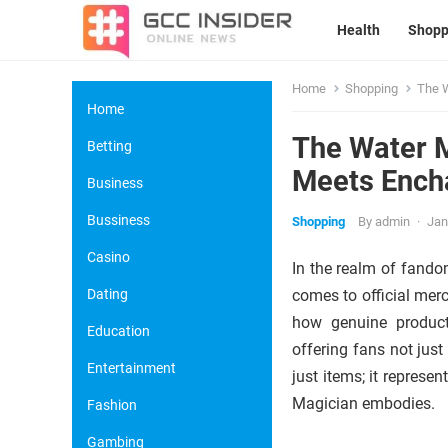
Health
Shopp
Home
Shopping
The W
Home
The Water M
Betting
Meets Ench
Business
Bussiness
Shopping
By
admin
·
Jan
Casino
In the realm of fandom
Dating
comes to official mer
how genuine products
Education
offering fans not jus
Entertainment
just items; it represe
Magician embodies.
Fashion
Gambing