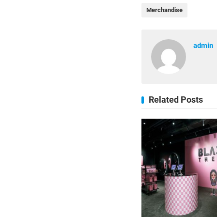
Merchandise
admin
Related Posts