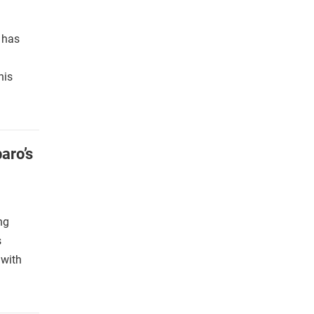
s has
his
aro’s
ng
s
 with