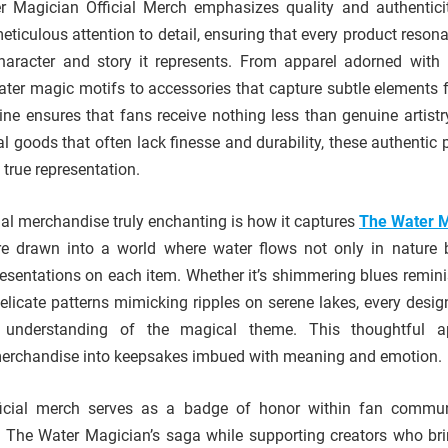
er Magician Official Merch emphasizes quality and authentici
meticulous attention to detail, ensuring that every product reson
aracter and story it represents. From apparel adorned with i
ater magic motifs to accessories that capture subtle elements 
line ensures that fans receive nothing less than genuine artistr
ial goods that often lack finesse and durability, these authentic
true representation.
ial merchandise truly enchanting is how it captures
The Water M
are drawn into a world where water flows not only in nature 
esentations on each item. Whether it’s shimmering blues remini
licate patterns mimicking ripples on serene lakes, every desig
e understanding of the magical theme. This thoughtful a
merchandise into keepsakes imbued with meaning and emotion.
icial merch serves as a badge of honor within fan communi
to The Water Magician’s saga while supporting creators who br