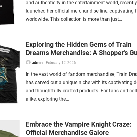
and authenticity in the entertainment world, recently
launched her official merchandise line, captivating 
worldwide. This collection is more than just…
Exploring the Hidden Gems of Train
Dreams Merchandise: A Shopper’s Gu
admin
February 12, 2026
In the vast world of fandom merchandise, Train Dr
has carved out a unique niche with its captivating 
and thoughtfully crafted products. For fans and col
alike, exploring the…
Embrace the Vampire Knight Craze:
Official Merchandise Galore