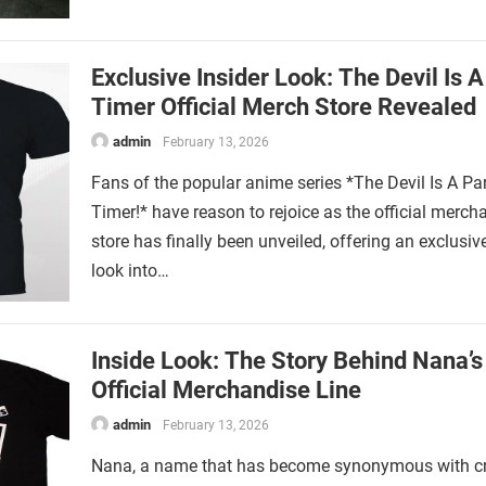
Exclusive Insider Look: The Devil Is A
Timer Official Merch Store Revealed
admin
February 13, 2026
Fans of the popular anime series *The Devil Is A Par
Timer!* have reason to rejoice as the official merch
store has finally been unveiled, offering an exclusiv
look into…
Inside Look: The Story Behind Nana’s
Official Merchandise Line
admin
February 13, 2026
Nana, a name that has become synonymous with cre