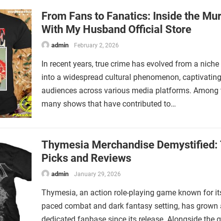
From Fans to Fanatics: Inside the Mu
With My Husband Official Store
admin
February 2, 2026
In recent years, true crime has evolved from a niche 
into a widespread cultural phenomenon, captivatin
audiences across various media platforms. Among 
many shows that have contributed to…
Thymesia Merchandise Demystified:
Picks and Reviews
admin
January 29, 2026
Thymesia, an action role-playing game known for its
paced combat and dark fantasy setting, has grown 
dedicated fanbase since its release. Alongside the 