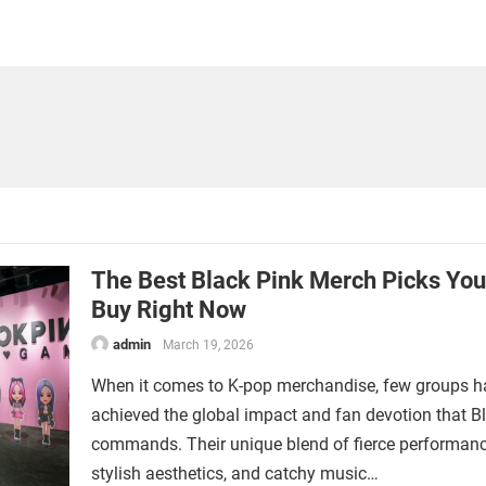
The Best Black Pink Merch Picks Yo
Buy Right Now
admin
March 19, 2026
When it comes to K-pop merchandise, few groups h
achieved the global impact and fan devotion that B
commands. Their unique blend of fierce performanc
stylish aesthetics, and catchy music…