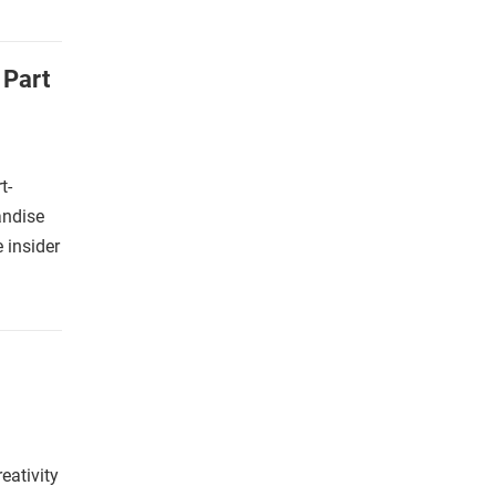
 Part
t-
andise
e insider
ativity