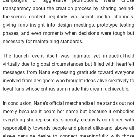
campaigns or aggressive promotions, Nana chose
transparency about the creation process by sharing behind-
the-scenes content regularly via social media channels-
giving fans insight into design meetings, prototype testing
phases, and even moments when decisions were tough but
necessary for maintaining standards.
The launch event itself was intimate yet impactful-held
virtually due to global circumstances but filled with heartfelt
messages from Nana expressing gratitude toward everyone
involved-from designers who brought ideas alive creatively to
loyal fans whose enthusiasm made this dream achievable.
In conclusion, Nana’s official merchandise line stands out not
merely because it bears her name but because it embodies
everything she represents: sincerity, creativity combined with
responsibility towards people and planet alike-and above all
else-a genuine desire to connect meaningfully with those