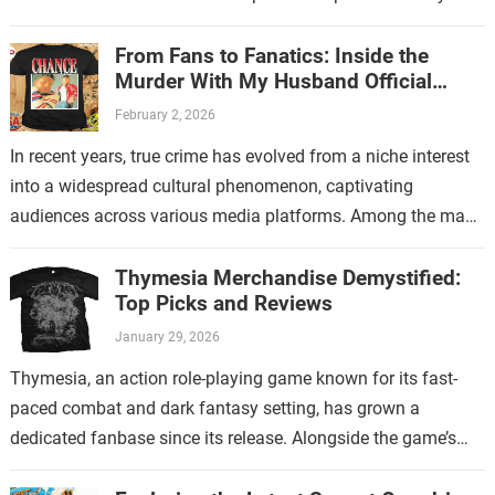
store. This new endeavor…
From Fans to Fanatics: Inside the
Murder With My Husband Official
Store
February 2, 2026
In recent years, true crime has evolved from a niche interest
into a widespread cultural phenomenon, captivating
audiences across various media platforms. Among the many
shows that have contributed to…
Thymesia Merchandise Demystified:
Top Picks and Reviews
January 29, 2026
Thymesia, an action role-playing game known for its fast-
paced combat and dark fantasy setting, has grown a
dedicated fanbase since its release. Alongside the game’s
increasing popularity, Thymesia merchandise has…