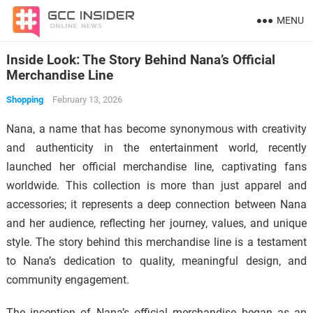
MENU
Inside Look: The Story Behind Nana’s Official
Merchandise Line
Shopping
February 13, 2026
Nana, a name that has become synonymous with creativity
and authenticity in the entertainment world, recently
launched her official merchandise line, captivating fans
worldwide. This collection is more than just apparel and
accessories; it represents a deep connection between Nana
and her audience, reflecting her journey, values, and unique
style. The story behind this merchandise line is a testament
to Nana’s dedication to quality, meaningful design, and
community engagement.
The inception of Nana’s official merchandise began as an