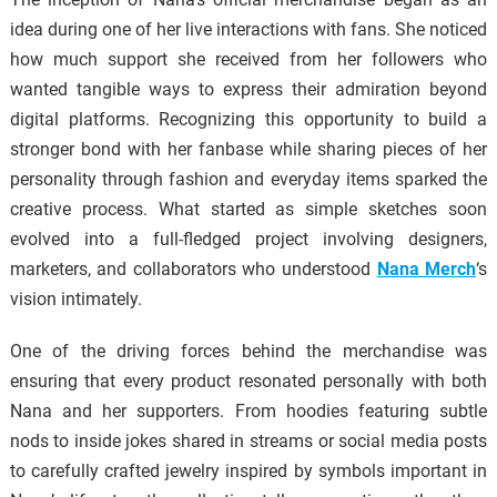
idea during one of her live interactions with fans. She noticed
how much support she received from her followers who
wanted tangible ways to express their admiration beyond
digital platforms. Recognizing this opportunity to build a
stronger bond with her fanbase while sharing pieces of her
personality through fashion and everyday items sparked the
creative process. What started as simple sketches soon
evolved into a full-fledged project involving designers,
marketers, and collaborators who understood
Nana Merch
‘s
vision intimately.
One of the driving forces behind the merchandise was
ensuring that every product resonated personally with both
Nana and her supporters. From hoodies featuring subtle
nods to inside jokes shared in streams or social media posts
to carefully crafted jewelry inspired by symbols important in