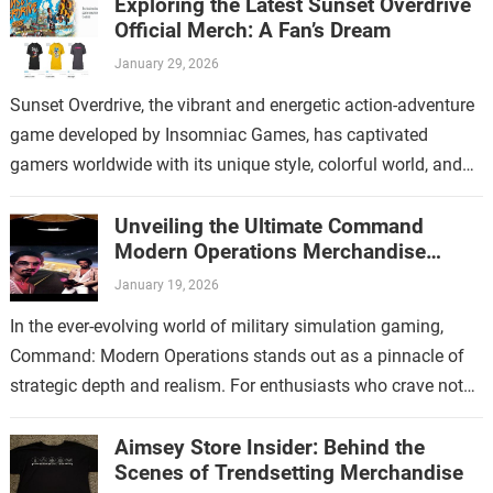
Exploring the Latest Sunset Overdrive
Official Merch: A Fan’s Dream
January 29, 2026
Sunset Overdrive, the vibrant and energetic action-adventure
game developed by Insomniac Games, has captivated
gamers worldwide with its unique style, colorful world, and
over-the-top gameplay. For fans who have immersed…
Unveiling the Ultimate Command
Modern Operations Merchandise
Collection
January 19, 2026
In the ever-evolving world of military simulation gaming,
Command: Modern Operations stands out as a pinnacle of
strategic depth and realism. For enthusiasts who crave not
only immersive gameplay but…
Aimsey Store Insider: Behind the
Scenes of Trendsetting Merchandise