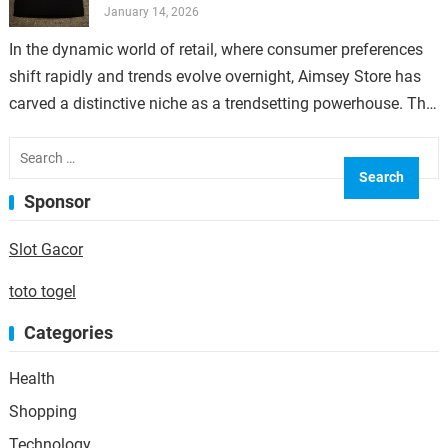
January 14, 2026
In the dynamic world of retail, where consumer preferences
shift rapidly and trends evolve overnight, Aimsey Store has
carved a distinctive niche as a trendsetting powerhouse. The
secret behind its…
Search
for:
Sponsor
Slot Gacor
toto togel
Categories
Health
Shopping
Technology