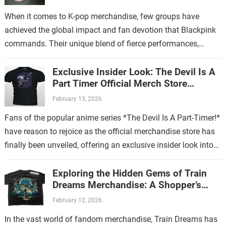
When it comes to K-pop merchandise, few groups have
achieved the global impact and fan devotion that Blackpink
commands. Their unique blend of fierce performances,
stylish aesthetics, and catchy music…
Exclusive Insider Look: The Devil Is A
Part Timer Official Merch Store
Revealed
February 13, 2026
Fans of the popular anime series *The Devil Is A Part-Timer!*
have reason to rejoice as the official merchandise store has
finally been unveiled, offering an exclusive insider look into…
Exploring the Hidden Gems of Train
Dreams Merchandise: A Shopper’s
Guide
February 12, 2026
In the vast world of fandom merchandise, Train Dreams has