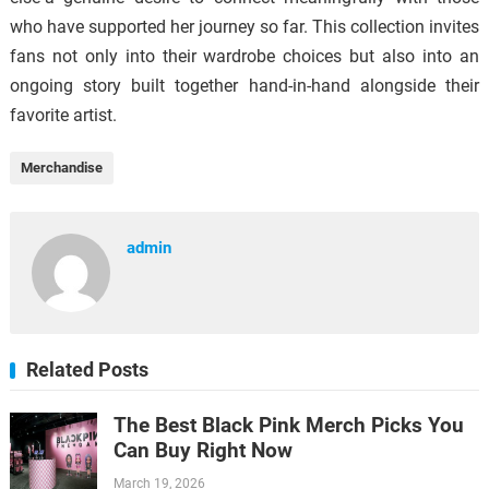
who have supported her journey so far. This collection invites
fans not only into their wardrobe choices but also into an
ongoing story built together hand-in-hand alongside their
favorite artist.
Merchandise
admin
Related Posts
The Best Black Pink Merch Picks You
Can Buy Right Now
March 19, 2026