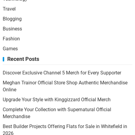
Travel
Blogging
Business
Fashion
Games
Recent Posts
Discover Exclusive Channel 5 Merch for Every Supporter
Meghan Trainor Official Store Shop Authentic Merchandise
Online
Upgrade Your Style with Kinggizzard Official Merch
Complete Your Collection with Supernatural Official
Merchandise
Best Builder Projects Offering Flats for Sale in Whitefield in
2026