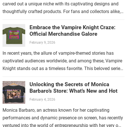
carved out a unique niche with its captivating designs and
thoughtfully crafted products. For fans and collectors alike,
exploring the…
Embrace the Vampire Knight Craze:
Official Merchandise Galore
February 9, 2026
In recent years, the allure of vampire-themed stories has
captivated audiences worldwide, and among these, Vampire
Knight stands out as a timeless favorite. This beloved series
has not only enchanted…
Unlocking the Secrets of Monica
Barbaro’s Store: What’s New and Hot
February 4, 2026
Monica Barbaro, an actress known for her captivating
performances and dynamic presence on screen, has recently
ventured into the world of entrepreneurship with her very own