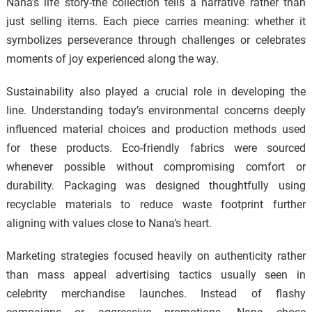
Nana’s life story-the collection tells a narrative rather than
just selling items. Each piece carries meaning: whether it
symbolizes perseverance through challenges or celebrates
moments of joy experienced along the way.
Sustainability also played a crucial role in developing the
line. Understanding today’s environmental concerns deeply
influenced material choices and production methods used
for these products. Eco-friendly fabrics were sourced
whenever possible without compromising comfort or
durability. Packaging was designed thoughtfully using
recyclable materials to reduce waste footprint further
aligning with values close to Nana’s heart.
Marketing strategies focused heavily on authenticity rather
than mass appeal advertising tactics usually seen in
celebrity merchandise launches. Instead of flashy