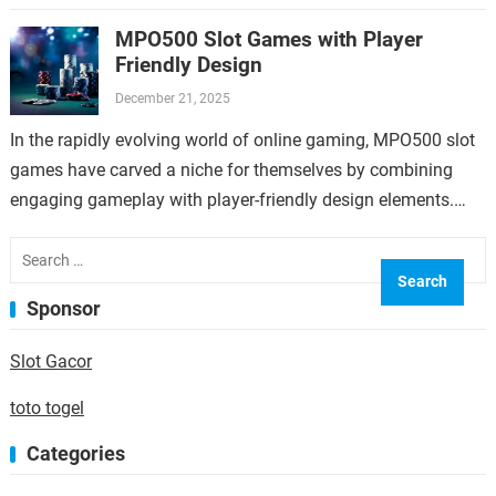
options, and…
MPO500 Slot Games with Player
Friendly Design
December 21, 2025
In the rapidly evolving world of online gaming, MPO500 slot
games have carved a niche for themselves by combining
engaging gameplay with player-friendly design elements.
These slots stand out not…
Search
for:
Sponsor
Slot Gacor
toto togel
Categories