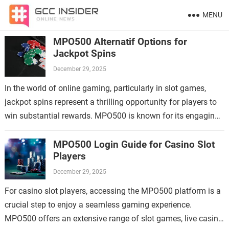
MENU
MPO500 Alternatif Options for
Jackpot Spins
December 29, 2025
In the world of online gaming, particularly in slot games,
jackpot spins represent a thrilling opportunity for players to
win substantial rewards. MPO500 is known for its engaging
platform and…
MPO500 Login Guide for Casino Slot
Players
December 29, 2025
For casino slot players, accessing the MPO500 platform is a
crucial step to enjoy a seamless gaming experience.
MPO500 offers an extensive range of slot games, live casino