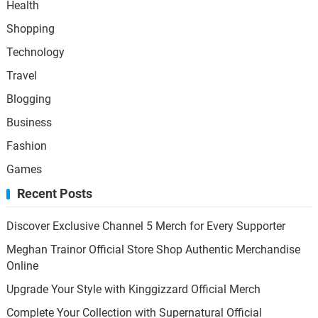
Health
Shopping
Technology
Travel
Blogging
Business
Fashion
Games
Recent Posts
Discover Exclusive Channel 5 Merch for Every Supporter
Meghan Trainor Official Store Shop Authentic Merchandise
Online
Upgrade Your Style with Kinggizzard Official Merch
Complete Your Collection with Supernatural Official