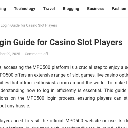
ing
Technology
Travel
Blogging
Business
Fashion
ogin Guide for Casino Slot Players
n Guide for Casino Slot Players
er 29, 2025
·
Comments off
rs, accessing the MPO500 platform is a crucial step to enjoy a 
O500 offers an extensive range of slot games, live casino opti
nities that attract enthusiasts from around the world. To make 
nderstanding how to log in efficiently is essential. This guide
ctions on the MPO500 login process, ensuring players can sta
out any hassle.
layers need to visit the official MPO500 website or use its d