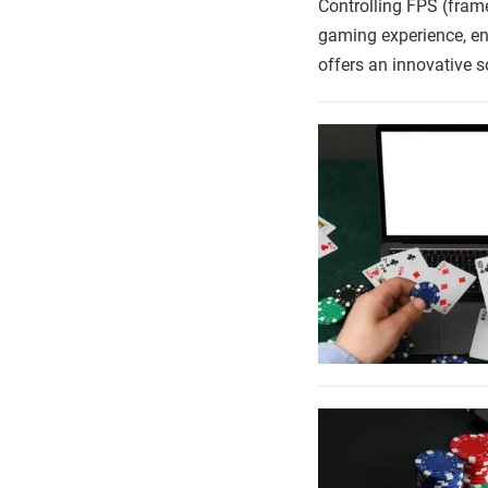
Controlling FPS (frame
gaming experience, e
offers an innovative 