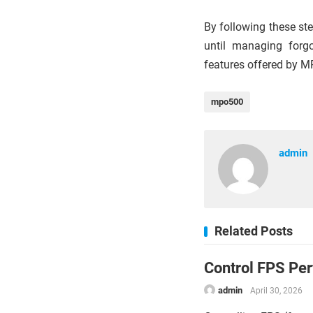
By following these ste
until managing forgo
features offered by M
mpo500
admin
Related Posts
Control FPS Pe
admin
April 30, 2026