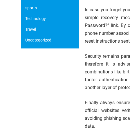
sports
In case you forget y
simple recovery mec
Technology
Password?” link. By c
Travel
phone number associat
Uncategorized
reset instructions sen
Security remains par
therefore it is adv
combinations like bir
factor authentication
another layer of prot
Finally always ensure
official websites ve
avoiding phishing sca
data.