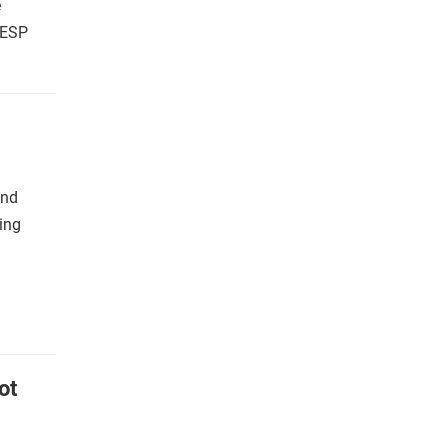
e
 ESP
and
ning
ot