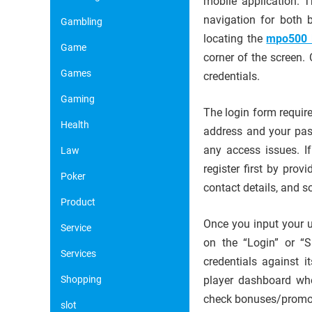
mobile application. T
navigation for both 
Gambling
locating the
mpo500 
Game
corner of the screen. 
Games
credentials.
Gaming
The login form requir
Health
address and your pass
any access issues. I
Law
register first by pro
Poker
contact details, and 
Product
Once you input your u
Service
on the “Login” or “S
Services
credentials against i
Shopping
player dashboard wh
check bonuses/promoti
slot