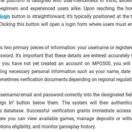
he platform is designed with user-friendliness in mind, allow
beginners and experienced users alike. Upon reaching the h
login
button is straightforward; it’s typically positioned at the 
Clicking this button will open a login form where users must ent
es two primary pieces of information: your username or register
word. It’s important that these details are entered accurately 
f you have not yet created an account on MPO500, you will
viding necessary personal information such as your name, date o
sometimes verification documents depending on regional regulat
sername/email and password correctly into the designated field
ign In” button below them. The system will then authentic
ts database. Successful verification grants immediate access
ere you can view available games, manage deposits or with
ons eligibility, and monitor gameplay history.