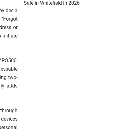
Sale in Whitefield in 2026
ovides a
 “Forgot
dress or
initiate
 MPO500;
uessable
ing two-
lly adds
 through
 devices
personal