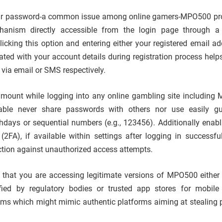
our password-a common issue among online gamers-MPO500 pr
hanism directly accessible from the login page through a
licking this option and entering either your registered email ad
ed with your account details during registration process helps 
t via email or SMS respectively.
amount while logging into any online gambling site including
isable never share passwords with others nor use easily g
thdays or sequential numbers (e.g., 123456). Additionally enabl
 (2FA), if available within settings after logging in successfu
ection against unauthorized access attempts.
 that you are accessing legitimate versions of MPO500 either
rified by regulatory bodies or trusted app stores for mobile
ms which might mimic authentic platforms aiming at stealing 