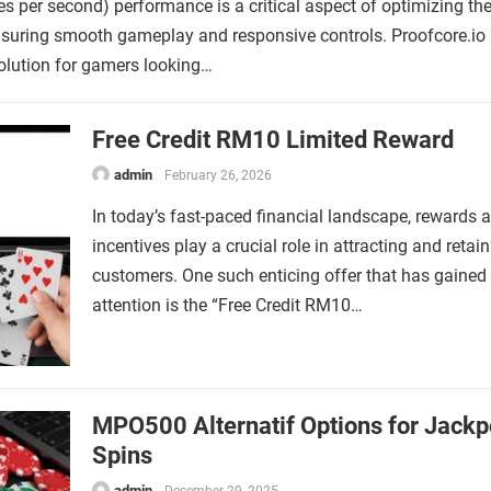
s per second) performance is a critical aspect of optimizing th
nsuring smooth gameplay and responsive controls. Proofcore.io
solution for gamers looking…
Free Credit RM10 Limited Reward
admin
February 26, 2026
In today’s fast-paced financial landscape, rewards 
incentives play a crucial role in attracting and retai
customers. One such enticing offer that has gained
attention is the “Free Credit RM10…
MPO500 Alternatif Options for Jackp
Spins
admin