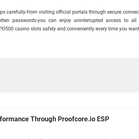
ps carefully-from visiting official portals through secure conne
tten passwords-you can enjoy uninterrupted access to all 
PO500 casino slots safely and conveniently every time you want 
rformance Through Proofcore.io ESP