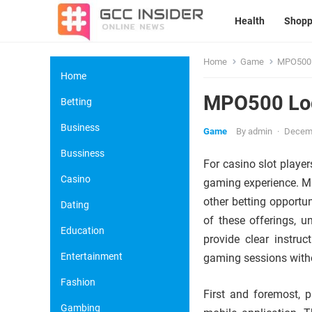
Health
Shopp
Home
Game
MPO500 L
Home
MPO500 Logi
Betting
Business
Game
By
admin
·
Decemb
Bussiness
For casino slot playe
Casino
gaming experience. MP
other betting opportu
Dating
of these offerings, u
Education
provide clear instru
Entertainment
gaming sessions with
Fashion
First and foremost, p
Gambing