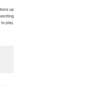
ctions up
exciting
to play.