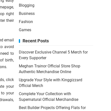
ing easy
Blogging
omepage,
Business
top right
er their
Fashion
Games
ed email
Recent Posts
to avoid
Discover Exclusive Channel 5 Merch for
 need to
Every Supporter
f birth,
Meghan Trainor Official Store Shop
ions.
Authentic Merchandise Online
s, click
Upgrade Your Style with Kinggizzard
Official Merch
ate your
 to your
Complete Your Collection with
Supernatural Official Merchandise
drawals,
Best Builder Projects Offering Flats for