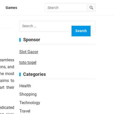
Games
Search
for:
Sponsor
Slot Gacor
seamless
toto togel
ons, and
the most
Categories
 aims to
Health
rt their
Shopping
Technology
edicated
Travel