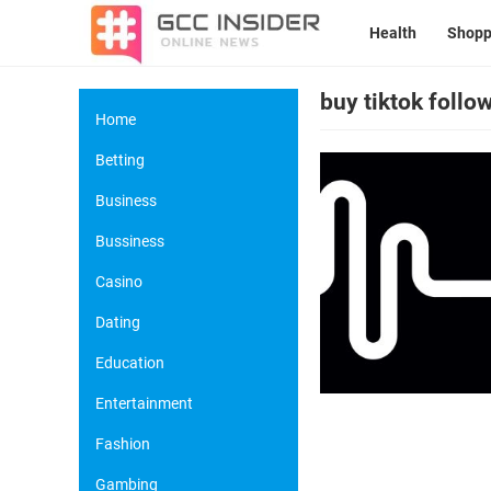
Health
Shopp
buy tiktok follo
Home
Betting
Business
Bussiness
Casino
Dating
Education
Entertainment
Fashion
Gambing