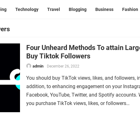
ing
Technology
Travel
Blogging
Business
Fashion
wers
Four Unheard Methods To attain Larg
Buy Tiktok Followers
admin
December 26, 2022
You should buy TikTok views, likes, and followers, i
addition, to enhancing engagement on your Instagr
Facebook, YouTube, Twitter, and Spotify accounts.
you purchase TikTok views, likes, or followers…