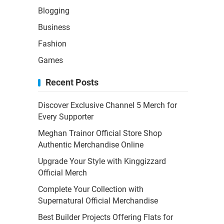
Blogging
Business
Fashion
Games
Recent Posts
Discover Exclusive Channel 5 Merch for
Every Supporter
Meghan Trainor Official Store Shop
Authentic Merchandise Online
Upgrade Your Style with Kinggizzard
Official Merch
Complete Your Collection with
Supernatural Official Merchandise
Best Builder Projects Offering Flats for