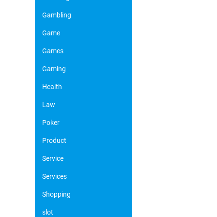
Gambling
Game
Games
Gaming
Health
Law
Poker
Product
Service
Services
Shopping
slot