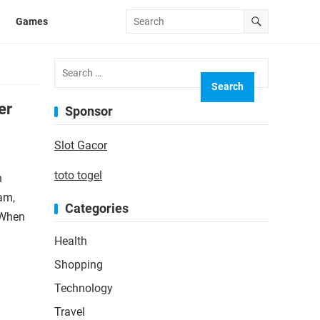
Games
Search
for:
er
Sponsor
Slot Gacor
toto togel
n
am,
Categories
 When
Health
Shopping
Technology
Travel