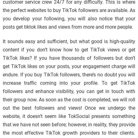
customer service crew 24/7 for any difficulty. This is where
the perfect websites to buy TikTok followers are available. As
you develop your following, you will also notice that your
posts get tiktok likes and views from more and more people.
It sounds easy and sufficient, but what good is high-quality
content if you don’t know how to get TikTok views or get
TikTok likes? If you have thousands of followers but don’t
get TikTok likes on your posts, your engagement charge will
endure. If you buy TikTok followers, there’s no doubt you will
increase traffic coming into your profile. To get TikTok
followers and enhance visibility, you can get in touch with
their group now. As soon as the cost is completed, we will roll
out the best followers and views! Once we undergo the
website, it doesn’t seem like TokSocial presents something
that we have not seen before; however, in reality, they provide
the most effective TikTok growth providers to their clients.