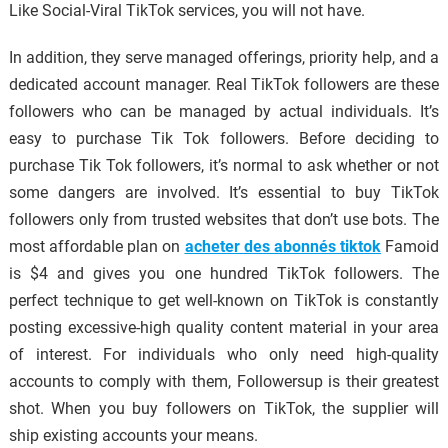
Like Social-Viral TikTok services, you will not have.
In addition, they serve managed offerings, priority help, and a
dedicated account manager. Real TikTok followers are these
followers who can be managed by actual individuals. It’s
easy to purchase Tik Tok followers. Before deciding to
purchase Tik Tok followers, it’s normal to ask whether or not
some dangers are involved. It’s essential to buy TikTok
followers only from trusted websites that don’t use bots. The
most affordable plan on
acheter des abonnés tiktok
Famoid
is $4 and gives you one hundred TikTok followers. The
perfect technique to get well-known on TikTok is constantly
posting excessive-high quality content material in your area
of interest. For individuals who only need high-quality
accounts to comply with them, Followersup is their greatest
shot. When you buy followers on TikTok, the supplier will
ship existing accounts your means.