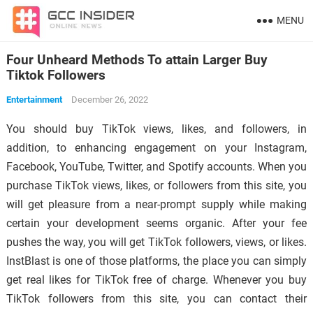
MENU
Four Unheard Methods To attain Larger Buy
Tiktok Followers
Entertainment
December 26, 2022
You should buy TikTok views, likes, and followers, in
addition, to enhancing engagement on your Instagram,
Facebook, YouTube, Twitter, and Spotify accounts. When you
purchase TikTok views, likes, or followers from this site, you
will get pleasure from a near-prompt supply while making
certain your development seems organic. After your fee
pushes the way, you will get TikTok followers, views, or likes.
InstBlast is one of those platforms, the place you can simply
get real likes for TikTok free of charge. Whenever you buy
TikTok followers from this site, you can contact their