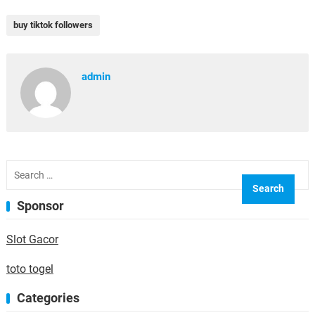
buy tiktok followers
admin
Search
for:
Sponsor
Slot Gacor
toto togel
Categories