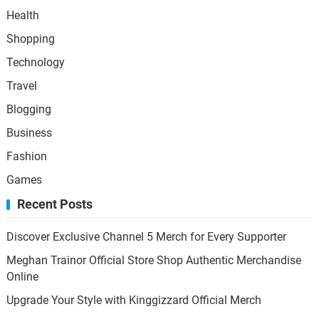
Health
Shopping
Technology
Travel
Blogging
Business
Fashion
Games
Recent Posts
Discover Exclusive Channel 5 Merch for Every Supporter
Meghan Trainor Official Store Shop Authentic Merchandise
Online
Upgrade Your Style with Kinggizzard Official Merch