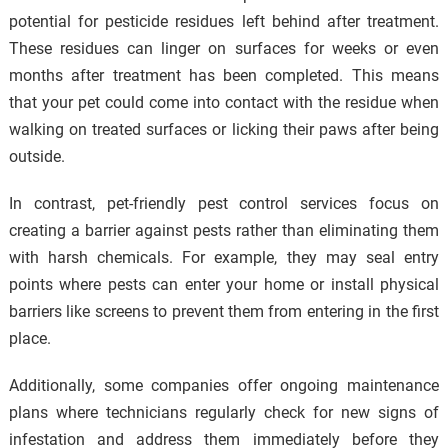
potential for pesticide residues left behind after treatment.
These residues can linger on surfaces for weeks or even
months after treatment has been completed. This means
that your pet could come into contact with the residue when
walking on treated surfaces or licking their paws after being
outside.
In contrast, pet-friendly pest control services focus on
creating a barrier against pests rather than eliminating them
with harsh chemicals. For example, they may seal entry
points where pests can enter your home or install physical
barriers like screens to prevent them from entering in the first
place.
Additionally, some companies offer ongoing maintenance
plans where technicians regularly check for new signs of
infestation and address them immediately before they