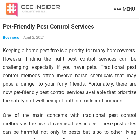
MENU
Pet-Friendly Pest Control Services
Business
April 2, 2024
Keeping a home pest-free is a priority for many homeowners.
However, finding the right pest control services can be
challenging, especially if you have pets. Traditional pest
control methods often involve harsh chemicals that may
pose a danger to your furry friends. Fortunately, there are
now pet-friendly pest control services available that prioritize
the safety and well-being of both animals and humans.
One of the main concerns with traditional pest control
methods is the use of chemical pesticides. These pesticides
can be harmful not only to pests but also to other living