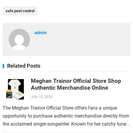
safe pest control
admin
Related Posts
Meghan Trainor Official Store Shop
Authentic Merchandise Online
July 15, 2026
The Meghan Trainor Official Store offers fans a unique
opportunity to purchase authentic merchandise directly from
the acclaimed singer-songwriter. Known for her catchy tunes
and empowering lyrics, Meghan Trainor has…