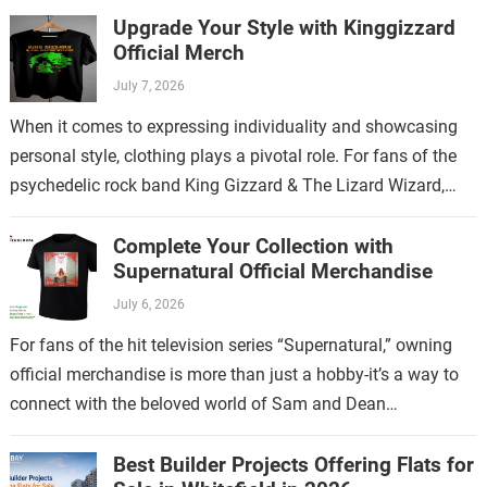
Upgrade Your Style with Kinggizzard
Official Merch
July 7, 2026
When it comes to expressing individuality and showcasing
personal style, clothing plays a pivotal role. For fans of the
psychedelic rock band King Gizzard & The Lizard Wizard,
there’s no…
Complete Your Collection with
Supernatural Official Merchandise
July 6, 2026
For fans of the hit television series “Supernatural,” owning
official merchandise is more than just a hobby-it’s a way to
connect with the beloved world of Sam and Dean
Winchester.…
Best Builder Projects Offering Flats for