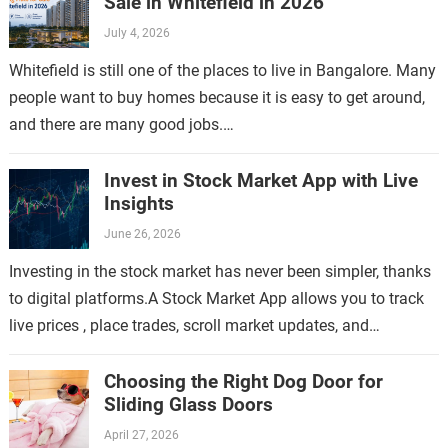
Sale in Whitefield in 2026
July 4, 2026
Whitefield is still one of the places to live in Bangalore. Many
people want to buy homes because it is easy to get around,
and there are many good jobs.…
Invest in Stock Market App with Live
Insights
June 26, 2026
Investing in the stock market has never been simpler, thanks
to digital platforms.A Stock Market App allows you to track
live prices , place trades, scroll market updates, and
manage…
Choosing the Right Dog Door for
Sliding Glass Doors
April 27, 2026