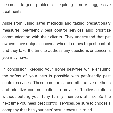
become larger problems requiring more aggressive
treatments.
Aside from using safer methods and taking precautionary
measures, pet-friendly pest control services also prioritize
communication with their clients. They understand that pet
owners have unique concerns when it comes to pest control,
and they take the time to address any questions or concerns
you may have.
In conclusion, keeping your home pest-free while ensuring
the safety of your pets is possible with pet-friendly pest
control services. These companies use alternative methods
and prioritize communication to provide effective solutions
without putting your furry family members at risk. So the
next time you need pest control services, be sure to choose a
company that has your pets’ best interests in mind.