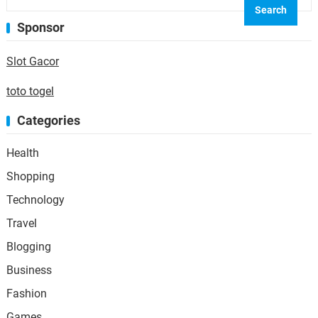
Sponsor
Slot Gacor
toto togel
Categories
Health
Shopping
Technology
Travel
Blogging
Business
Fashion
Games