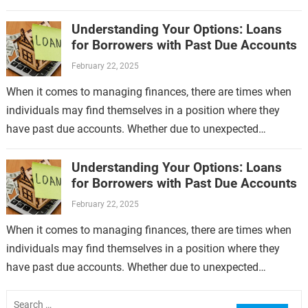
no longer limited…
Understanding Your Options: Loans
for Borrowers with Past Due Accounts
February 22, 2025
When it comes to managing finances, there are times when
individuals may find themselves in a position where they
have past due accounts. Whether due to unexpected
expenses, job loss,…
Understanding Your Options: Loans
for Borrowers with Past Due Accounts
February 22, 2025
When it comes to managing finances, there are times when
individuals may find themselves in a position where they
have past due accounts. Whether due to unexpected
expenses, job loss,…
Search
for: