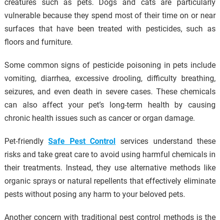
creatures such as pets. Dogs and cats are particularly
vulnerable because they spend most of their time on or near
surfaces that have been treated with pesticides, such as
floors and furniture.
Some common signs of pesticide poisoning in pets include
vomiting, diarrhea, excessive drooling, difficulty breathing,
seizures, and even death in severe cases. These chemicals
can also affect your pet’s long-term health by causing
chronic health issues such as cancer or organ damage.
Pet-friendly
Safe Pest Control
services understand these
risks and take great care to avoid using harmful chemicals in
their treatments. Instead, they use alternative methods like
organic sprays or natural repellents that effectively eliminate
pests without posing any harm to your beloved pets.
Another concern with traditional pest control methods is the