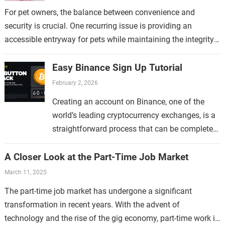
For pet owners, the balance between convenience and
security is crucial. One recurring issue is providing an
accessible entryway for pets while maintaining the integrity
of the home. This topic…
Easy Binance Sign Up Tutorial
February 2, 2026
Creating an account on Binance, one of the
world’s leading cryptocurrency exchanges, is a
straightforward process that can be completed
in just a few minutes. Whether you are new to…
A Closer Look at the Part-Time Job Market
March 11, 2025
The part-time job market has undergone a significant
transformation in recent years. With the advent of
technology and the rise of the gig economy, part-time work is