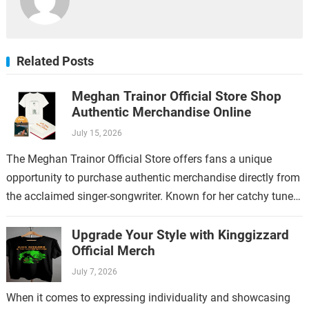
Related Posts
Meghan Trainor Official Store Shop
Authentic Merchandise Online
July 15, 2026
The Meghan Trainor Official Store offers fans a unique
opportunity to purchase authentic merchandise directly from
the acclaimed singer-songwriter. Known for her catchy tunes
and empowering lyrics, Meghan Trainor has…
Upgrade Your Style with Kinggizzard
Official Merch
July 7, 2026
When it comes to expressing individuality and showcasing