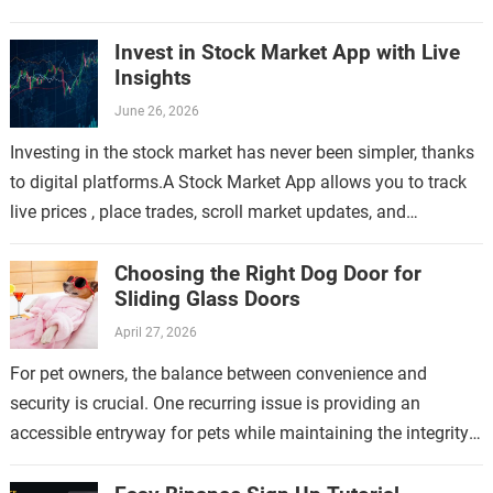
Invest in Stock Market App with Live
Insights
June 26, 2026
Investing in the stock market has never been simpler, thanks
to digital platforms.A Stock Market App allows you to track
live prices , place trades, scroll market updates, and
manage…
Choosing the Right Dog Door for
Sliding Glass Doors
April 27, 2026
For pet owners, the balance between convenience and
security is crucial. One recurring issue is providing an
accessible entryway for pets while maintaining the integrity
of the home. This topic…