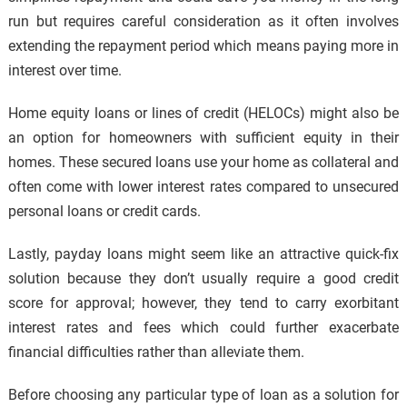
run but requires careful consideration as it often involves
extending the repayment period which means paying more in
interest over time.
Home equity loans or lines of credit (HELOCs) might also be
an option for homeowners with sufficient equity in their
homes. These secured loans use your home as collateral and
often come with lower interest rates compared to unsecured
personal loans or credit cards.
Lastly, payday loans might seem like an attractive quick-fix
solution because they don’t usually require a good credit
score for approval; however, they tend to carry exorbitant
interest rates and fees which could further exacerbate
financial difficulties rather than alleviate them.
Before choosing any particular type of loan as a solution for