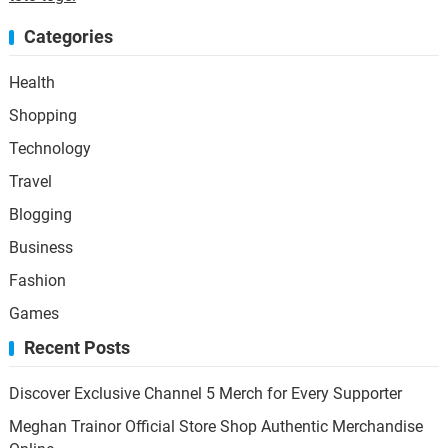
Categories
Health
Shopping
Technology
Travel
Blogging
Business
Fashion
Games
Recent Posts
Discover Exclusive Channel 5 Merch for Every Supporter
Meghan Trainor Official Store Shop Authentic Merchandise