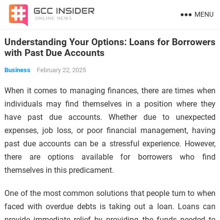
MENU
Understanding Your Options: Loans for Borrowers
with Past Due Accounts
Business
February 22, 2025
When it comes to managing finances, there are times when
individuals may find themselves in a position where they
have past due accounts. Whether due to unexpected
expenses, job loss, or poor financial management, having
past due accounts can be a stressful experience. However,
there are options available for borrowers who find
themselves in this predicament.
One of the most common solutions that people turn to when
faced with overdue debts is taking out a loan. Loans can
provide immediate relief by providing the funds needed to