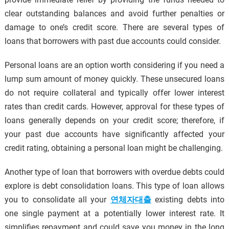
clear outstanding balances and avoid further penalties or
damage to one’s credit score. There are several types of
loans that borrowers with past due accounts could consider.
Personal loans are an option worth considering if you need a
lump sum amount of money quickly. These unsecured loans
do not require collateral and typically offer lower interest
rates than credit cards. However, approval for these types of
loans generally depends on your credit score; therefore, if
your past due accounts have significantly affected your
credit rating, obtaining a personal loan might be challenging.
Another type of loan that borrowers with overdue debts could
explore is debt consolidation loans. This type of loan allows
you to consolidate all your
연체자대출
existing debts into
one single payment at a potentially lower interest rate. It
simplifies repayment and could save you money in the long