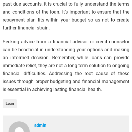
past due accounts, it is crucial to fully understand the terms
and conditions of the loan. It’s important to ensure that the
repayment plan fits within your budget so as not to create
further financial strain.
Seeking advice from a financial advisor or credit counselor
can be beneficial in understanding your options and making
an informed decision. Remember, while loans can provide
immediate relief, they are not a long-term solution to ongoing
financial difficulties. Addressing the root cause of these
issues through proper budgeting and financial management
is essential in achieving lasting financial health.
Loan
admin