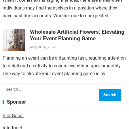
When it comes to managing finances, there are times when
individuals may find themselves in a position where they
have past due accounts. Whether due to unexpected
expenses, job loss,…
Wholesale Artificial Flowers: Elevating
Your Event Planning Game
August 16, 2024
Planning an event can be a daunting task, requiring attention
to detail and creativity to ensure everything goes smoothly.
One way to elevate your event planning game is by
incorporating…
Search
for:
Sponsor
Slot Gacor
toto togel