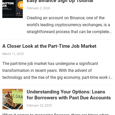
Easy Binance Sign Up Tutorial
February 2, 2026
Creating an account on Binance, one of the
world’s leading cryptocurrency exchanges, is a
straightforward process that can be completed
in just a few minutes. Whether you are new to…
A Closer Look at the Part-Time Job Market
March 11, 2025
The part-time job market has undergone a significant
transformation in recent years. With the advent of
technology and the rise of the gig economy, part-time work is
no longer limited…
Understanding Your Options: Loans
for Borrowers with Past Due Accounts
February 22, 2025