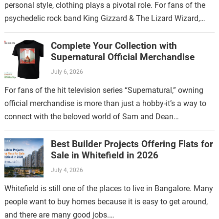
personal style, clothing plays a pivotal role. For fans of the
psychedelic rock band King Gizzard & The Lizard Wizard,
there’s no…
Complete Your Collection with
Supernatural Official Merchandise
July 6, 2026
For fans of the hit television series “Supernatural,” owning
official merchandise is more than just a hobby-it’s a way to
connect with the beloved world of Sam and Dean
Winchester.…
Best Builder Projects Offering Flats for
Sale in Whitefield in 2026
July 4, 2026
Whitefield is still one of the places to live in Bangalore. Many
people want to buy homes because it is easy to get around,
and there are many good jobs.…