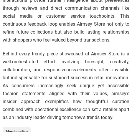
interactions provide further intelligence about preferences
through reviews and direct communication channels like
social media or customer service touchpoints. This
continuous feedback loop enables Aimsey Store not only to
refine future collections but also build lasting relationships
with shoppers who feel valued beyond transactions.
Behind every trendy piece showcased at Aimsey Store is a
well-orchestrated effort involving foresight, creativity,
collaboration, and responsiveness-elements often invisible
but indispensable for sustained success in retail innovation.
As consumers increasingly seek unique yet accessible
fashion statements aligned with their values, aimsey’s
insider approach exemplifies how thoughtful curation
combined with operational excellence can set a retailer apart
as an industry leader driving tomorrow’s trends today.
Merchandise