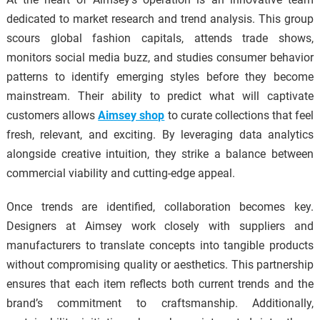
dedicated to market research and trend analysis. This group
scours global fashion capitals, attends trade shows,
monitors social media buzz, and studies consumer behavior
patterns to identify emerging styles before they become
mainstream. Their ability to predict what will captivate
customers allows
Aimsey shop
to curate collections that feel
fresh, relevant, and exciting. By leveraging data analytics
alongside creative intuition, they strike a balance between
commercial viability and cutting-edge appeal.
Once trends are identified, collaboration becomes key.
Designers at Aimsey work closely with suppliers and
manufacturers to translate concepts into tangible products
without compromising quality or aesthetics. This partnership
ensures that each item reflects both current trends and the
brand’s commitment to craftsmanship. Additionally,