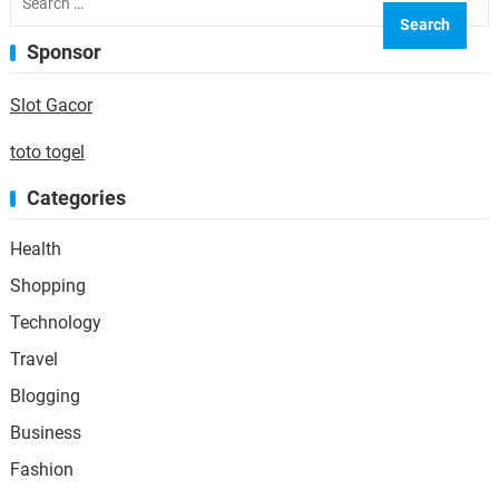
for:
Sponsor
Slot Gacor
toto togel
Categories
Health
Shopping
Technology
Travel
Blogging
Business
Fashion