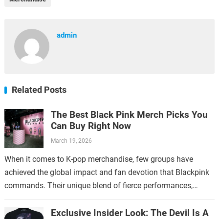
admin
Related Posts
The Best Black Pink Merch Picks You
Can Buy Right Now
March 19, 2026
When it comes to K-pop merchandise, few groups have
achieved the global impact and fan devotion that Blackpink
commands. Their unique blend of fierce performances,
stylish aesthetics, and catchy music…
Exclusive Insider Look: The Devil Is A