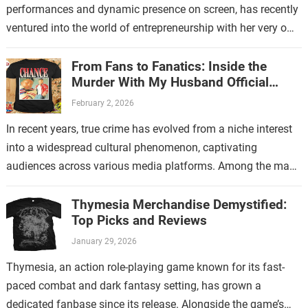
performances and dynamic presence on screen, has recently
ventured into the world of entrepreneurship with her very own
store. This new endeavor…
From Fans to Fanatics: Inside the
Murder With My Husband Official
Store
February 2, 2026
In recent years, true crime has evolved from a niche interest
into a widespread cultural phenomenon, captivating
audiences across various media platforms. Among the many
shows that have contributed to…
Thymesia Merchandise Demystified:
Top Picks and Reviews
January 29, 2026
Thymesia, an action role-playing game known for its fast-
paced combat and dark fantasy setting, has grown a
dedicated fanbase since its release. Alongside the game’s