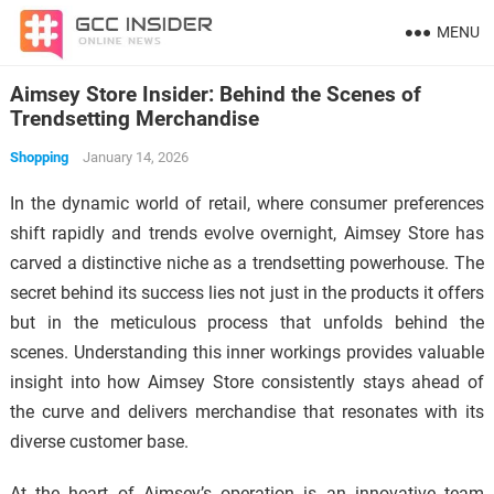
MENU
Aimsey Store Insider: Behind the Scenes of
Trendsetting Merchandise
Shopping
January 14, 2026
In the dynamic world of retail, where consumer preferences
shift rapidly and trends evolve overnight, Aimsey Store has
carved a distinctive niche as a trendsetting powerhouse. The
secret behind its success lies not just in the products it offers
but in the meticulous process that unfolds behind the
scenes. Understanding this inner workings provides valuable
insight into how Aimsey Store consistently stays ahead of
the curve and delivers merchandise that resonates with its
diverse customer base.
At the heart of Aimsey’s operation is an innovative team