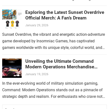
increasing popularity, Thymesia merchandise has…
Exploring the Latest Sunset Overdrive
Official Merch: A Fan’s Dream
January 29, 2026
Sunset Overdrive, the vibrant and energetic action-adventure
game developed by Insomniac Games, has captivated
gamers worldwide with its unique style, colorful world, and
over-the-top gameplay. For fans who have immersed…
Unveiling the Ultimate Command
Modern Operations Merchandise
Collection
January 19, 2026
In the ever-evolving world of military simulation gaming,
Command: Modern Operations stands out as a pinnacle of
strategic depth and realism. For enthusiasts who crave not
only immersive gameplay but…
Search