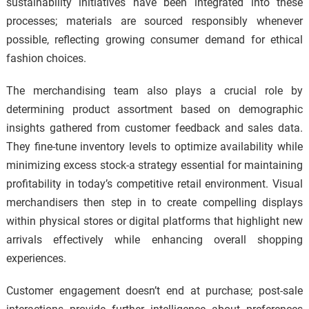
sustainability initiatives have been integrated into these
processes; materials are sourced responsibly whenever
possible, reflecting growing consumer demand for ethical
fashion choices.
The merchandising team also plays a crucial role by
determining product assortment based on demographic
insights gathered from customer feedback and sales data.
They fine-tune inventory levels to optimize availability while
minimizing excess stock-a strategy essential for maintaining
profitability in today’s competitive retail environment. Visual
merchandisers then step in to create compelling displays
within physical stores or digital platforms that highlight new
arrivals effectively while enhancing overall shopping
experiences.
Customer engagement doesn’t end at purchase; post-sale