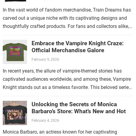
In the vast world of fandom merchandise, Train Dreams has
carved out a unique niche with its captivating designs and
thoughtfully crafted products. For fans and collectors alike,
exploring the…
Embrace the Vampire Knight Craze:
Official Merchandise Galore
February 9, 2026
In recent years, the allure of vampire-themed stories has
captivated audiences worldwide, and among these, Vampire
Knight stands out as a timeless favorite. This beloved series
has not only enchanted…
Unlocking the Secrets of Monica
Barbaro’s Store: What’s New and Hot
February 4, 2026
Monica Barbaro, an actress known for her captivating