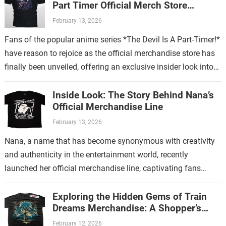
Part Timer Official Merch Store
Revealed
February 13, 2026
Fans of the popular anime series *The Devil Is A Part-Timer!*
have reason to rejoice as the official merchandise store has
finally been unveiled, offering an exclusive insider look into…
Inside Look: The Story Behind Nana’s
Official Merchandise Line
February 13, 2026
Nana, a name that has become synonymous with creativity
and authenticity in the entertainment world, recently
launched her official merchandise line, captivating fans
worldwide. This collection is more than just…
Exploring the Hidden Gems of Train
Dreams Merchandise: A Shopper’s
Guide
February 12, 2026