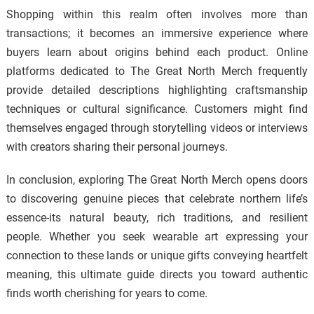
Shopping within this realm often involves more than
transactions; it becomes an immersive experience where
buyers learn about origins behind each product. Online
platforms dedicated to The Great North Merch frequently
provide detailed descriptions highlighting craftsmanship
techniques or cultural significance. Customers might find
themselves engaged through storytelling videos or interviews
with creators sharing their personal journeys.
In conclusion, exploring The Great North Merch opens doors
to discovering genuine pieces that celebrate northern life’s
essence-its natural beauty, rich traditions, and resilient
people. Whether you seek wearable art expressing your
connection to these lands or unique gifts conveying heartfelt
meaning, this ultimate guide directs you toward authentic
finds worth cherishing for years to come.