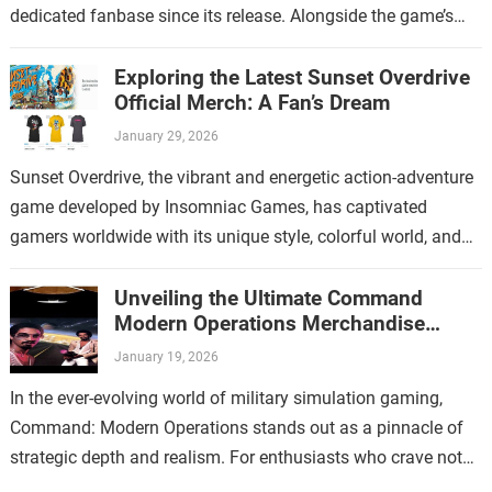
dedicated fanbase since its release. Alongside the game’s
increasing popularity, Thymesia merchandise has…
Exploring the Latest Sunset Overdrive
Official Merch: A Fan’s Dream
January 29, 2026
Sunset Overdrive, the vibrant and energetic action-adventure
game developed by Insomniac Games, has captivated
gamers worldwide with its unique style, colorful world, and
over-the-top gameplay. For fans who have immersed…
Unveiling the Ultimate Command
Modern Operations Merchandise
Collection
January 19, 2026
In the ever-evolving world of military simulation gaming,
Command: Modern Operations stands out as a pinnacle of
strategic depth and realism. For enthusiasts who crave not
only immersive gameplay but…