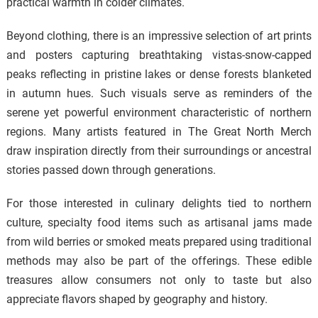
practical warmth in colder climates.
Beyond clothing, there is an impressive selection of art prints
and posters capturing breathtaking vistas-snow-capped
peaks reflecting in pristine lakes or dense forests blanketed
in autumn hues. Such visuals serve as reminders of the
serene yet powerful environment characteristic of northern
regions. Many artists featured in The Great North Merch
draw inspiration directly from their surroundings or ancestral
stories passed down through generations.
For those interested in culinary delights tied to northern
culture, specialty food items such as artisanal jams made
from wild berries or smoked meats prepared using traditional
methods may also be part of the offerings. These edible
treasures allow consumers not only to taste but also
appreciate flavors shaped by geography and history.