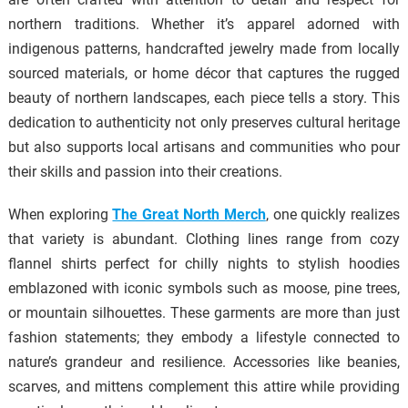
northern traditions. Whether it’s apparel adorned with
indigenous patterns, handcrafted jewelry made from locally
sourced materials, or home décor that captures the rugged
beauty of northern landscapes, each piece tells a story. This
dedication to authenticity not only preserves cultural heritage
but also supports local artisans and communities who pour
their skills and passion into their creations.
When exploring
The Great North Merch
, one quickly realizes
that variety is abundant. Clothing lines range from cozy
flannel shirts perfect for chilly nights to stylish hoodies
emblazoned with iconic symbols such as moose, pine trees,
or mountain silhouettes. These garments are more than just
fashion statements; they embody a lifestyle connected to
nature’s grandeur and resilience. Accessories like beanies,
scarves, and mittens complement this attire while providing