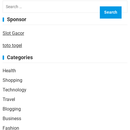
Search
for:
Sponsor
Slot Gacor
toto togel
Categories
Health
Shopping
Technology
Travel
Blogging
Business
Fashion