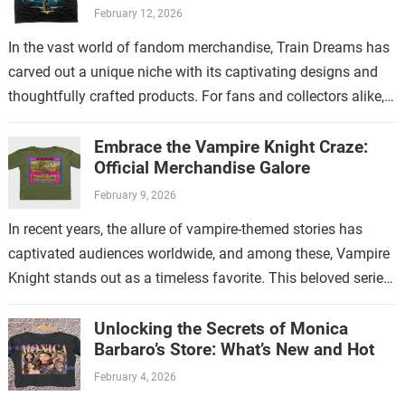
Guide
February 12, 2026
In the vast world of fandom merchandise, Train Dreams has
carved out a unique niche with its captivating designs and
thoughtfully crafted products. For fans and collectors alike,
exploring the…
Embrace the Vampire Knight Craze:
Official Merchandise Galore
February 9, 2026
In recent years, the allure of vampire-themed stories has
captivated audiences worldwide, and among these, Vampire
Knight stands out as a timeless favorite. This beloved series
has not only enchanted…
Unlocking the Secrets of Monica
Barbaro’s Store: What’s New and Hot
February 4, 2026