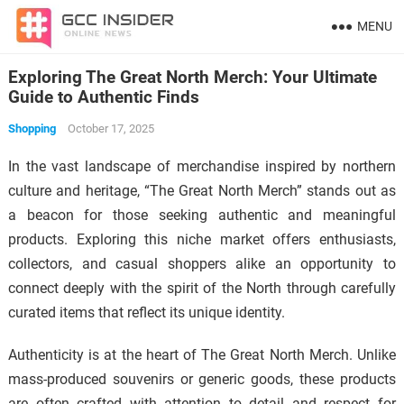
MENU
Exploring The Great North Merch: Your Ultimate
Guide to Authentic Finds
Shopping
October 17, 2025
In the vast landscape of merchandise inspired by northern
culture and heritage, “The Great North Merch” stands out as
a beacon for those seeking authentic and meaningful
products. Exploring this niche market offers enthusiasts,
collectors, and casual shoppers alike an opportunity to
connect deeply with the spirit of the North through carefully
curated items that reflect its unique identity.
Authenticity is at the heart of The Great North Merch. Unlike
mass-produced souvenirs or generic goods, these products
are often crafted with attention to detail and respect for