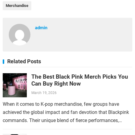
Merchandise
admin
Related Posts
The Best Black Pink Merch Picks You
Can Buy Right Now
March 19, 2026
When it comes to K-pop merchandise, few groups have
achieved the global impact and fan devotion that Blackpink
commands. Their unique blend of fierce performances,
stylish aesthetics, and catchy music…