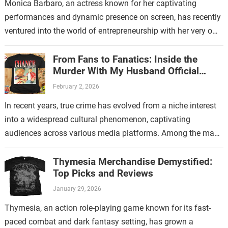
Monica Barbaro, an actress known for her captivating
performances and dynamic presence on screen, has recently
ventured into the world of entrepreneurship with her very own
store. This new endeavor…
From Fans to Fanatics: Inside the
Murder With My Husband Official
Store
February 2, 2026
In recent years, true crime has evolved from a niche interest
into a widespread cultural phenomenon, captivating
audiences across various media platforms. Among the many
shows that have contributed to…
Thymesia Merchandise Demystified:
Top Picks and Reviews
January 29, 2026
Thymesia, an action role-playing game known for its fast-
paced combat and dark fantasy setting, has grown a