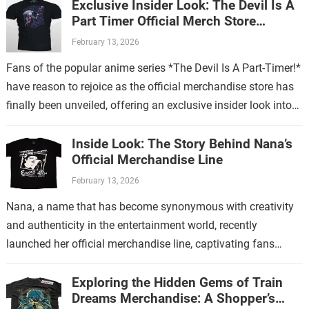
Exclusive Insider Look: The Devil Is A
Part Timer Official Merch Store
Revealed
February 13, 2026
Fans of the popular anime series *The Devil Is A Part-Timer!*
have reason to rejoice as the official merchandise store has
finally been unveiled, offering an exclusive insider look into…
Inside Look: The Story Behind Nana’s
Official Merchandise Line
February 13, 2026
Nana, a name that has become synonymous with creativity
and authenticity in the entertainment world, recently
launched her official merchandise line, captivating fans
worldwide. This collection is more than just…
Exploring the Hidden Gems of Train
Dreams Merchandise: A Shopper’s