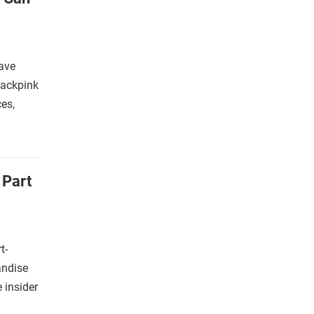
ave
lackpink
es,
 Part
t-
andise
e insider