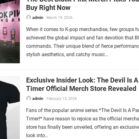
Buy Right Now
admin
March 19, 2026
When it comes to K-pop merchandise, few groups h
achieved the global impact and fan devotion that B
commands. Their unique blend of fierce performanc
stylish aesthetics, and catchy music…
Exclusive Insider Look: The Devil Is A
Timer Official Merch Store Revealed
admin
February 13, 2026
Fans of the popular anime series *The Devil Is A Par
Timer!* have reason to rejoice as the official merch
store has finally been unveiled, offering an exclusiv
look into…