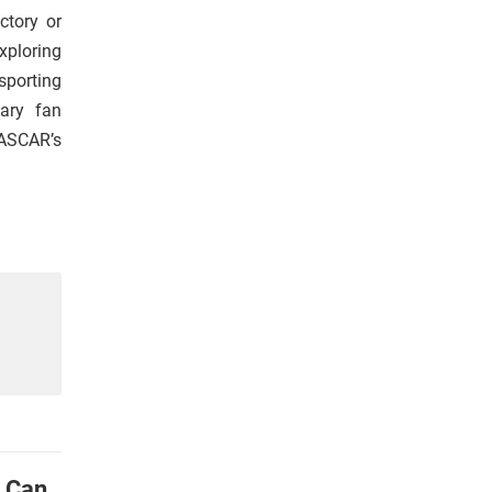
ctory or
xploring
sporting
nary fan
NASCAR’s
u Can