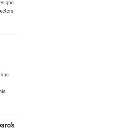
designs
lectors
s has
his
aro’s