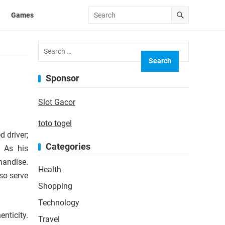
Games
Search
for:
Sponsor
Slot Gacor
toto togel
 driver;
Categories
. As his
handise.
Health
so serve
Shopping
Technology
nticity.
Travel