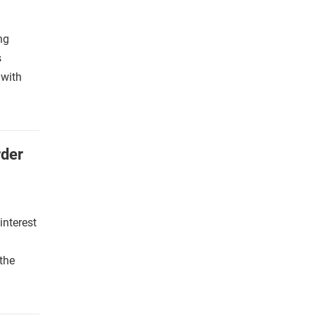
ng
s
 with
rder
interest
g
the