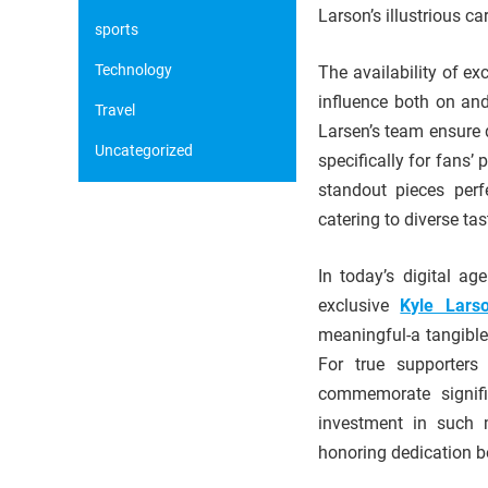
Larson’s illustrious car
sports
Technology
The availability of e
influence both on an
Travel
Larsen’s team ensure 
Uncategorized
specifically for fans’
standout pieces perf
catering to diverse tas
In today’s digital a
exclusive
Kyle Lars
meaningful-a tangible
For true supporters
commemorate signifi
investment in such 
honoring dedication b