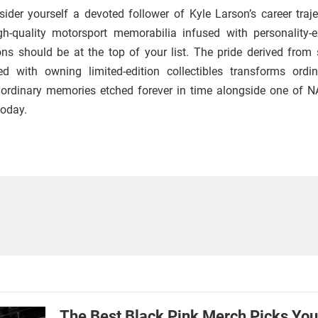
nsider yourself a devoted follower of Kyle Larson’s career traje
gh-quality motorsport memorabilia infused with personality-e
ns should be at the top of your list. The pride derived from 
ed with owning limited-edition collectibles transforms ordi
raordinary memories etched forever in time alongside one of 
today.
The Best Black Pink Merch Picks Yo