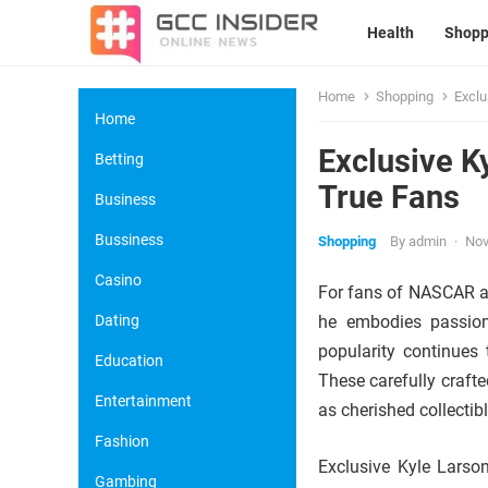
Health
Shopp
Home
Shopping
Exclu
Home
Exclusive K
Betting
True Fans
Business
Bussiness
Shopping
By
admin
·
Nov
Casino
For fans of NASCAR an
Dating
he embodies passion,
popularity continues
Education
These carefully crafte
Entertainment
as cherished collectib
Fashion
Exclusive Kyle Larson
Gambing