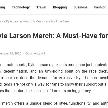
ing
Technology
Travel
Blogging
Business
Fashion
sive Kyle Larson Merch: A Must-Have for True Fans
yle Larson Merch: A Must-Have for
ember 16, 2025
·
Comments off
d motorsports, Kyle Larson represents more than just a talented
 determination, and an unyielding spirit on the race track
 to soar, so does the demand for exclusive Kyle Larson merc
d items are not only a way for fans to show their support but al
les that capture the essence of Larson’s racing journey.
 merch offers a unique blend of style, functionality, and authe