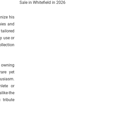
Sale in Whitefield in 2026
nize his
nies and
tailored
ay use or
llection
, owning
are yet
husiasm.
lete or
ike-the
 tribute