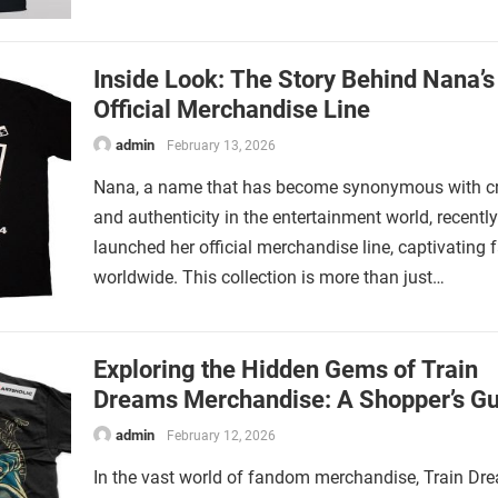
Inside Look: The Story Behind Nana’s
Official Merchandise Line
admin
February 13, 2026
Nana, a name that has become synonymous with cre
and authenticity in the entertainment world, recently
launched her official merchandise line, captivating 
worldwide. This collection is more than just…
Exploring the Hidden Gems of Train
Dreams Merchandise: A Shopper’s Gu
admin
February 12, 2026
In the vast world of fandom merchandise, Train Dr