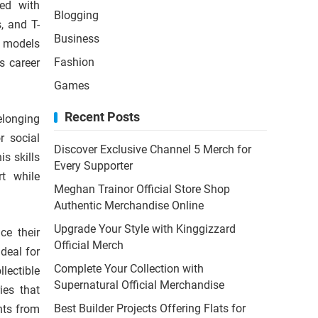
ned with
Blogging
, and T-
Business
t models
Fashion
s career
Games
Recent Posts
elonging
r social
Discover Exclusive Channel 5 Merch for
s skills
Every Supporter
t while
Meghan Trainor Official Store Shop
Authentic Merchandise Online
Upgrade Your Style with Kinggizzard
ce their
Official Merch
deal for
Complete Your Collection with
lectible
Supernatural Official Merchandise
ies that
Best Builder Projects Offering Flats for
nts from