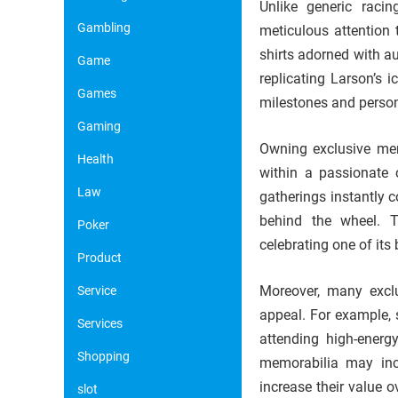
Unlike generic raci
Gambling
meticulous attention t
shirts adorned with au
Game
replicating Larson’s 
Games
milestones and person
Gaming
Owning exclusive mer
Health
within a passionate 
Law
gatherings instantly 
behind the wheel. T
Poker
celebrating one of its 
Product
Moreover, many exclu
Service
appeal. For example, 
Services
attending high-energy
Shopping
memorabilia may incl
increase their value 
slot