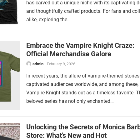
has carved out a unique niche with its captivating 
and thoughtfully crafted products. For fans and col
alike, exploring the…
Embrace the Vampire Knight Craze:
Official Merchandise Galore
admin
February 9, 2026
In recent years, the allure of vampire-themed storie
captivated audiences worldwide, and among these,
Vampire Knight stands out as a timeless favorite. T
beloved series has not only enchanted…
Unlocking the Secrets of Monica Barb
Store: What’s New and Hot