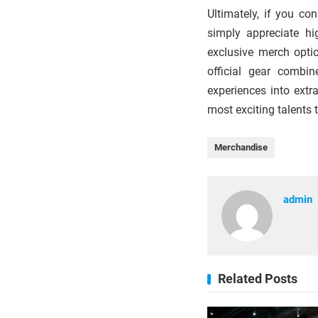
Ultimately, if you co
simply appreciate hi
exclusive merch optio
official gear combin
experiences into ext
most exciting talents 
Merchandise
admin
Related Posts