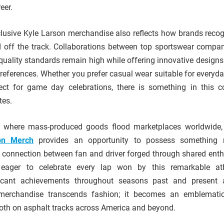
eer.
xclusive Kyle Larson merchandise also reflects how brands recog
d off the track. Collaborations between top sportswear compa
quality standards remain high while offering innovative designs 
 preferences. Whether you prefer casual wear suitable for everyd
ect for game day celebrations, there is something in this co
tes.
ge where mass-produced goods flood marketplaces worldwide
on Merch
provides an opportunity to possess something r
 connection between fan and driver forged through shared ent
 eager to celebrate every lap won by this remarkable ath
cant achievements throughout seasons past and present al
merchandise transcends fashion; it becomes an emblematic
oth on asphalt tracks across America and beyond.