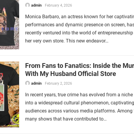
admin
February 4, 2026
Monica Barbaro, an actress known for her captivati
performances and dynamic presence on screen, ha
recently ventured into the world of entrepreneurship
her very own store. This new endeavor…
From Fans to Fanatics: Inside the Mu
With My Husband Official Store
admin
February 2, 2026
In recent years, true crime has evolved from a niche 
into a widespread cultural phenomenon, captivatin
audiences across various media platforms. Among 
many shows that have contributed to…