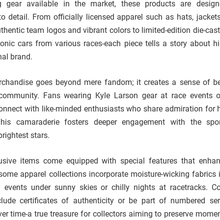
ng gear available in the market, these products are desig
o detail. From officially licensed apparel such as hats, jackets
thentic team logos and vibrant colors to limited-edition die-cas
iconic cars from various races-each piece tells a story about hi
al brand.
chandise goes beyond mere fandom; it creates a sense of b
community. Fans wearing Kyle Larson gear at race events o
connect with like-minded enthusiasts who share admiration for hi
his camaraderie fosters deeper engagement with the spor
brightest stars.
sive items come equipped with special features that enhan
some apparel collections incorporate moisture-wicking fabrics i
 events under sunny skies or chilly nights at racetracks. Col
ude certificates of authenticity or be part of numbered ser
over time-a true treasure for collectors aiming to preserve mome