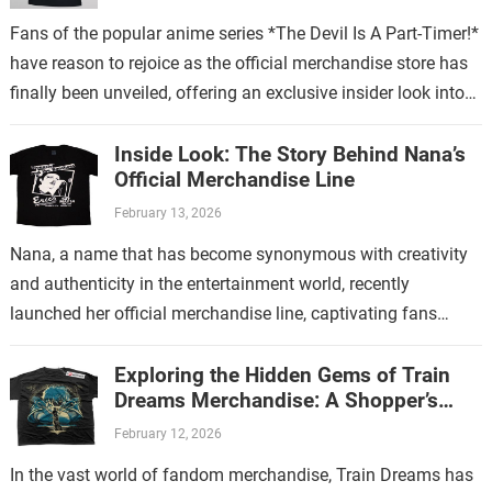
Fans of the popular anime series *The Devil Is A Part-Timer!*
have reason to rejoice as the official merchandise store has
finally been unveiled, offering an exclusive insider look into…
Inside Look: The Story Behind Nana’s
Official Merchandise Line
February 13, 2026
Nana, a name that has become synonymous with creativity
and authenticity in the entertainment world, recently
launched her official merchandise line, captivating fans
worldwide. This collection is more than just…
Exploring the Hidden Gems of Train
Dreams Merchandise: A Shopper’s
Guide
February 12, 2026
In the vast world of fandom merchandise, Train Dreams has