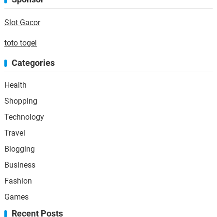
Slot Gacor
toto togel
Categories
Health
Shopping
Technology
Travel
Blogging
Business
Fashion
Games
Recent Posts