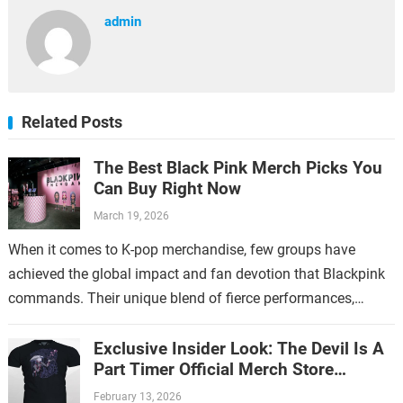
admin
Related Posts
The Best Black Pink Merch Picks You
Can Buy Right Now
March 19, 2026
When it comes to K-pop merchandise, few groups have
achieved the global impact and fan devotion that Blackpink
commands. Their unique blend of fierce performances,
stylish aesthetics, and catchy music…
Exclusive Insider Look: The Devil Is A
Part Timer Official Merch Store
Revealed
February 13, 2026