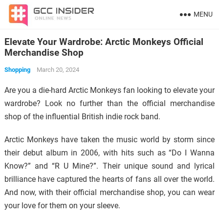
MENU
Elevate Your Wardrobe: Arctic Monkeys Official
Merchandise Shop
Shopping
March 20, 2024
Are you a die-hard Arctic Monkeys fan looking to elevate your
wardrobe? Look no further than the official merchandise
shop of the influential British indie rock band.
Arctic Monkeys have taken the music world by storm since
their debut album in 2006, with hits such as “Do I Wanna
Know?” and “R U Mine?”. Their unique sound and lyrical
brilliance have captured the hearts of fans all over the world.
And now, with their official merchandise shop, you can wear
your love for them on your sleeve.