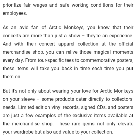
prioritize fair wages and safe working conditions for their
employees.
As an avid fan of Arctic Monkeys, you know that their
concerts are more than just a show – they’re an experience.
And with their concert apparel collection at the official
merchandise shop, you can relive those magical moments
every day. From tour-specific tees to commemorative posters,
these items will take you back in time each time you put
them on.
But it’s not only about wearing your love for Arctic Monkeys
on your sleeve – some products cater directly to collectors’
needs. Limited edition vinyl records, signed CDs, and posters
are just a few examples of the exclusive items available at
the merchandise shop. These rare gems not only elevate
your wardrobe but also add value to your collection.