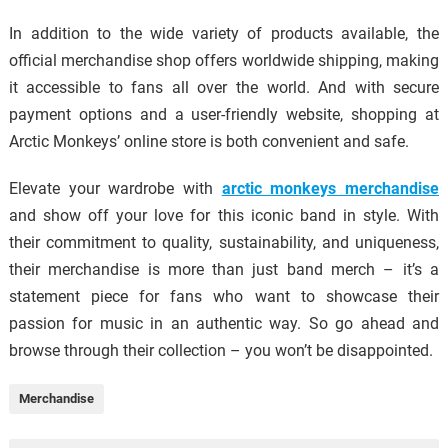
In addition to the wide variety of products available, the
official merchandise shop offers worldwide shipping, making
it accessible to fans all over the world. And with secure
payment options and a user-friendly website, shopping at
Arctic Monkeys’ online store is both convenient and safe.
Elevate your wardrobe with
arctic monkeys merchandise
and show off your love for this iconic band in style. With
their commitment to quality, sustainability, and uniqueness,
their merchandise is more than just band merch – it’s a
statement piece for fans who want to showcase their
passion for music in an authentic way. So go ahead and
browse through their collection – you won’t be disappointed.
Merchandise