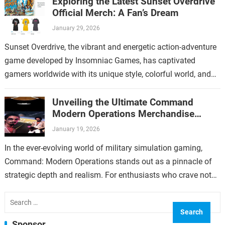
Exploring the Latest Sunset Overdrive
Official Merch: A Fan’s Dream
January 29, 2026
Sunset Overdrive, the vibrant and energetic action-adventure
game developed by Insomniac Games, has captivated
gamers worldwide with its unique style, colorful world, and
over-the-top gameplay. For fans who have immersed…
Unveiling the Ultimate Command
Modern Operations Merchandise
Collection
January 19, 2026
In the ever-evolving world of military simulation gaming,
Command: Modern Operations stands out as a pinnacle of
strategic depth and realism. For enthusiasts who crave not
only immersive gameplay but…
Search
for:
Sponsor