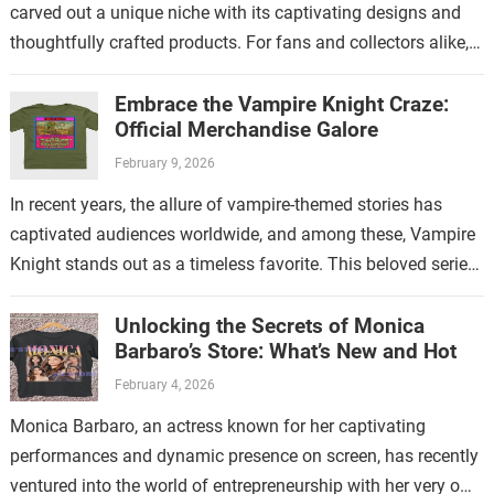
carved out a unique niche with its captivating designs and
thoughtfully crafted products. For fans and collectors alike,
exploring the…
Embrace the Vampire Knight Craze:
Official Merchandise Galore
February 9, 2026
In recent years, the allure of vampire-themed stories has
captivated audiences worldwide, and among these, Vampire
Knight stands out as a timeless favorite. This beloved series
has not only enchanted…
Unlocking the Secrets of Monica
Barbaro’s Store: What’s New and Hot
February 4, 2026
Monica Barbaro, an actress known for her captivating
performances and dynamic presence on screen, has recently
ventured into the world of entrepreneurship with her very own