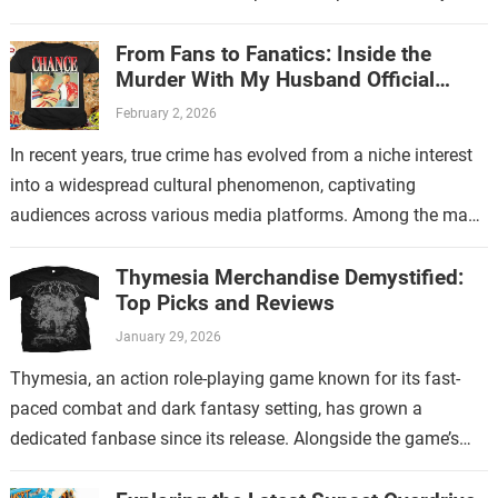
store. This new endeavor…
From Fans to Fanatics: Inside the
Murder With My Husband Official
Store
February 2, 2026
In recent years, true crime has evolved from a niche interest
into a widespread cultural phenomenon, captivating
audiences across various media platforms. Among the many
shows that have contributed to…
Thymesia Merchandise Demystified:
Top Picks and Reviews
January 29, 2026
Thymesia, an action role-playing game known for its fast-
paced combat and dark fantasy setting, has grown a
dedicated fanbase since its release. Alongside the game’s
increasing popularity, Thymesia merchandise has…