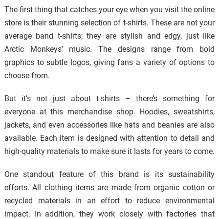
The first thing that catches your eye when you visit the online
store is their stunning selection of t-shirts. These are not your
average band t-shirts; they are stylish and edgy, just like
Arctic Monkeys’ music. The designs range from bold
graphics to subtle logos, giving fans a variety of options to
choose from.
But it’s not just about t-shirts – there’s something for
everyone at this merchandise shop. Hoodies, sweatshirts,
jackets, and even accessories like hats and beanies are also
available. Each item is designed with attention to detail and
high-quality materials to make sure it lasts for years to come.
One standout feature of this brand is its sustainability
efforts. All clothing items are made from organic cotton or
recycled materials in an effort to reduce environmental
impact. In addition, they work closely with factories that