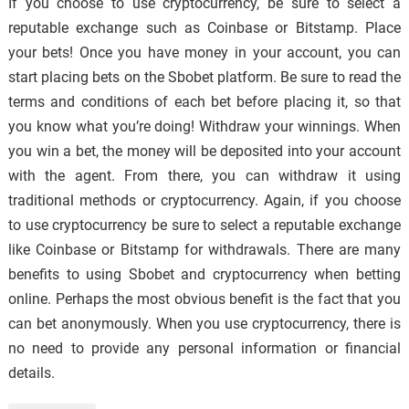
If you choose to use cryptocurrency, be sure to select a
reputable exchange such as Coinbase or Bitstamp. Place
your bets! Once you have money in your account, you can
start placing bets on the Sbobet platform. Be sure to read the
terms and conditions of each bet before placing it, so that
you know what you’re doing! Withdraw your winnings. When
you win a bet, the money will be deposited into your account
with the agent. From there, you can withdraw it using
traditional methods or cryptocurrency. Again, if you choose
to use cryptocurrency be sure to select a reputable exchange
like Coinbase or Bitstamp for withdrawals. There are many
benefits to using Sbobet and cryptocurrency when betting
online. Perhaps the most obvious benefit is the fact that you
can bet anonymously. When you use cryptocurrency, there is
no need to provide any personal information or financial
details.