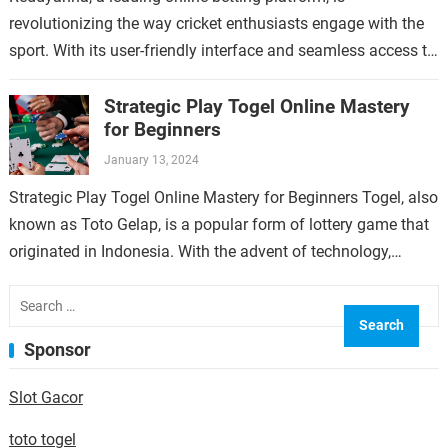
revolutionizing the way cricket enthusiasts engage with the
sport. With its user-friendly interface and seamless access to
betting options, Reddyanna is empowering fans…
Strategic Play Togel Online Mastery
for Beginners
January 13, 2024
Strategic Play Togel Online Mastery for Beginners Togel, also
known as Toto Gelap, is a popular form of lottery game that
originated in Indonesia. With the advent of technology,
Togel…
Search
for:
Sponsor
Slot Gacor
toto togel