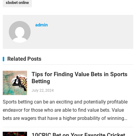
sbobet online
admin
Related Posts
Tips for Finding Value Bets in Sports
Betting
July 22, 2024
Sports betting can be an exciting and potentially profitable
endeavor for those who are able to find value bets. Value
bets are wagers that have a higher probability of winning…
10CRIC Bet on Your Favorite Cricket