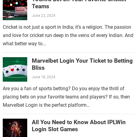
Teams
June 22, 2024
Cricket is not just a sport in India; it’s a religion. The passion
and love for cricket run deep in the veins of every Indian. And
what better way to…
Marvelbet Login Your Ticket to Betting
Bliss
June 18, 2024
Are you a fan of sports betting? Do you enjoy the thrill of
placing bets on your favorite teams and players? If so, then
Marvelbet Login is the perfect platform…
All You Need to Know About IPLWin
Login Slot Games