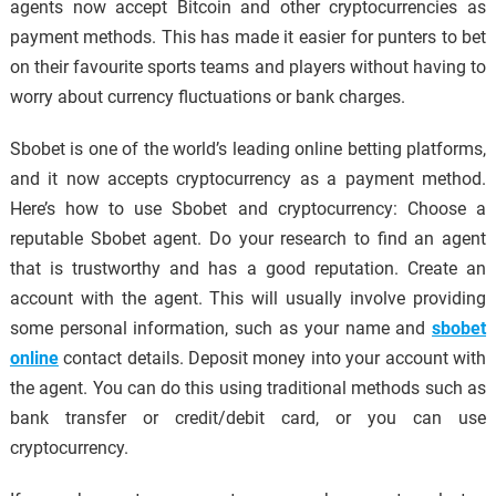
agents now accept Bitcoin and other cryptocurrencies as
payment methods. This has made it easier for punters to bet
on their favourite sports teams and players without having to
worry about currency fluctuations or bank charges.
Sbobet is one of the world’s leading online betting platforms,
and it now accepts cryptocurrency as a payment method.
Here’s how to use Sbobet and cryptocurrency: Choose a
reputable Sbobet agent. Do your research to find an agent
that is trustworthy and has a good reputation. Create an
account with the agent. This will usually involve providing
some personal information, such as your name and
sbobet
online
contact details. Deposit money into your account with
the agent. You can do this using traditional methods such as
bank transfer or credit/debit card, or you can use
cryptocurrency.