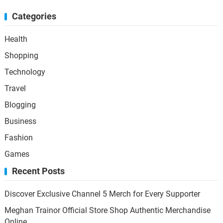
Categories
Health
Shopping
Technology
Travel
Blogging
Business
Fashion
Games
Recent Posts
Discover Exclusive Channel 5 Merch for Every Supporter
Meghan Trainor Official Store Shop Authentic Merchandise
Online