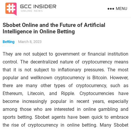
MENU
Sbobet Online and the Future of Artificial
Intelligence in Online Betting
Betting
March 8, 2023
They are not subject to government or financial institution
control. The decentralized nature of cryptocurrency means
that it is not subject to inflationary pressures. The most
popular and wellknown cryptocurrency is Bitcoin. However,
there are many other types of cryptocurrency, such as
Ethereum, Litecoin, and Ripple. Cryptocurrencies have
become increasingly popular in recent years, especially
among those who are interested in online gambling and
sports betting. Sbobet agents have been quick to embrace
the rise of cryptocurrency in online betting. Many Sbobet