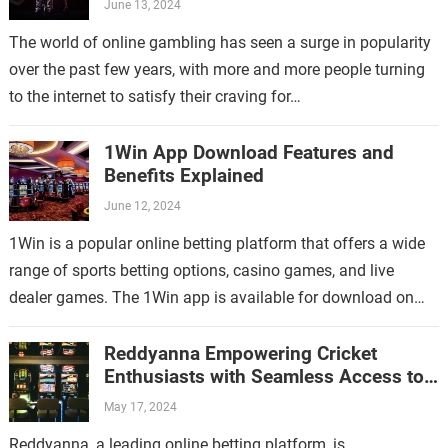
June 13, 2024
The world of online gambling has seen a surge in popularity
over the past few years, with more and more people turning
to the internet to satisfy their craving for…
1Win App Download Features and
Benefits Explained
June 12, 2024
1Win is a popular online betting platform that offers a wide
range of sports betting options, casino games, and live
dealer games. The 1Win app is available for download on…
Reddyanna Empowering Cricket
Enthusiasts with Seamless Access to
Betting
May 17, 2024
Reddyanna, a leading online betting platform, is