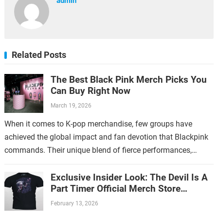
admin
Related Posts
The Best Black Pink Merch Picks You
Can Buy Right Now
March 19, 2026
When it comes to K-pop merchandise, few groups have
achieved the global impact and fan devotion that Blackpink
commands. Their unique blend of fierce performances,
stylish aesthetics, and catchy music…
Exclusive Insider Look: The Devil Is A
Part Timer Official Merch Store
Revealed
February 13, 2026