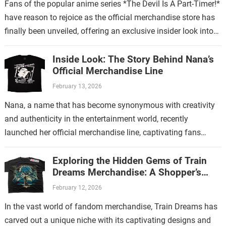
Fans of the popular anime series *The Devil Is A Part-Timer!*
have reason to rejoice as the official merchandise store has
finally been unveiled, offering an exclusive insider look into…
Inside Look: The Story Behind Nana’s
Official Merchandise Line
February 13, 2026
Nana, a name that has become synonymous with creativity
and authenticity in the entertainment world, recently
launched her official merchandise line, captivating fans
worldwide. This collection is more than just…
Exploring the Hidden Gems of Train
Dreams Merchandise: A Shopper’s
Guide
February 12, 2026
In the vast world of fandom merchandise, Train Dreams has
carved out a unique niche with its captivating designs and