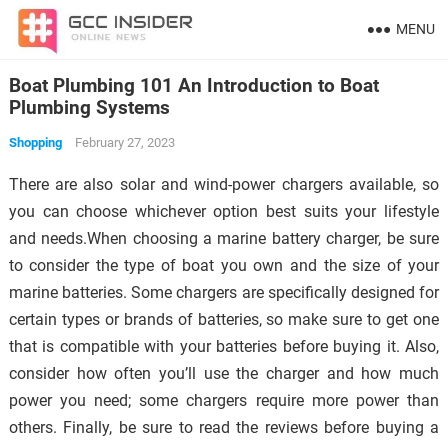
MENU
Boat Plumbing 101 An Introduction to Boat
Plumbing Systems
Shopping
February 27, 2023
There are also solar and wind-power chargers available, so
you can choose whichever option best suits your lifestyle
and needs.When choosing a marine battery charger, be sure
to consider the type of boat you own and the size of your
marine batteries. Some chargers are specifically designed for
certain types or brands of batteries, so make sure to get one
that is compatible with your batteries before buying it. Also,
consider how often you’ll use the charger and how much
power you need; some chargers require more power than
others. Finally, be sure to read the reviews before buying a