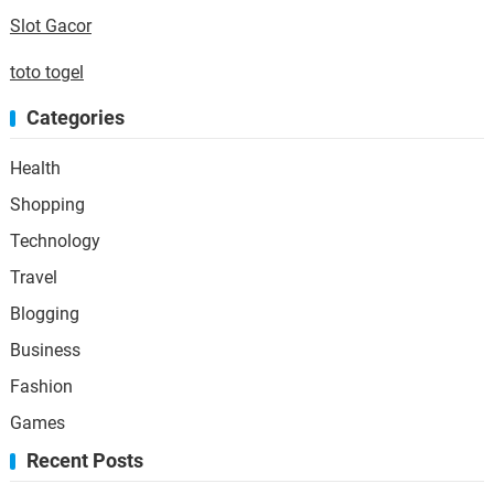
Slot Gacor
toto togel
Categories
Health
Shopping
Technology
Travel
Blogging
Business
Fashion
Games
Recent Posts