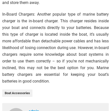
and store them away.
In-Board Chargers: Another popular type of marine battery
charger is the in-board charger. This charger resides inside
your boat and connects directly to your batteries. Because
this type of charger is located inside the boat, it’s usually
more affordable than detachable power cables and has less
likelihood of losing connection during use. However, in-board
chargers require some knowledge about boat systems in
order to use them correctly – so if you’re not mechanically
inclined, this may not be the best option for you. Marine
battery chargers are essential for keeping your boat’s
batteries in good condition.
Boat Accessories