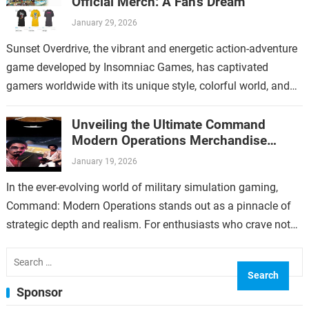
Official Merch: A Fan’s Dream
January 29, 2026
Sunset Overdrive, the vibrant and energetic action-adventure
game developed by Insomniac Games, has captivated
gamers worldwide with its unique style, colorful world, and
over-the-top gameplay. For fans who have immersed…
Unveiling the Ultimate Command
Modern Operations Merchandise
Collection
January 19, 2026
In the ever-evolving world of military simulation gaming,
Command: Modern Operations stands out as a pinnacle of
strategic depth and realism. For enthusiasts who crave not
only immersive gameplay but…
Search
for:
Sponsor