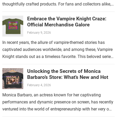
thoughtfully crafted products. For fans and collectors alike,
exploring the…
Embrace the Vampire Knight Craze:
Official Merchandise Galore
February 9, 2026
In recent years, the allure of vampire-themed stories has
captivated audiences worldwide, and among these, Vampire
Knight stands out as a timeless favorite. This beloved series
has not only enchanted…
Unlocking the Secrets of Monica
Barbaro’s Store: What’s New and Hot
February 4, 2026
Monica Barbaro, an actress known for her captivating
performances and dynamic presence on screen, has recently
ventured into the world of entrepreneurship with her very own
store. This new endeavor…