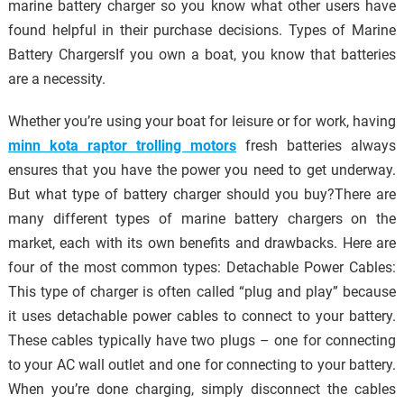
marine battery charger so you know what other users have
found helpful in their purchase decisions. Types of Marine
Battery ChargersIf you own a boat, you know that batteries
are a necessity.
Whether you’re using your boat for leisure or for work, having
minn kota raptor trolling motors
fresh batteries always
ensures that you have the power you need to get underway.
But what type of battery charger should you buy?There are
many different types of marine battery chargers on the
market, each with its own benefits and drawbacks. Here are
four of the most common types: Detachable Power Cables:
This type of charger is often called “plug and play” because
it uses detachable power cables to connect to your battery.
These cables typically have two plugs – one for connecting
to your AC wall outlet and one for connecting to your battery.
When you’re done charging, simply disconnect the cables