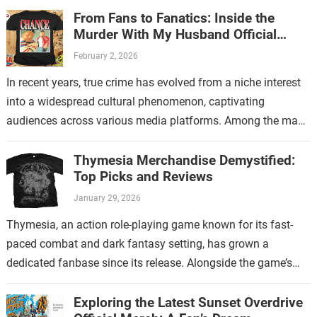
From Fans to Fanatics: Inside the
Murder With My Husband Official
Store
February 2, 2026
In recent years, true crime has evolved from a niche interest
into a widespread cultural phenomenon, captivating
audiences across various media platforms. Among the many
shows that have contributed to…
Thymesia Merchandise Demystified:
Top Picks and Reviews
January 29, 2026
Thymesia, an action role-playing game known for its fast-
paced combat and dark fantasy setting, has grown a
dedicated fanbase since its release. Alongside the game’s
increasing popularity, Thymesia merchandise has…
Exploring the Latest Sunset Overdrive