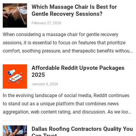
Which Massage Chair Is Best for
Gentle Recovery Sessions?
February 27, 2026
When considering a massage chair for gentle recovery
sessions, it is essential to focus on features that prioritize
comfort, soothing pressure, and therapeutic benefits without
causing strain or discomfort. Gentle…
Affordable Reddit Upvote Packages
2025
January 6, 2026
In the evolving landscape of social media, Reddit continues
to stand out as a unique platform that combines news
aggregation, web content rating, and discussion. As we look
ahead to…
Dallas Roofing Contractors Quality You
Can Trust