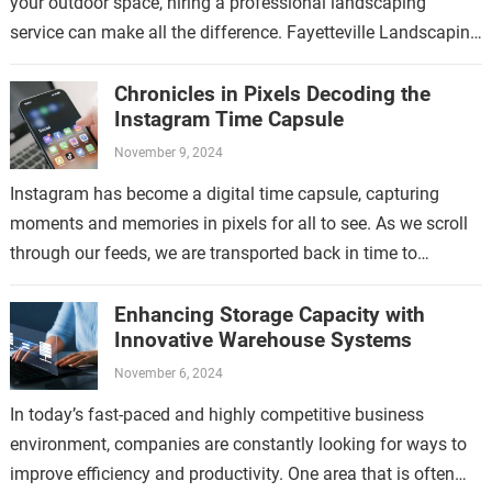
your outdoor space, hiring a professional landscaping
service can make all the difference. Fayetteville Landscaping
Service is a trusted provider…
Chronicles in Pixels Decoding the
Instagram Time Capsule
November 9, 2024
Instagram has become a digital time capsule, capturing
moments and memories in pixels for all to see. As we scroll
through our feeds, we are transported back in time to…
Enhancing Storage Capacity with
Innovative Warehouse Systems
November 6, 2024
In today’s fast-paced and highly competitive business
environment, companies are constantly looking for ways to
improve efficiency and productivity. One area that is often