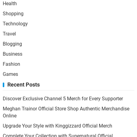
Health
Shopping
Technology
Travel
Blogging
Business
Fashion
Games
Recent Posts
Discover Exclusive Channel 5 Merch for Every Supporter
Meghan Trainor Official Store Shop Authentic Merchandise
Online
Upgrade Your Style with Kinggizzard Official Merch
Complete Your Collection with Supernatural Official