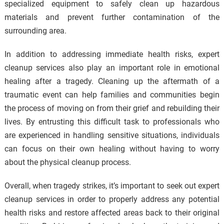
specialized equipment to safely clean up hazardous
materials and prevent further contamination of the
surrounding area.
In addition to addressing immediate health risks, expert
cleanup services also play an important role in emotional
healing after a tragedy. Cleaning up the aftermath of a
traumatic event can help families and communities begin
the process of moving on from their grief and rebuilding their
lives. By entrusting this difficult task to professionals who
are experienced in handling sensitive situations, individuals
can focus on their own healing without having to worry
about the physical cleanup process.
Overall, when tragedy strikes, it’s important to seek out expert
cleanup services in order to properly address any potential
health risks and restore affected areas back to their original