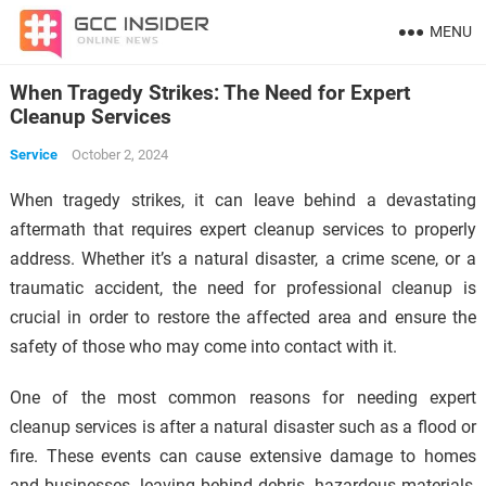
MENU
When Tragedy Strikes: The Need for Expert
Cleanup Services
Service
October 2, 2024
When tragedy strikes, it can leave behind a devastating
aftermath that requires expert cleanup services to properly
address. Whether it’s a natural disaster, a crime scene, or a
traumatic accident, the need for professional cleanup is
crucial in order to restore the affected area and ensure the
safety of those who may come into contact with it.
One of the most common reasons for needing expert
cleanup services is after a natural disaster such as a flood or
fire. These events can cause extensive damage to homes
and businesses, leaving behind debris, hazardous materials,