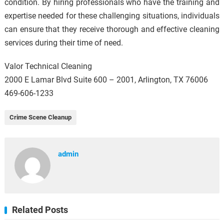
condition. By hiring professionals who have the training and
expertise needed for these challenging situations, individuals
can ensure that they receive thorough and effective cleaning
services during their time of need.
Valor Technical Cleaning
2000 E Lamar Blvd Suite 600 – 2001, Arlington, TX 76006
469-606-1233
Crime Scene Cleanup
admin
Related Posts