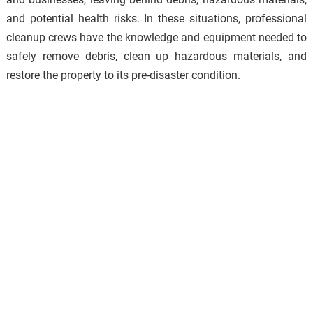
and potential health risks. In these situations, professional
cleanup crews have the knowledge and equipment needed to
safely remove debris, clean up hazardous materials, and
restore the property to its pre-disaster condition.