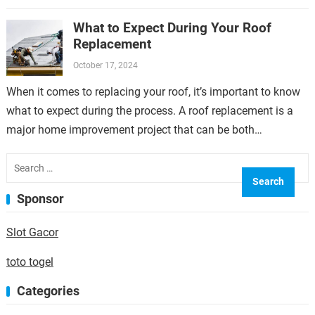
overlooked but can have a significant…
What to Expect During Your Roof
Replacement
October 17, 2024
When it comes to replacing your roof, it’s important to know
what to expect during the process. A roof replacement is a
major home improvement project that can be both…
Search
for:
Sponsor
Slot Gacor
toto togel
Categories