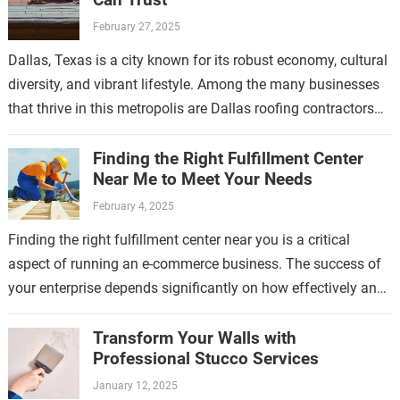
February 27, 2025
Dallas, Texas is a city known for its robust economy, cultural
diversity, and vibrant lifestyle. Among the many businesses
that thrive in this metropolis are Dallas roofing contractors
who have…
Finding the Right Fulfillment Center
Near Me to Meet Your Needs
February 4, 2025
Finding the right fulfillment center near you is a critical
aspect of running an e-commerce business. The success of
your enterprise depends significantly on how effectively and
efficiently your products…
Transform Your Walls with
Professional Stucco Services
January 12, 2025