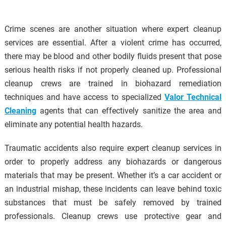
Crime scenes are another situation where expert cleanup
services are essential. After a violent crime has occurred,
there may be blood and other bodily fluids present that pose
serious health risks if not properly cleaned up. Professional
cleanup crews are trained in biohazard remediation
techniques and have access to specialized
Valor Technical
Cleaning
agents that can effectively sanitize the area and
eliminate any potential health hazards.
Traumatic accidents also require expert cleanup services in
order to properly address any biohazards or dangerous
materials that may be present. Whether it’s a car accident or
an industrial mishap, these incidents can leave behind toxic
substances that must be safely removed by trained
professionals. Cleanup crews use protective gear and