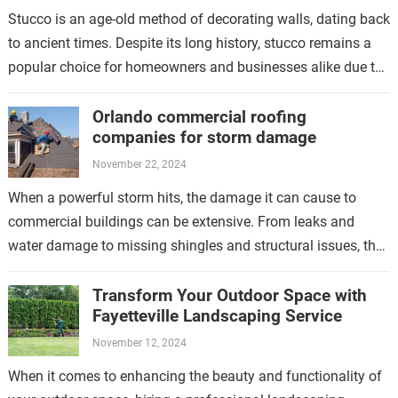
Stucco is an age-old method of decorating walls, dating back
to ancient times. Despite its long history, stucco remains a
popular choice for homeowners and businesses alike due to
its…
Orlando commercial roofing
companies for storm damage
November 22, 2024
When a powerful storm hits, the damage it can cause to
commercial buildings can be extensive. From leaks and
water damage to missing shingles and structural issues, the
aftermath of…
Transform Your Outdoor Space with
Fayetteville Landscaping Service
November 12, 2024
When it comes to enhancing the beauty and functionality of