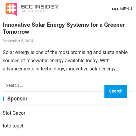
MENU
Innovative Solar Energy Systems for a Greener
Tomorrow
September 6, 2024
Solar energy is one of the most promising and sustainable
sources of renewable energy available today. With
advancements in technology, innovative solar energy
systems are being developed to harness the…
Search
for:
Sponsor
Slot Gacor
toto togel