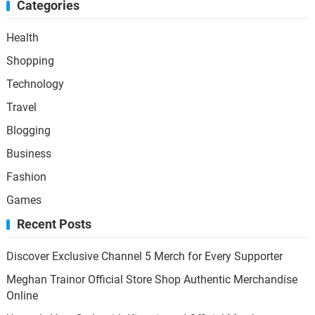
Categories
Health
Shopping
Technology
Travel
Blogging
Business
Fashion
Games
Recent Posts
Discover Exclusive Channel 5 Merch for Every Supporter
Meghan Trainor Official Store Shop Authentic Merchandise
Online