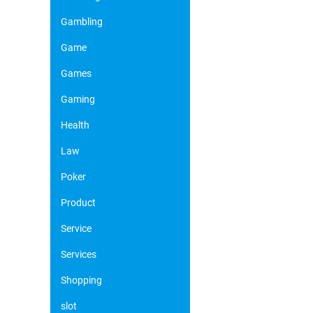
Gambling
Game
Games
Gaming
Health
Law
Poker
Product
Service
Services
Shopping
slot