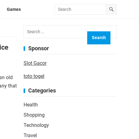
Games
Search
for:
ice
Sponsor
Slot Gacor
toto togel
an old
pany that
Categories
Health
Shopping
Technology
Travel