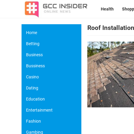
Health
Shopp
Roof Installatio
Home
Betting
Business
Bussiness
Casino
Dating
Education
Entertainment
Fashion
Gambing