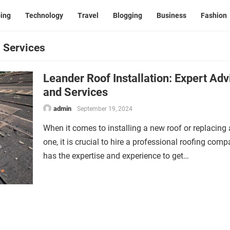
ing
Technology
Travel
Blogging
Business
Fashion
n Services
Leander Roof Installation: Expert Adv
and Services
admin
September 19, 2024
When it comes to installing a new roof or replacing 
one, it is crucial to hire a professional roofing com
has the expertise and experience to get…