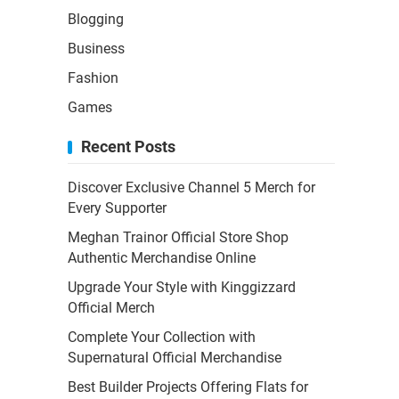
Blogging
Business
Fashion
Games
Recent Posts
Discover Exclusive Channel 5 Merch for
Every Supporter
Meghan Trainor Official Store Shop
Authentic Merchandise Online
Upgrade Your Style with Kinggizzard
Official Merch
Complete Your Collection with
Supernatural Official Merchandise
Best Builder Projects Offering Flats for