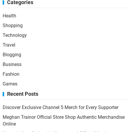
Categories
Health
Shopping
Technology
Travel
Blogging
Business
Fashion
Games
Recent Posts
Discover Exclusive Channel 5 Merch for Every Supporter
Meghan Trainor Official Store Shop Authentic Merchandise
Online