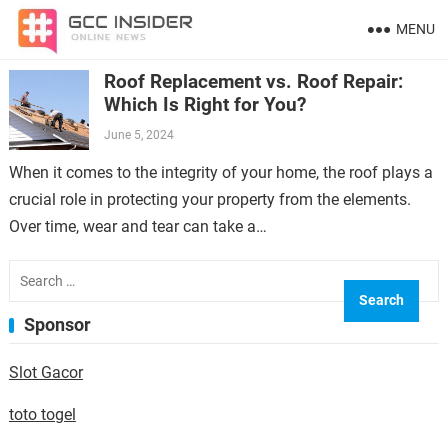
MENU
Roof Replacement vs. Roof Repair:
Which Is Right for You?
June 5, 2024
When it comes to the integrity of your home, the roof plays a
crucial role in protecting your property from the elements.
Over time, wear and tear can take a…
Search
for:
Sponsor
Slot Gacor
toto togel