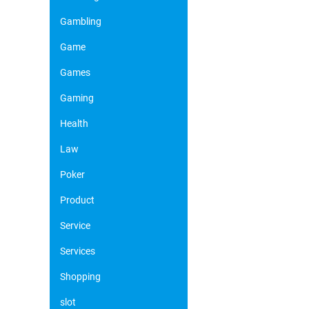
Gambling
Game
Games
Gaming
Health
Law
Poker
Product
Service
Services
Shopping
slot