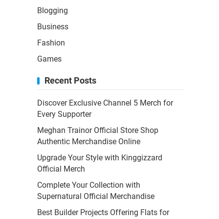
Blogging
Business
Fashion
Games
Recent Posts
Discover Exclusive Channel 5 Merch for
Every Supporter
Meghan Trainor Official Store Shop
Authentic Merchandise Online
Upgrade Your Style with Kinggizzard
Official Merch
Complete Your Collection with
Supernatural Official Merchandise
Best Builder Projects Offering Flats for