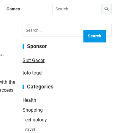
Games
Search
for:
Sponsor
Slot Gacor
toto togel
with the
Categories
 access
…
Health
Shopping
Technology
Travel