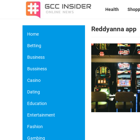
Health
Shopp
Reddyanna app
Home
Betting
Business
Bussiness
Casino
Dating
Education
Entertainment
Fashion
Gambing