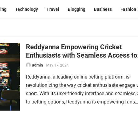
ing
Technology
Travel
Blogging
Business
Fashion
Reddyanna Empowering Cricket
Enthusiasts with Seamless Access to
Betting
admin
May 17, 2024
Reddyanna, a leading online betting platform, is
revolutionizing the way cricket enthusiasts engage 
sport. With its user-friendly interface and seamless
to betting options, Reddyanna is empowering fans