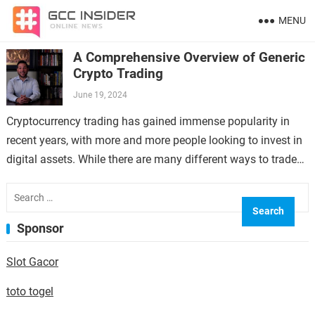
MENU
A Comprehensive Overview of Generic
Crypto Trading
June 19, 2024
Cryptocurrency trading has gained immense popularity in
recent years, with more and more people looking to invest in
digital assets. While there are many different ways to trade
cryptocurrencies, one…
Search
for:
Sponsor
Slot Gacor
toto togel