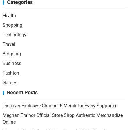
Categories
Health
Shopping
Technology
Travel
Blogging
Business
Fashion
Games
Recent Posts
Discover Exclusive Channel 5 Merch for Every Supporter
Meghan Trainor Official Store Shop Authentic Merchandise
Online