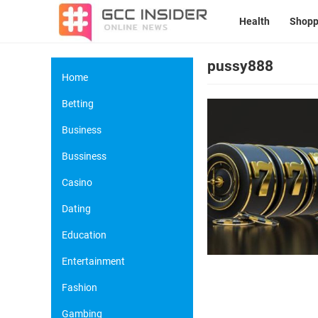
Health
Shopp
pussy888
Home
Betting
Business
Bussiness
Casino
Dating
Education
Entertainment
Fashion
Gambing