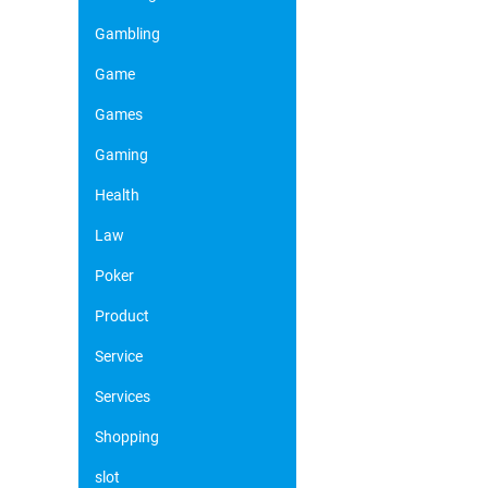
Gambling
Game
Games
Gaming
Health
Law
Poker
Product
Service
Services
Shopping
slot