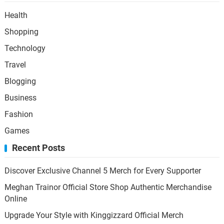
Health
Shopping
Technology
Travel
Blogging
Business
Fashion
Games
Recent Posts
Discover Exclusive Channel 5 Merch for Every Supporter
Meghan Trainor Official Store Shop Authentic Merchandise
Online
Upgrade Your Style with Kinggizzard Official Merch