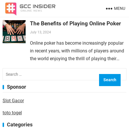
MENU
The Benefits of Playing Online Poker
July 13, 2024
Online poker has become increasingly popular
in recent years, with millions of players around
the world enjoying the thrill of playing their
favorite card game from the comfort of their…
Search
for:
Sponsor
Slot Gacor
toto togel
Categories