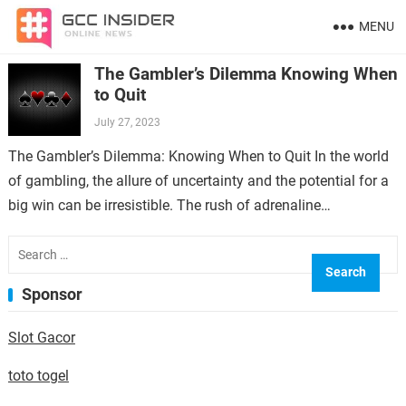
MENU
The Gambler’s Dilemma Knowing When
to Quit
July 27, 2023
The Gambler’s Dilemma: Knowing When to Quit In the world
of gambling, the allure of uncertainty and the potential for a
big win can be irresistible. The rush of adrenaline…
Search
for:
Sponsor
Slot Gacor
toto togel