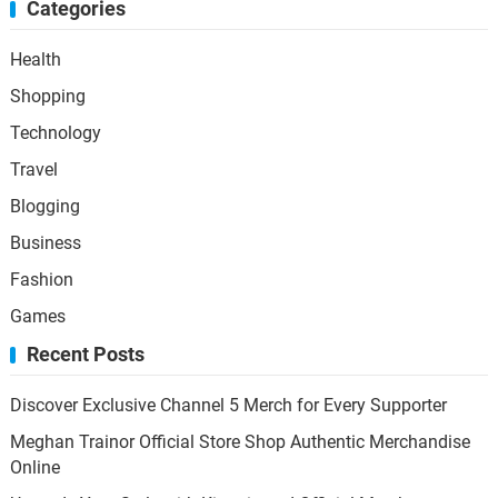
Categories
Health
Shopping
Technology
Travel
Blogging
Business
Fashion
Games
Recent Posts
Discover Exclusive Channel 5 Merch for Every Supporter
Meghan Trainor Official Store Shop Authentic Merchandise
Online