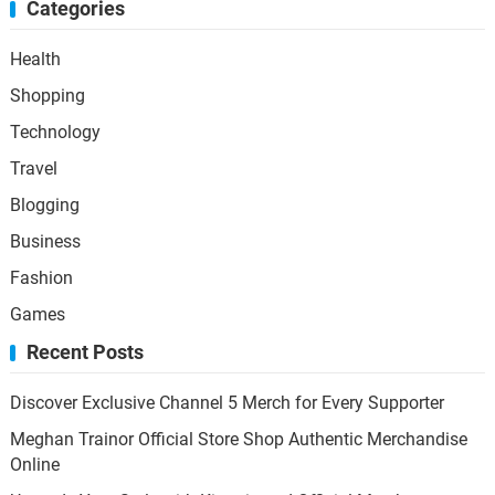
Categories
Health
Shopping
Technology
Travel
Blogging
Business
Fashion
Games
Recent Posts
Discover Exclusive Channel 5 Merch for Every Supporter
Meghan Trainor Official Store Shop Authentic Merchandise
Online