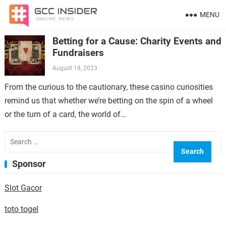
MENU
Betting for a Cause: Charity Events and
Fundraisers
August 18, 2023
From the curious to the cautionary, these casino curiosities
remind us that whether we’re betting on the spin of a wheel
or the turn of a card, the world of…
Search
for:
Sponsor
Slot Gacor
toto togel