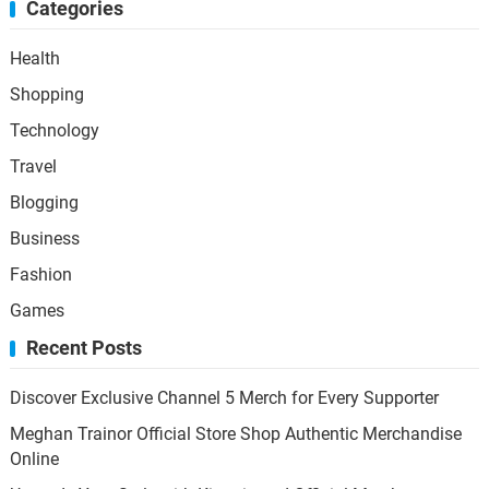
Categories
Health
Shopping
Technology
Travel
Blogging
Business
Fashion
Games
Recent Posts
Discover Exclusive Channel 5 Merch for Every Supporter
Meghan Trainor Official Store Shop Authentic Merchandise
Online