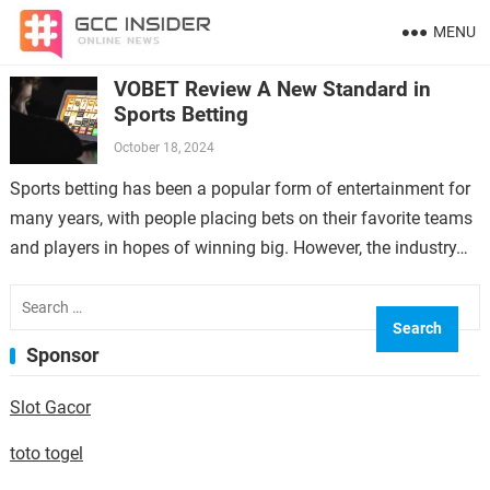
MENU
VOBET Review A New Standard in
Sports Betting
October 18, 2024
Sports betting has been a popular form of entertainment for
many years, with people placing bets on their favorite teams
and players in hopes of winning big. However, the industry…
Search
for:
Sponsor
Slot Gacor
toto togel