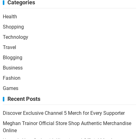
Categories
Health
Shopping
Technology
Travel
Blogging
Business
Fashion
Games
Recent Posts
Discover Exclusive Channel 5 Merch for Every Supporter
Meghan Trainor Official Store Shop Authentic Merchandise
Online