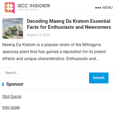
MENU
Decoding Maeng Da Kratom Essential
Facts for Enthusiasts and Newcomers
August 15, 2024
Maeng Da Kratom is a popular strain of the Mitragyna
speciosa plant that has gained a reputation for its potent
effects and unique characteristics. Enthusiasts and
newcomers alike are often…
Search
for:
Sponsor
Slot Gacor
toto togel