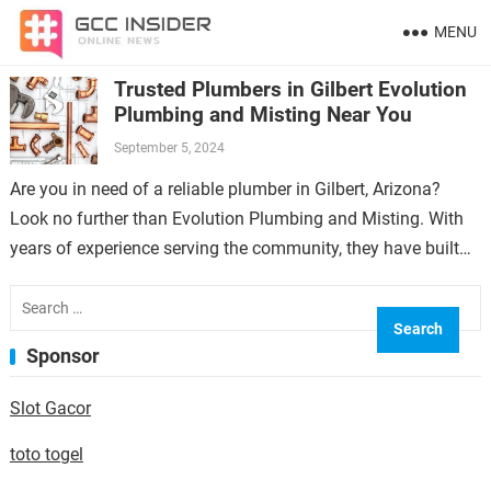
MENU
Trusted Plumbers in Gilbert Evolution
Plumbing and Misting Near You
September 5, 2024
Are you in need of a reliable plumber in Gilbert, Arizona?
Look no further than Evolution Plumbing and Misting. With
years of experience serving the community, they have built
a…
Search
for:
Sponsor
Slot Gacor
toto togel