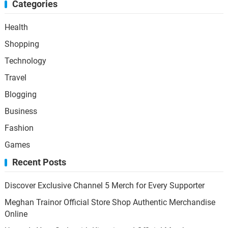
Categories
Health
Shopping
Technology
Travel
Blogging
Business
Fashion
Games
Recent Posts
Discover Exclusive Channel 5 Merch for Every Supporter
Meghan Trainor Official Store Shop Authentic Merchandise
Online